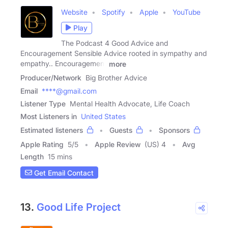
Website
Spotify
Apple
YouTube
Play
The Podcast 4 Good Advice and
Encouragement Sensible Advice rooted in sympathy and
empathy.. Encouragement
more
Producer/Network
Big Brother Advice
Email
****@gmail.com
Listener Type
Mental Health Advocate, Life Coach
Most Listeners in
United States
Estimated listeners
Guests
Sponsors
Apple Rating
5
/
5
Apple Review
(US) 4
Avg
Length
15 mins
Get Email Contact
13.
Good Life Project