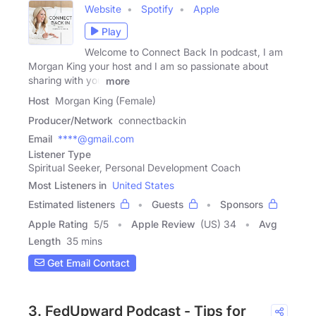
Website
Spotify
Apple
Play
Welcome to Connect Back In podcast, I am
Morgan King your host and I am so passionate about
sharing with you
more
Host
Morgan King (Female)
Producer/Network
connectbackin
Email
****@gmail.com
Listener Type
Spiritual Seeker, Personal Development Coach
Most Listeners in
United States
Estimated listeners
Guests
Sponsors
Apple Rating
5
/
5
Apple Review
(US) 34
Avg
Length
35 mins
Get Email Contact
3. FedUpward Podcast - Tips for