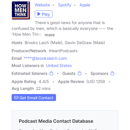
Website
Spotify
Apple
Play
There's good news for anyone that is
confused by men, which is basically everyone ---- the
'How Men Think'
more
Hosts
Brooks Laich (Male), Gavin DeGraw (Male)
Producer/Network
iHeartPodcasts
Email
****@brookslaich.com
Most Listeners in
United States
Estimated listeners
Guests
Sponsors
Apple Rating
4.4
/
5
Apple Review
(US) 1259
Avg Length
22 mins
Get Email Contact
Podcast Media Contact Database