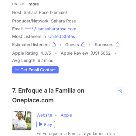
reason-
more
Host
Sahara Rose (Female)
Producer/Network
Sahara Rose
Email
****@iamsahararose.com
Most Listeners in
United States
Estimated listeners
Guests
Sponsors
Apple Rating
4.8
/
5
Apple Review
(US) 5652
Avg Length
62 mins
Get Email Contact
7. Enfoque a la Familia on
Oneplace.com
Website
Apple
Play
En Enfoque a la Familia, ayudamos a las