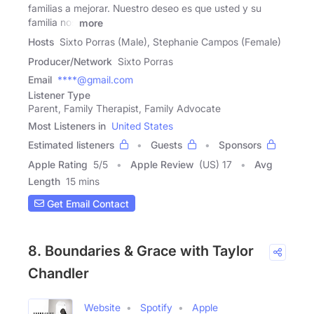
familias a mejorar. Nuestro deseo es que usted y su
familia nos
more
Hosts
Sixto Porras (Male), Stephanie Campos (Female)
Producer/Network
Sixto Porras
Email
****@gmail.com
Listener Type
Parent, Family Therapist, Family Advocate
Most Listeners in
United States
Estimated listeners
Guests
Sponsors
Apple Rating
5
/
5
Apple Review
(US) 17
Avg
Length
15 mins
Get Email Contact
8. Boundaries & Grace with Taylor
Chandler
Website
Spotify
Apple