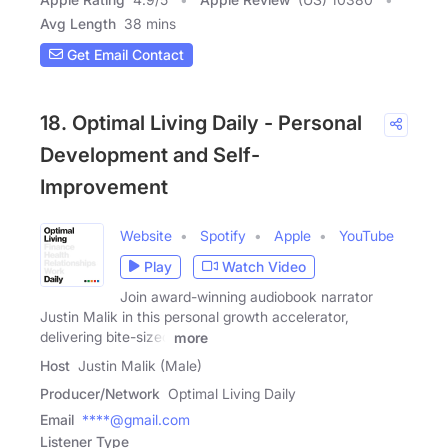
Avg Length
38 mins
Get Email Contact
18. Optimal Living Daily - Personal
Development and Self-
Improvement
Website
Spotify
Apple
YouTube
Play
Watch Video
Join award-winning audiobook narrator
Justin Malik in this personal growth accelerator,
delivering bite-sized
more
Host
Justin Malik (Male)
Producer/Network
Optimal Living Daily
Email
****@gmail.com
Listener Type