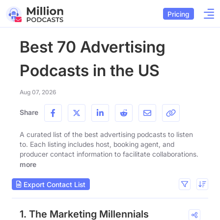
Pricing
Best 70 Advertising
Podcasts in the US
Aug 07, 2026
Share
A curated list of the best advertising podcasts to listen
to. Each listing includes host, booking agent, and
producer contact information to facilitate collaborations.
more
Export Contact List
1. The Marketing Millennials