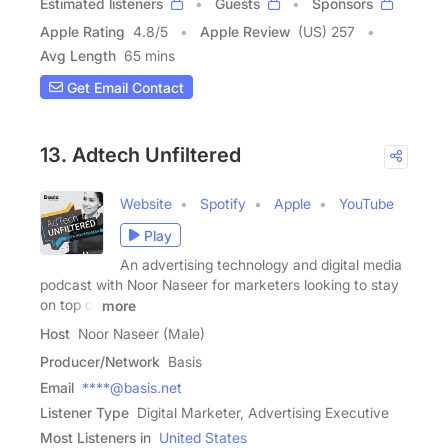
Estimated listeners
Guests
Sponsors
Apple Rating
4.8
/
5
Apple Review
(US) 257
Avg Length
65 mins
Get Email Contact
13. Adtech Unfiltered
Website
Spotify
Apple
YouTube
Play
An advertising technology and digital media
podcast with Noor Naseer for marketers looking to stay
on top of
more
Host
Noor Naseer (Male)
Producer/Network
Basis
Email
****@basis.net
Listener Type
Digital Marketer, Advertising Executive
Most Listeners in
United States