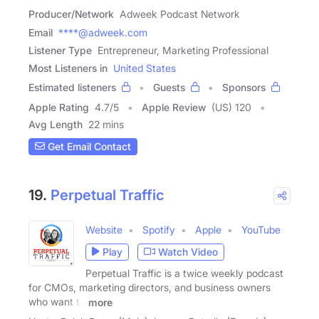
Producer/Network
Adweek Podcast Network
Email
****@adweek.com
Listener Type
Entrepreneur, Marketing Professional
Most Listeners in
United States
Estimated listeners
Guests
Sponsors
Apple Rating
4.7
/
5
Apple Review
(US) 120
Avg Length
22 mins
Get Email Contact
19.
Perpetual Traffic
Website
Spotify
Apple
YouTube
Play
Watch Video
Perpetual Traffic is a twice weekly podcast
for CMOs, marketing directors, and business owners
who want to
more