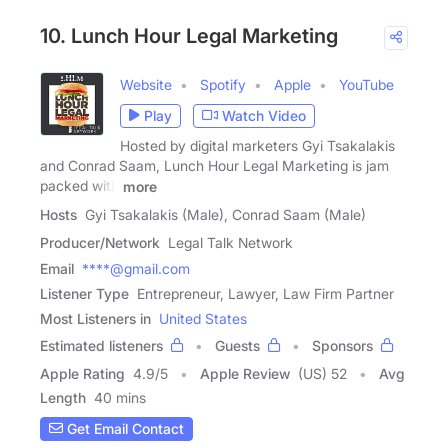
10. Lunch Hour Legal Marketing
Website
Spotify
Apple
YouTube
Play
Watch Video
Hosted by digital marketers Gyi Tsakalakis
and Conrad Saam, Lunch Hour Legal Marketing is jam
packed with
more
Hosts
Gyi Tsakalakis (Male), Conrad Saam (Male)
Producer/Network
Legal Talk Network
Email
****@gmail.com
Listener Type
Entrepreneur, Lawyer, Law Firm Partner
Most Listeners in
United States
Estimated listeners
Guests
Sponsors
Apple Rating
4.9
/
5
Apple Review
(US) 52
Avg
Length
40 mins
Get Email Contact