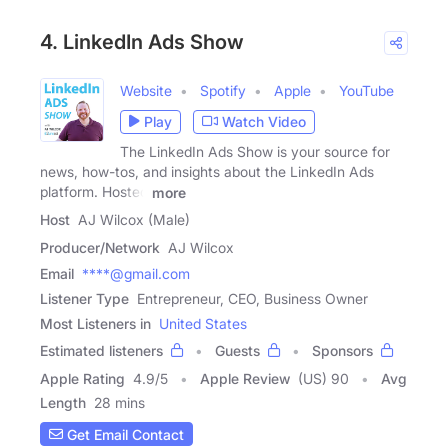
4. LinkedIn Ads Show
Website
Spotify
Apple
YouTube
Play
Watch Video
The LinkedIn Ads Show is your source for
news, how-tos, and insights about the LinkedIn Ads
platform. Hosted
more
Host
AJ Wilcox (Male)
Producer/Network
AJ Wilcox
Email
****@gmail.com
Listener Type
Entrepreneur, CEO, Business Owner
Most Listeners in
United States
Estimated listeners
Guests
Sponsors
Apple Rating
4.9
/
5
Apple Review
(US) 90
Avg
Length
28 mins
Get Email Contact