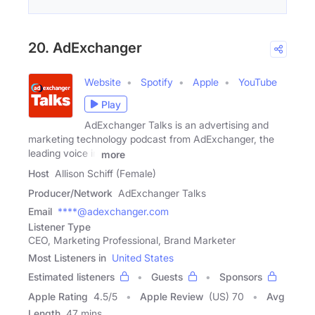
20. AdExchanger
Website
Spotify
Apple
YouTube
Play
AdExchanger Talks is an advertising and
marketing technology podcast from AdExchanger, the
leading voice in
more
Host
Allison Schiff (Female)
Producer/Network
AdExchanger Talks
Email
****@adexchanger.com
Listener Type
CEO, Marketing Professional, Brand Marketer
Most Listeners in
United States
Estimated listeners
Guests
Sponsors
Apple Rating
4.5
/
5
Apple Review
(US) 70
Avg
Length
47 mins