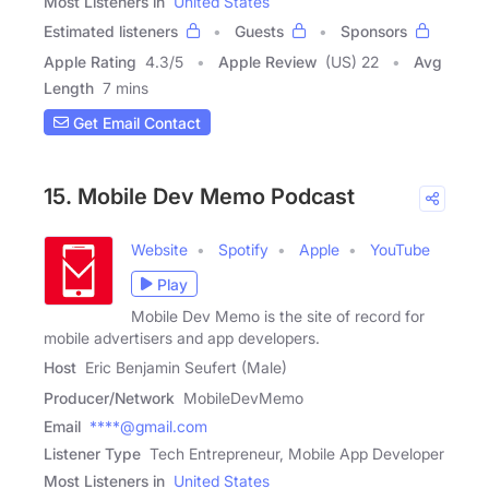
Most Listeners in
United States
Estimated listeners
Guests
Sponsors
Apple Rating
4.3
/
5
Apple Review
(US) 22
Avg
Length
7 mins
Get Email Contact
15. Mobile Dev Memo Podcast
Website
Spotify
Apple
YouTube
Play
Mobile Dev Memo is the site of record for
mobile advertisers and app developers.
Host
Eric Benjamin Seufert (Male)
Producer/Network
MobileDevMemo
Email
****@gmail.com
Listener Type
Tech Entrepreneur, Mobile App Developer
Most Listeners in
United States