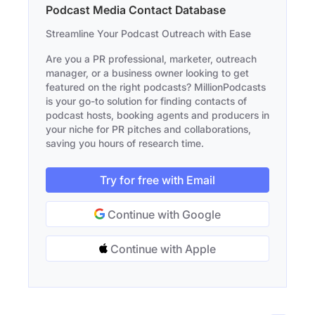
Podcast Media Contact Database
Streamline Your Podcast Outreach with Ease
Are you a PR professional, marketer, outreach
manager, or a business owner looking to get
featured on the right podcasts? MillionPodcasts
is your go-to solution for finding contacts of
podcast hosts, booking agents and producers in
your niche for PR pitches and collaborations,
saving you hours of research time.
Try for free with Email
Continue with Google
Continue with Apple