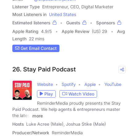
Listener Type
Entrepreneur, CEO, Digital Marketer
Most Listeners in
United States
Estimated listeners
Guests
Sponsors
Apple Rating
4.9
/
5
Apple Review
(US) 29
Avg
Length
22 mins
Get Email Contact
26. Stay Paid Podcast
Website
Spotify
Apple
YouTube
Play
Watch Video
ReminderMedia proudly presents the Stay
Paid Podcast. We help agents & entrepreneurs master
the latest
more
Hosts
Luke Acree (Male), Joshua Stike (Male)
Producer/Network
ReminderMedia