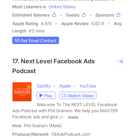
Most Listeners in
United States
Estimated listeners
Guests
Sponsors
Apple Rating
4.9
/
5
Apple Review
(US) 9
Avg
Length
63 mins
Get Email Contact
17. Next Level Facebook Ads
Podcast
Spotify
Apple
YouTube
Play
Watch Video
Welcome To The NEXT LEVEL Facebook
Ads Podcast with Phil Graham. We help you MASTER
Facebook ads and give you
more
Host
Phil Graham (Male)
Producer/Network
FBAdsPodcast.com