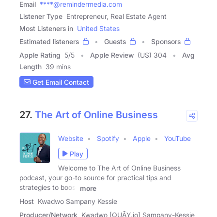
Email
****@remindermedia.com
Listener Type
Entrepreneur, Real Estate Agent
Most Listeners in
United States
Estimated listeners
Guests
Sponsors
Apple Rating
5
/
5
Apple Review
(US) 304
Avg
Length
39 mins
Get Email Contact
27.
The Art of Online Business
Website
Spotify
Apple
YouTube
Play
Welcome to The Art of Online Business
podcast, your go-to source for practical tips and
strategies to boost
more
Host
Kwadwo Sampany Kessie
Producer/Network
Kwadwo [QUĀY.jo] Sampany-Kessie