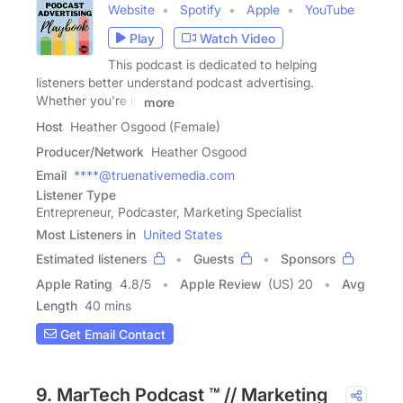
Website
Spotify
Apple
YouTube
Play
Watch Video
This podcast is dedicated to helping
listeners better understand podcast advertising.
Whether you're in
more
Host
Heather Osgood (Female)
Producer/Network
Heather Osgood
Email
****@truenativemedia.com
Listener Type
Entrepreneur, Podcaster, Marketing Specialist
Most Listeners in
United States
Estimated listeners
Guests
Sponsors
Apple Rating
4.8
/
5
Apple Review
(US) 20
Avg
Length
40 mins
Get Email Contact
9. MarTech Podcast ™ // Marketing