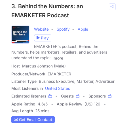
3. Behind the Numbers: an
EMARKETER Podcast
Website
Spotify
Apple
Play
EMARKETER's podcast, Behind the
Numbers, helps marketers, retailers, and advertisers
understand the rapidly
more
Host
Marcus Johnson (Male)
Producer/Network
EMARKETER
Listener Type
Business Executive, Marketer, Advertiser
Most Listeners in
United States
Estimated listeners
Guests
Sponsors
Apple Rating
4.6
/
5
Apple Review
(US) 126
Avg Length
25 mins
Get Email Contact