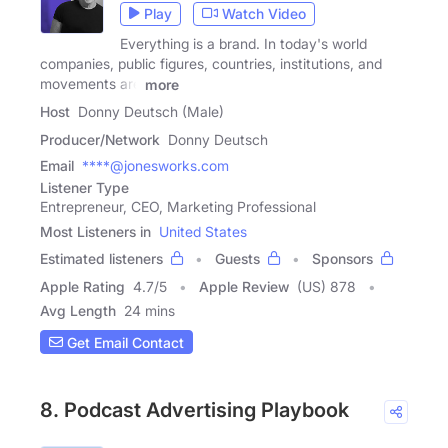
Play
Watch Video
Everything is a brand. In today's world
companies, public figures, countries, institutions, and
movements are
more
Host
Donny Deutsch (Male)
Producer/Network
Donny Deutsch
Email
****@jonesworks.com
Listener Type
Entrepreneur, CEO, Marketing Professional
Most Listeners in
United States
Estimated listeners
Guests
Sponsors
Apple Rating
4.7
/
5
Apple Review
(US) 878
Avg Length
24 mins
Get Email Contact
8. Podcast Advertising Playbook