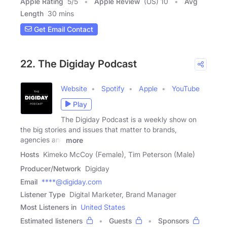
Apple Rating
5
/
5
Apple Review
(US) 10
Avg
Length
30 mins
Get Email Contact
22. The Digiday Podcast
Website
Spotify
Apple
YouTube
Play
The Digiday Podcast is a weekly show on
the big stories and issues that matter to brands,
agencies and
more
Hosts
Kimeko McCoy (Female), Tim Peterson (Male)
Producer/Network
Digiday
Email
****@digiday.com
Listener Type
Digital Marketer, Brand Manager
Most Listeners in
United States
Estimated listeners
Guests
Sponsors