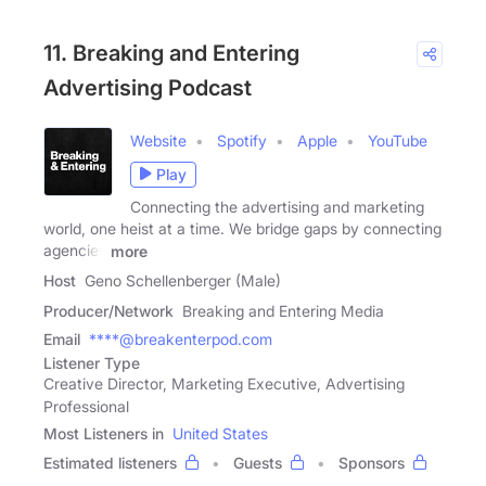
11. Breaking and Entering
Advertising Podcast
Website
Spotify
Apple
YouTube
Play
Connecting the advertising and marketing
world, one heist at a time. We bridge gaps by connecting
agencies
more
Host
Geno Schellenberger (Male)
Producer/Network
Breaking and Entering Media
Email
****@breakenterpod.com
Listener Type
Creative Director, Marketing Executive, Advertising
Professional
Most Listeners in
United States
Estimated listeners
Guests
Sponsors