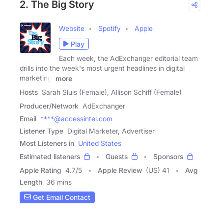
2. The Big Story
Website
Spotify
Apple
Play
Each week, the AdExchanger editorial team
drills into the week's most urgent headlines in digital
marketing.
more
Hosts
Sarah Sluis (Female), Allison Schiff (Female)
Producer/Network
AdExchanger
Email
****@accessintel.com
Listener Type
Digital Marketer, Advertiser
Most Listeners in
United States
Estimated listeners
Guests
Sponsors
Apple Rating
4.7
/
5
Apple Review
(US) 41
Avg
Length
36 mins
Get Email Contact