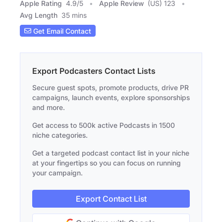
Apple Rating
4.9
/
5
Apple Review
(US) 123
Avg Length
35 mins
Get Email Contact
Export Podcasters Contact Lists
Secure guest spots, promote products, drive PR
campaigns, launch events, explore sponsorships
and more.
Get access to 500k active Podcasts in 1500
niche categories.
Get a targeted podcast contact list in your niche
at your fingertips so you can focus on running
your campaign.
Export Contact List