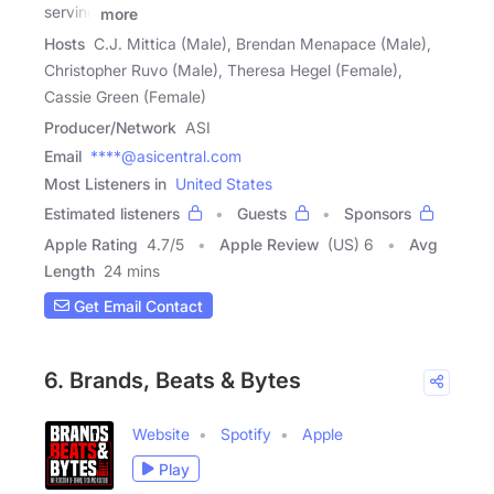
serving
more
Hosts
C.J. Mittica (Male), Brendan Menapace (Male),
Christopher Ruvo (Male), Theresa Hegel (Female),
Cassie Green (Female)
Producer/Network
ASI
Email
****@asicentral.com
Most Listeners in
United States
Estimated listeners
Guests
Sponsors
Apple Rating
4.7
/
5
Apple Review
(US) 6
Avg
Length
24 mins
Get Email Contact
6. Brands, Beats & Bytes
Website
Spotify
Apple
Play