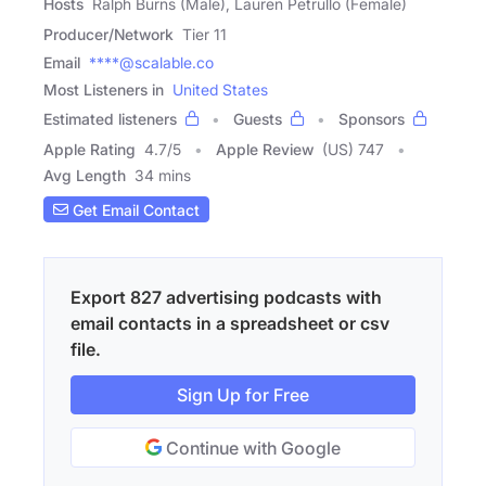
Hosts
Ralph Burns (Male), Lauren Petrullo (Female)
Producer/Network
Tier 11
Email
****@scalable.co
Most Listeners in
United States
Estimated listeners
Guests
Sponsors
Apple Rating
4.7
/
5
Apple Review
(US) 747
Avg Length
34 mins
Get Email Contact
Export 827 advertising podcasts with
email contacts in a spreadsheet or csv
file.
Sign Up for Free
Continue with Google