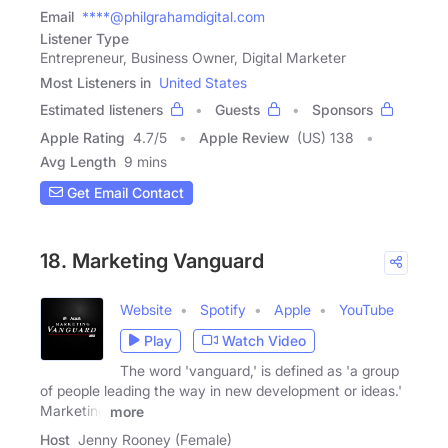
Email
****@philgrahamdigital.com
Listener Type
Entrepreneur, Business Owner, Digital Marketer
Most Listeners in
United States
Estimated listeners
Guests
Sponsors
Apple Rating
4.7
/
5
Apple Review
(US) 138
Avg Length
9 mins
Get Email Contact
18. Marketing Vanguard
Website
Spotify
Apple
YouTube
Play
Watch Video
The word 'vanguard,' is defined as 'a group
of people leading the way in new development or ideas.'
Marketing
more
Host
Jenny Rooney (Female)