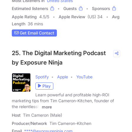
Most Listeners in
United States
Estimated listeners
Guests
Sponsors
Apple Rating
4.5
/
5
Apple Review
(US) 34
Avg
Length
36 mins
Get Email Contact
25. The Digital Marketing Podcast
by Exposure Ninja
Spotify
Apple
YouTube
Play
Learn powerful and profitable high-ROI
marketing tips from Tim Cameron-Kitchen, founder of
the relentlessly
more
Host
Tim Cameron (Male)
Producer/Network
Tim Cameron-Kitchen
Email
****@exposureninja.com