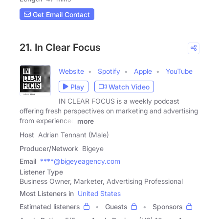
Get Email Contact
21. In Clear Focus
Website
Spotify
Apple
YouTube
Play
Watch Video
IN CLEAR FOCUS is a weekly podcast
offering fresh perspectives on marketing and advertising
from experienced
more
Host
Adrian Tennant (Male)
Producer/Network
Bigeye
Email
****@bigeyeagency.com
Listener Type
Business Owner, Marketer, Advertising Professional
Most Listeners in
United States
Estimated listeners
Guests
Sponsors