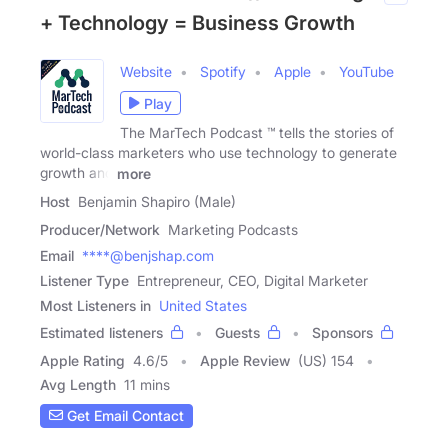
+ Technology = Business Growth
Website
Spotify
Apple
YouTube
Play
The MarTech Podcast ™ tells the stories of
world-class marketers who use technology to generate
growth and
more
Host
Benjamin Shapiro (Male)
Producer/Network
Marketing Podcasts
Email
****@benjshap.com
Listener Type
Entrepreneur, CEO, Digital Marketer
Most Listeners in
United States
Estimated listeners
Guests
Sponsors
Apple Rating
4.6
/
5
Apple Review
(US) 154
Avg Length
11 mins
Get Email Contact