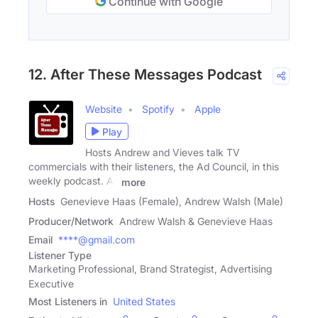
Continue with Google
12. After These Messages Podcast
Website
Spotify
Apple
Play
Hosts Andrew and Vieves talk TV
commercials with their listeners, the Ad Council, in this
weekly podcast. As
more
Hosts
Genevieve Haas (Female), Andrew Walsh (Male)
Producer/Network
Andrew Walsh & Genevieve Haas
Email
****@gmail.com
Listener Type
Marketing Professional, Brand Strategist, Advertising
Executive
Most Listeners in
United States