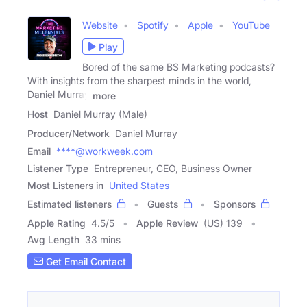
Website
Spotify
Apple
YouTube
Play
Bored of the same BS Marketing podcasts?
With insights from the sharpest minds in the world,
Daniel Murray
more
Host
Daniel Murray (Male)
Producer/Network
Daniel Murray
Email
****@workweek.com
Listener Type
Entrepreneur, CEO, Business Owner
Most Listeners in
United States
Estimated listeners
Guests
Sponsors
Apple Rating
4.5
/
5
Apple Review
(US) 139
Avg Length
33 mins
Get Email Contact