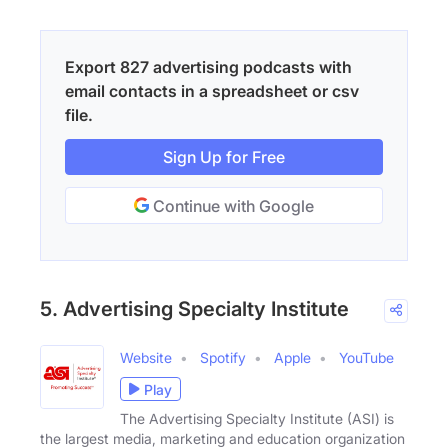
Export 827 advertising podcasts with
email contacts in a spreadsheet or csv
file.
Sign Up for Free
Continue with Google
5. Advertising Specialty Institute
Website
Spotify
Apple
YouTube
Play
The Advertising Specialty Institute (ASI) is
the largest media, marketing and education organization