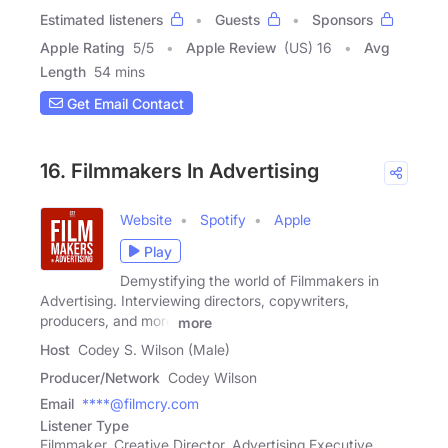
Estimated listeners
Guests
Sponsors
Apple Rating
5
/
5
Apple Review
(US) 16
Avg
Length
54 mins
Get Email Contact
16. Filmmakers In Advertising
Website
Spotify
Apple
Play
Demystifying the world of Filmmakers in
Advertising. Interviewing directors, copywriters,
producers, and more
more
Host
Codey S. Wilson (Male)
Producer/Network
Codey Wilson
Email
****@filmcry.com
Listener Type
Filmmaker, Creative Director, Advertising Executive