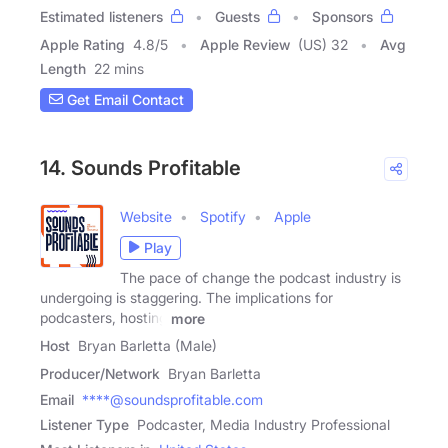
Estimated listeners
Guests
Sponsors
Apple Rating
4.8
/
5
Apple Review
(US) 32
Avg
Length
22 mins
Get Email Contact
14. Sounds Profitable
Website
Spotify
Apple
Play
The pace of change the podcast industry is
undergoing is staggering. The implications for
podcasters, hosting
more
Host
Bryan Barletta (Male)
Producer/Network
Bryan Barletta
Email
****@soundsprofitable.com
Listener Type
Podcaster, Media Industry Professional