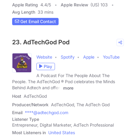
Apple Rating
4.4
/
5
Apple Review
(US) 103
Avg Length
33 mins
Get Email Contact
23. AdTechGod Pod
Website
Spotify
Apple
YouTube
Play
A Podcast For The People About The
People. The AdTechGod ® Pod celebrates the Minds
Behind Adtech and offers
more
Host
AdTechGod
Producer/Network
AdTechGod, The AdTech God
Email
****@adtechgod.com
Listener Type
Entrepreneur, Digital Marketer, AdTech Professional
Most Listeners in
United States