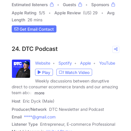
Estimated listeners
Guests
Sponsors
Apple Rating
5
/
5
Apple Review
(US) 29
Avg
Length
26 mins
Get Email Contact
24. DTC Podcast
Website
Spotify
Apple
YouTube
Play
Watch Video
Weekly discussions between disruptive
direct to consumer ecommerce brands and our amazing
team about
more
Host
Eric Dyck (Male)
Producer/Network
DTC Newsletter and Podcast
Email
****@gmail.com
Listener Type
Entrepreneur, E-commerce Professional