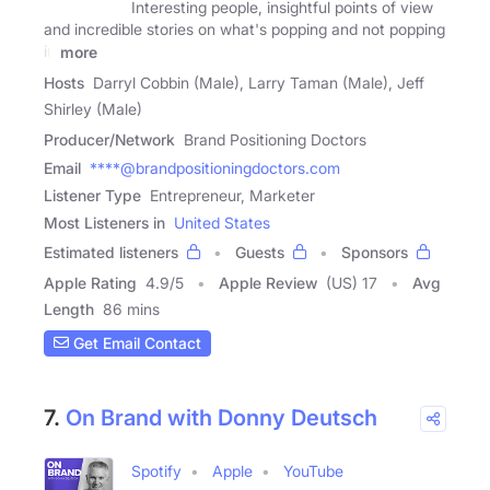
Interesting people, insightful points of view
and incredible stories on what's popping and not popping
in
more
Hosts
Darryl Cobbin (Male), Larry Taman (Male), Jeff
Shirley (Male)
Producer/Network
Brand Positioning Doctors
Email
****@brandpositioningdoctors.com
Listener Type
Entrepreneur, Marketer
Most Listeners in
United States
Estimated listeners
Guests
Sponsors
Apple Rating
4.9
/
5
Apple Review
(US) 17
Avg
Length
86 mins
Get Email Contact
7.
On Brand with Donny Deutsch
Spotify
Apple
YouTube