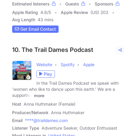
Estimated listeners
Guests
Sponsors
Apple Rating
4.6
/
5
Apple Review
(US) 203
Avg Length
43 mins
Get Email Contact
10. The Trail Dames Podcast
Website
Spotify
Apple
Play
In the Trail Dames Podcast we speak with
'women who like to dance upon this earth.' We are a
supportive
more
Host
Anna Huthmaker (Female)
Producer/Network
Anna Huthmaker
Email
****@traildames.com
Listener Type
Adventure Seeker, Outdoor Enthusiast
Most Listeners in
United States