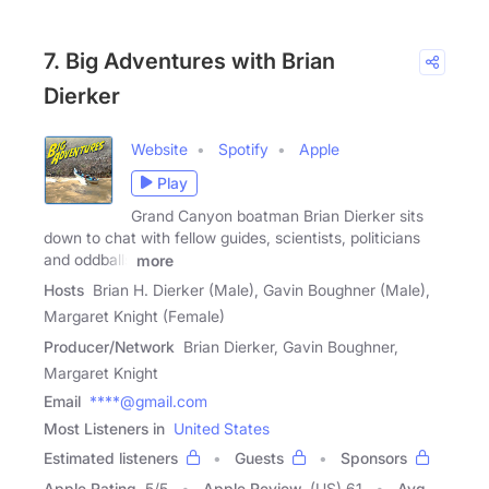
7. Big Adventures with Brian
Dierker
Website
Spotify
Apple
Play
Grand Canyon boatman Brian Dierker sits
down to chat with fellow guides, scientists, politicians
and oddballs
more
Hosts
Brian H. Dierker (Male), Gavin Boughner (Male),
Margaret Knight (Female)
Producer/Network
Brian Dierker, Gavin Boughner,
Margaret Knight
Email
****@gmail.com
Most Listeners in
United States
Estimated listeners
Guests
Sponsors
Apple Rating
5
/
5
Apple Review
(US) 61
Avg