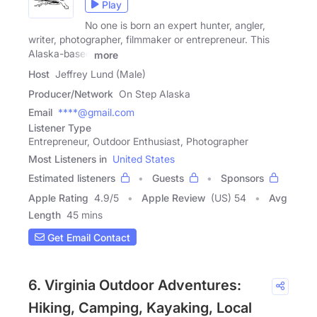
Play
No one is born an expert hunter, angler,
writer, photographer, filmmaker or entrepreneur. This
Alaska-based
more
Host
Jeffrey Lund (Male)
Producer/Network
On Step Alaska
Email
****@gmail.com
Listener Type
Entrepreneur, Outdoor Enthusiast, Photographer
Most Listeners in
United States
Estimated listeners
Guests
Sponsors
Apple Rating
4.9
/
5
Apple Review
(US) 54
Avg
Length
45 mins
Get Email Contact
6. Virginia Outdoor Adventures:
Hiking, Camping, Kayaking, Local