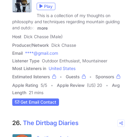
Play
This is a collection of my thoughts on
philosophy and techniques regarding mountain guiding
and outdoor
more
Host
Dick Chasse (Male)
Producer/Network
Dick Chasse
Email
****@gmail.com
Listener Type
Outdoor Enthusiast, Mountaineer
Most Listeners in
United States
Estimated listeners
Guests
Sponsors
Apple Rating
5
/
5
Apple Review
(US) 20
Avg
Length
21 mins
Get Email Contact
26.
The Dirtbag Diaries