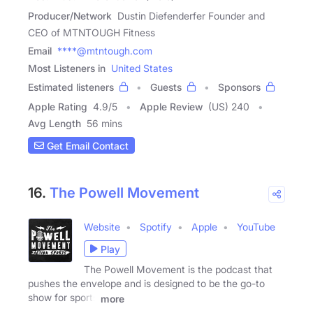
Producer/Network
Dustin Diefenderfer Founder and
CEO of MTNTOUGH Fitness
Email
****@mtntough.com
Most Listeners in
United States
Estimated listeners
Guests
Sponsors
Apple Rating
4.9
/
5
Apple Review
(US) 240
Avg Length
56 mins
Get Email Contact
16.
The Powell Movement
Website
Spotify
Apple
YouTube
Play
The Powell Movement is the podcast that
pushes the envelope and is designed to be the go-to
show for sports
more