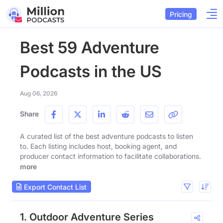
Pricing
Best 59 Adventure
Podcasts in the US
Aug 06, 2026
Share
A curated list of the best adventure podcasts to listen
to. Each listing includes host, booking agent, and
producer contact information to facilitate collaborations.
more
Export Contact List
1. Outdoor Adventure Series