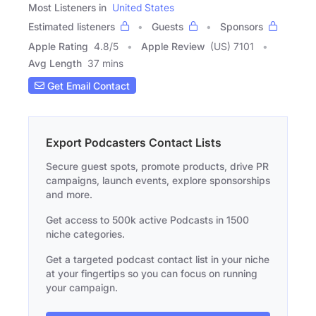
Most Listeners in
United States
Estimated listeners
Guests
Sponsors
Apple Rating
4.8
/
5
Apple Review
(US) 7101
Avg Length
37 mins
Get Email Contact
Export Podcasters Contact Lists
Secure guest spots, promote products, drive PR
campaigns, launch events, explore sponsorships
and more.
Get access to 500k active Podcasts in 1500
niche categories.
Get a targeted podcast contact list in your niche
at your fingertips so you can focus on running
your campaign.