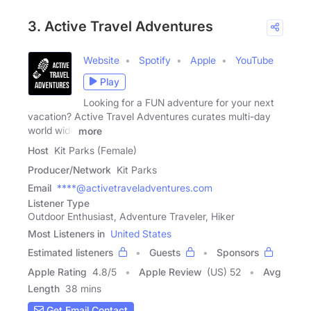
3. Active Travel Adventures
Website
Spotify
Apple
YouTube
Play
Looking for a FUN adventure for your next
vacation? Active Travel Adventures curates multi-day
world wide
more
Host
Kit Parks (Female)
Producer/Network
Kit Parks
Email
****@activetraveladventures.com
Listener Type
Outdoor Enthusiast, Adventure Traveler, Hiker
Most Listeners in
United States
Estimated listeners
Guests
Sponsors
Apple Rating
4.8
/
5
Apple Review
(US) 52
Avg
Length
38 mins
Get Email Contact