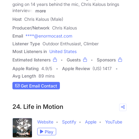
going on 14 years behind the mic, Chris Kalous brings
interviews,
more
Host
Chris Kalous (Male)
Producer/Network
Chris Kalous
Email
****@enormocast.com
Listener Type
Outdoor Enthusiast, Climber
Most Listeners in
United States
Estimated listeners
Guests
Sponsors
Apple Rating
4.9
/
5
Apple Review
(US) 1417
Avg Length
89 mins
Get Email Contact
24. Life in Motion
Website
Spotify
Apple
YouTube
Play