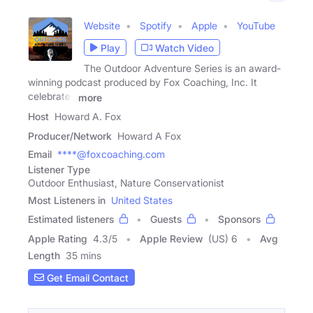
Website
Spotify
Apple
YouTube
Play
Watch Video
The Outdoor Adventure Series is an award-
winning podcast produced by Fox Coaching, Inc. It
celebrates
more
Host
Howard A. Fox
Producer/Network
Howard A Fox
Email
****@foxcoaching.com
Listener Type
Outdoor Enthusiast, Nature Conservationist
Most Listeners in
United States
Estimated listeners
Guests
Sponsors
Apple Rating
4.3
/
5
Apple Review
(US) 6
Avg
Length
35 mins
Get Email Contact