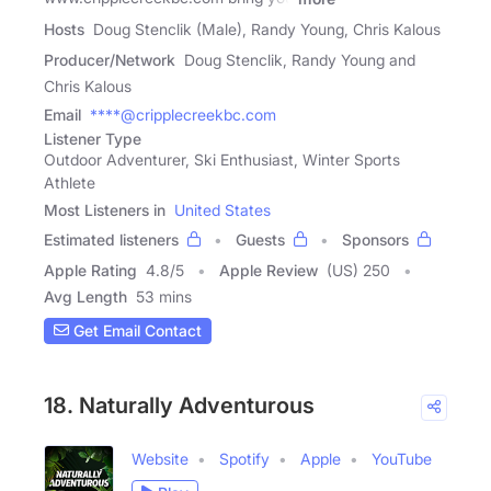
Hosts
Doug Stenclik (Male), Randy Young, Chris Kalous
Producer/Network
Doug Stenclik, Randy Young and
Chris Kalous
Email
****@cripplecreekbc.com
Listener Type
Outdoor Adventurer, Ski Enthusiast, Winter Sports
Athlete
Most Listeners in
United States
Estimated listeners
Guests
Sponsors
Apple Rating
4.8
/
5
Apple Review
(US) 250
Avg Length
53 mins
Get Email Contact
18. Naturally Adventurous
Website
Spotify
Apple
YouTube