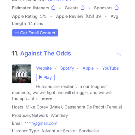
Estimated listeners
Guests
Sponsors
Apple Rating
5
/
5
Apple Review
(US) 39
Avg
Length
14 mins
Get Email Contact
11.
Against The Odds
Website
Spotify
Apple
YouTube
Play
Humans are resilient. In our toughest
moments, we will fight, we will struggle, and we will
triumph...often
more
Hosts
Mike Corey (Male), Cassandra De Pecol (Female)
Producer/Network
Wondery
Email
****@gmail.com
Listener Type
Adventure Seeker, Survivalist