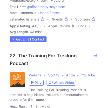
Producer/Network
Gavin McClurg
Email
****@offshoreodysseys.com
Most Listeners in
United States
Estimated listeners
Guests
Sponsors
Apple Rating
4.8
/
5
Apple Review
(US) 223
Avg Length
63 mins
Get Email Contact
22. The Training For Trekking
Podcast
Website
Spotify
Apple
YouTube
Play
Watch Video
The Training For Trekking Podcast is
created to help hikers, trekkers and mountaineers
prepare for their
more
Host
Rowan Smith (Male)