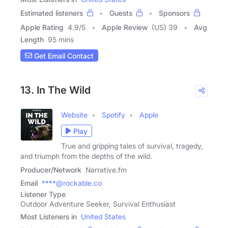
Estimated listeners
Guests
Sponsors
Apple Rating
4.9
/
5
Apple Review
(US) 39
Avg
Length
95 mins
Get Email Contact
13. In The Wild
Website
Spotify
Apple
Play
True and gripping tales of survival, tragedy,
and triumph from the depths of the wild.
Producer/Network
Narrative.fm
Email
****@rockable.co
Listener Type
Outdoor Adventure Seeker, Survival Enthusiast
Most Listeners in
United States