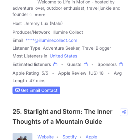
Welcome to Life in Motion - hosted by
adventure lover, outdoor enthusiast, travel junkie and
founder of
more
Host
Jeremy Lux (Male)
Producer/Network
Illumine Collect
Email
****@illuminecollect.com
Listener Type
Adventure Seeker, Travel Blogger
Most Listeners in
United States
Estimated listeners
Guests
Sponsors
Apple Rating
5
/
5
Apple Review
(US) 18
Avg
Length
47 mins
Get Email Contact
25. Starlight and Storm: The Inner
Thoughts of a Mountain Guide
Website
Spotify
Apple