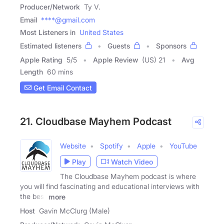
Producer/Network
Ty V.
Email
****@gmail.com
Most Listeners in
United States
Estimated listeners
Guests
Sponsors
Apple Rating
5
/
5
Apple Review
(US) 21
Avg
Length
60 mins
Get Email Contact
21. Cloudbase Mayhem Podcast
Website
Spotify
Apple
YouTube
Play
Watch Video
The Cloudbase Mayhem podcast is where
you will find fascinating and educational interviews with
the best
more
Host
Gavin McClurg (Male)