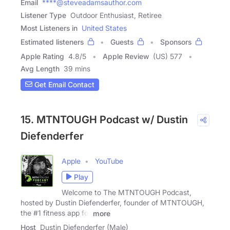
Email
****@steveadamsauthor.com
Listener Type
Outdoor Enthusiast, Retiree
Most Listeners in
United States
Estimated listeners
Guests
Sponsors
Apple Rating
4.8
/
5
Apple Review
(US) 577
Avg Length
39 mins
Get Email Contact
15. MTNTOUGH Podcast w/ Dustin
Diefenderfer
Apple
YouTube
Play
Welcome to The MTNTOUGH Podcast,
hosted by Dustin Diefenderfer, founder of MTNTOUGH,
the #1 fitness app for
more
Host
Dustin Diefenderfer (Male)