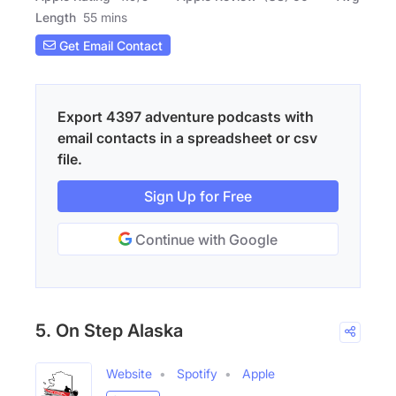
Length
55 mins
Get Email Contact
Export 4397 adventure podcasts with
email contacts in a spreadsheet or csv
file.
Sign Up for Free
Continue with Google
5. On Step Alaska
Website
Spotify
Apple