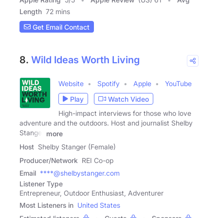
Length
72 mins
Get Email Contact
8.
Wild Ideas Worth Living
Website
Spotify
Apple
YouTube
Play
Watch Video
High-impact interviews for those who love
adventure and the outdoors. Host and journalist Shelby
Stanger
more
Host
Shelby Stanger (Female)
Producer/Network
REI Co-op
Email
****@shelbystanger.com
Listener Type
Entrepreneur, Outdoor Enthusiast, Adventurer
Most Listeners in
United States