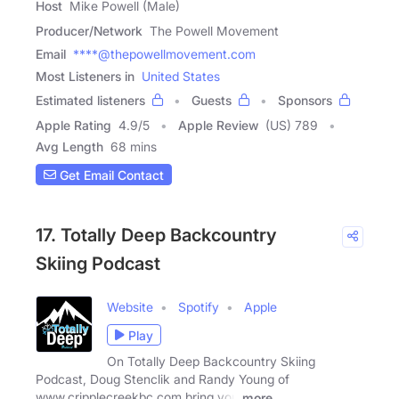
Host
Mike Powell (Male)
Producer/Network
The Powell Movement
Email
****@thepowellmovement.com
Most Listeners in
United States
Estimated listeners
Guests
Sponsors
Apple Rating
4.9
/
5
Apple Review
(US) 789
Avg Length
68 mins
Get Email Contact
17. Totally Deep Backcountry
Skiing Podcast
Website
Spotify
Apple
Play
On Totally Deep Backcountry Skiing
Podcast, Doug Stenclik and Randy Young of
www.cripplecreekbc.com bring you
more