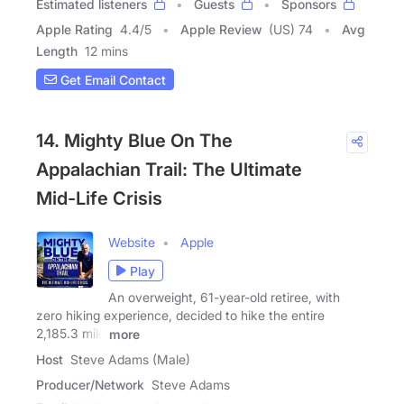
Estimated listeners
Guests
Sponsors
Apple Rating
4.4
/
5
Apple Review
(US) 74
Avg
Length
12 mins
Get Email Contact
14. Mighty Blue On The
Appalachian Trail: The Ultimate
Mid-Life Crisis
Website
Apple
Play
An overweight, 61-year-old retiree, with
zero hiking experience, decided to hike the entire
2,185.3 mile
more
Host
Steve Adams (Male)
Producer/Network
Steve Adams