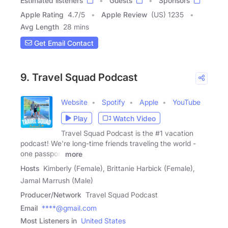
Estimated listeners
Guests
Sponsors
Apple Rating
4.7
/
5
Apple Review
(US) 1235
Avg Length
28 mins
Get Email Contact
9. Travel Squad Podcast
Website
Spotify
Apple
YouTube
Play
Watch Video
Travel Squad Podcast is the #1 vacation
podcast! We're long-time friends traveling the world -
one passport
more
Hosts
Kimberly (Female), Brittanie Harbick (Female),
Jamal Marrush (Male)
Producer/Network
Travel Squad Podcast
Email
****@gmail.com
Most Listeners in
United States