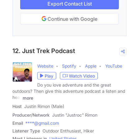
Export Contact List
Continue with Google
12. Just Trek Podcast
Website
Spotify
Apple
YouTube
Play
Watch Video
Do you love adventure and the great
outdoors? Then give this adventure podcast a listen and
hear
more
Host
Justin Rimon (Male)
Producer/Network
Justin "Justroc" Rimon
Email
****@gmail.com
Listener Type
Outdoor Enthusiast, Hiker
Most Listeners in
United States