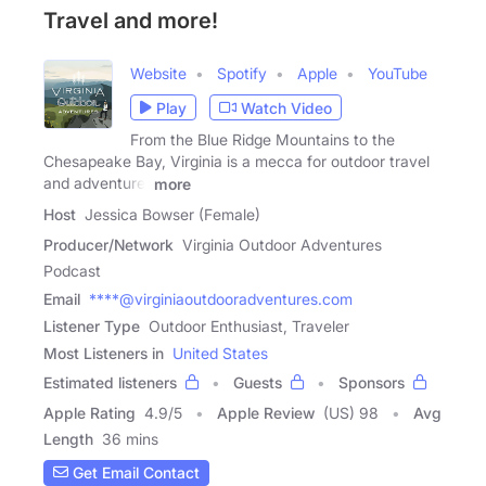
Travel and more!
Website
Spotify
Apple
YouTube
Play
Watch Video
From the Blue Ridge Mountains to the
Chesapeake Bay, Virginia is a mecca for outdoor travel
and adventure.
more
Host
Jessica Bowser (Female)
Producer/Network
Virginia Outdoor Adventures
Podcast
Email
****@virginiaoutdooradventures.com
Listener Type
Outdoor Enthusiast, Traveler
Most Listeners in
United States
Estimated listeners
Guests
Sponsors
Apple Rating
4.9
/
5
Apple Review
(US) 98
Avg
Length
36 mins
Get Email Contact