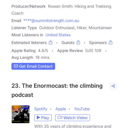
Producer/Network
Rowan Smith: Hiking and Trekking
Coach
Email
****@summitstrength.com.au
Listener Type
Outdoor Enthusiast, Hiker, Mountaineer
Most Listeners in
United States
Estimated listeners
Guests
Sponsors
Apple Rating
4.8
/
5
Apple Review
(US) 109
Avg Length
18 mins
Get Email Contact
23. The Enormocast: the climbing
podcast
Spotify
Apple
YouTube
Play
Watch Video
With 35 years of climbing experience and