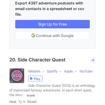
Export 4397 adventure podcasts with
email contacts in a spreadsheet or csv
file.
Sign Up for Free
Continue with Google
20. Side Character Quest
Website
Spotify
Apple
YouTube
Play
Side Character Quest (SCQ) is an anthology
of improvised fantasy adventures. In each short quest,
the show's
more
Host
Ty V. (Male)