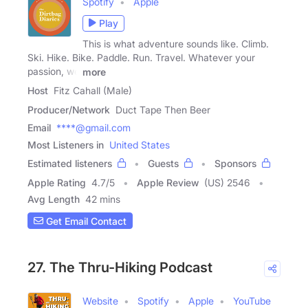
Spotify
Apple
Play
This is what adventure sounds like. Climb.
Ski. Hike. Bike. Paddle. Run. Travel. Whatever your
passion, we
more
Host
Fitz Cahall (Male)
Producer/Network
Duct Tape Then Beer
Email
****@gmail.com
Most Listeners in
United States
Estimated listeners
Guests
Sponsors
Apple Rating
4.7
/
5
Apple Review
(US) 2546
Avg Length
42 mins
Get Email Contact
27. The Thru-Hiking Podcast
Website
Spotify
Apple
YouTube