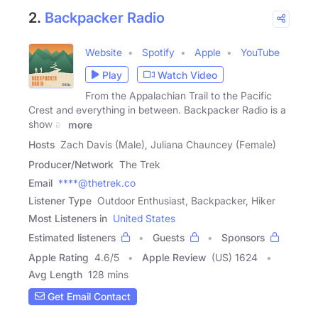
2.
Backpacker Radio
Website
Spotify
Apple
YouTube
Play
Watch Video
From the Appalachian Trail to the Pacific
Crest and everything in between. Backpacker Radio is a
show all
more
Hosts
Zach Davis (Male), Juliana Chauncey (Female)
Producer/Network
The Trek
Email
****@thetrek.co
Listener Type
Outdoor Enthusiast, Backpacker, Hiker
Most Listeners in
United States
Estimated listeners
Guests
Sponsors
Apple Rating
4.6
/
5
Apple Review
(US) 1624
Avg Length
128 mins
Get Email Contact