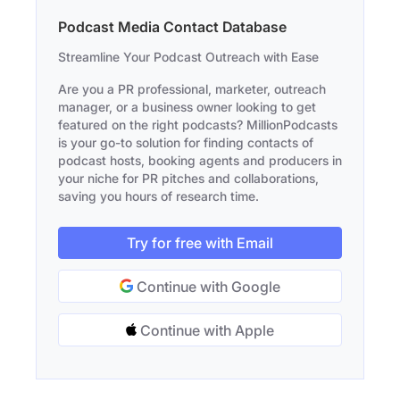
Podcast Media Contact Database
Streamline Your Podcast Outreach with Ease
Are you a PR professional, marketer, outreach
manager, or a business owner looking to get
featured on the right podcasts? MillionPodcasts
is your go-to solution for finding contacts of
podcast hosts, booking agents and producers in
your niche for PR pitches and collaborations,
saving you hours of research time.
Try for free with Email
Continue with Google
Continue with Apple