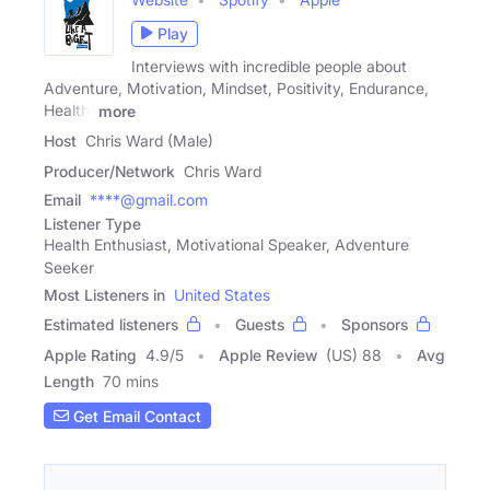
Play
Interviews with incredible people about
Adventure, Motivation, Mindset, Positivity, Endurance,
Health,
more
Host
Chris Ward (Male)
Producer/Network
Chris Ward
Email
****@gmail.com
Listener Type
Health Enthusiast, Motivational Speaker, Adventure
Seeker
Most Listeners in
United States
Estimated listeners
Guests
Sponsors
Apple Rating
4.9
/
5
Apple Review
(US) 88
Avg
Length
70 mins
Get Email Contact