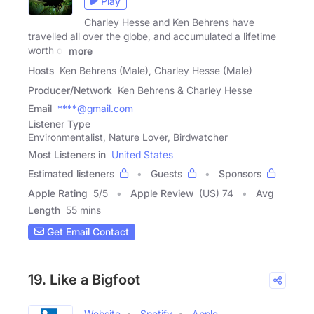
Play
Charley Hesse and Ken Behrens have
travelled all over the globe, and accumulated a lifetime
worth of
more
Hosts
Ken Behrens (Male), Charley Hesse (Male)
Producer/Network
Ken Behrens & Charley Hesse
Email
****@gmail.com
Listener Type
Environmentalist, Nature Lover, Birdwatcher
Most Listeners in
United States
Estimated listeners
Guests
Sponsors
Apple Rating
5
/
5
Apple Review
(US) 74
Avg
Length
55 mins
Get Email Contact
19. Like a Bigfoot
Website
Spotify
Apple