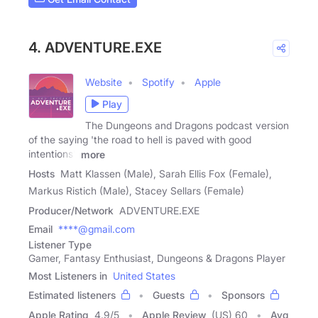
4. ADVENTURE.EXE
Website
Spotify
Apple
Play
The Dungeons and Dragons podcast version
of the saying 'the road to hell is paved with good
intentions'.
more
Hosts
Matt Klassen (Male), Sarah Ellis Fox (Female),
Markus Ristich (Male), Stacey Sellars (Female)
Producer/Network
ADVENTURE.EXE
Email
****@gmail.com
Listener Type
Gamer, Fantasy Enthusiast, Dungeons & Dragons Player
Most Listeners in
United States
Estimated listeners
Guests
Sponsors
Apple Rating
4.9
/
5
Apple Review
(US) 60
Avg