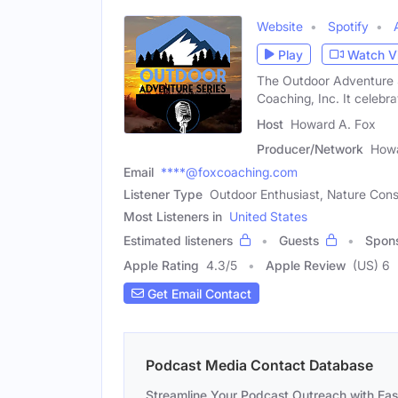
Website
Spotify
Play
Watch V
The Outdoor Adventure 
Coaching, Inc. It celebra
Host
Howard A. Fox
Producer/Network
Howa
Email
****@foxcoaching.com
Listener Type
Outdoor Enthusiast, Nature Cons
Most Listeners in
United States
Estimated listeners
Guests
Spon
Apple Rating
4.3
/
5
Apple Review
(US) 6
Get Email Contact
Podcast Media Contact Database
Streamline Your Podcast Outreach with Ea