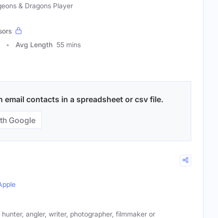
geons & Dragons Player
sors
Avg Length
55 mins
email contacts in a spreadsheet or csv file.
th Google
Apple
 hunter, angler, writer, photographer, filmmaker or