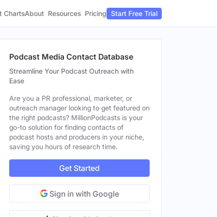
t Charts
About
Pricing
Resources
Start Free Trial
Podcast Media Contact Database
Streamline Your Podcast Outreach with
Ease
Are you a PR professional, marketer, or
outreach manager looking to get featured on
the right podcasts? MillionPodcasts is your
go-to solution for finding contacts of
podcast hosts and producers in your niche,
saving you hours of research time.
Get Started
Sign in with Google