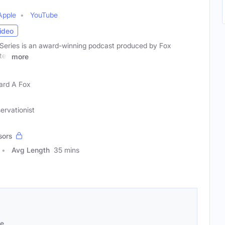
Apple
YouTube
ideo
Series is an award-winning podcast produced by Fox
tes
more
rd A Fox
ervationist
sors
Avg Length
35 mins
se