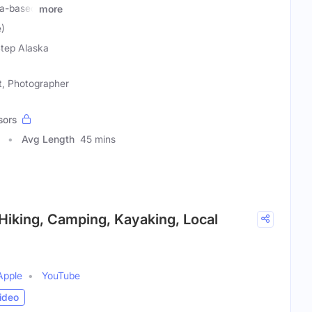
ka-based
more
e)
tep Alaska
t, Photographer
sors
Avg Length
45 mins
 Hiking, Camping, Kayaking, Local
Apple
YouTube
ideo