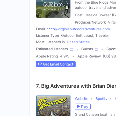
From the Blue Ridge Mou
outdoor travel and adve
Host
Jessica Bowser (F
Producer/Network
Virg
Email
****@virginiaoutdooradventures.com
Listener Type
Outdoor Enthusiast, Traveler
Most Listeners in
United States
Estimated listeners
Guests
Spon
Apple Rating
4.9
/
5
Apple Review
(US) 98
Get Email Contact
7. Big Adventures with Brian Die
Website
Spotify
Play
Grand Canyon boatman Bri