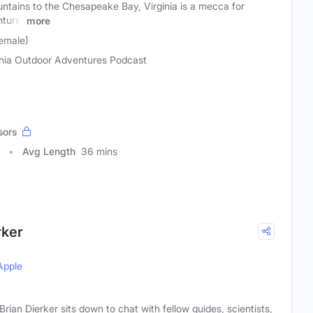
ntains to the Chesapeake Bay, Virginia is a mecca for
nture.
more
emale)
inia Outdoor Adventures Podcast
sors
Avg Length
36 mins
rker
Apple
an Dierker sits down to chat with fellow guides, scientists,