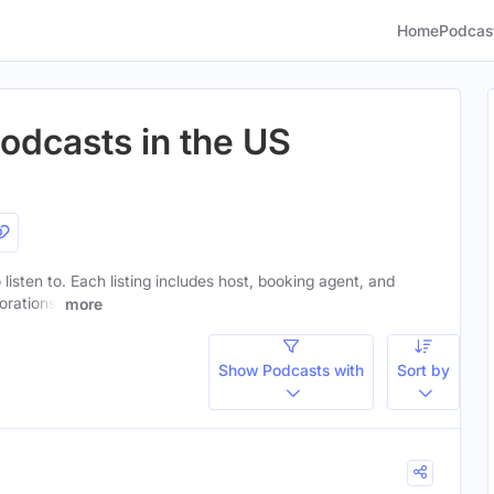
Home
Podcas
odcasts in the US
listen to. Each listing includes host, booking agent, and
orations.
more
Show Podcasts with
Sort by