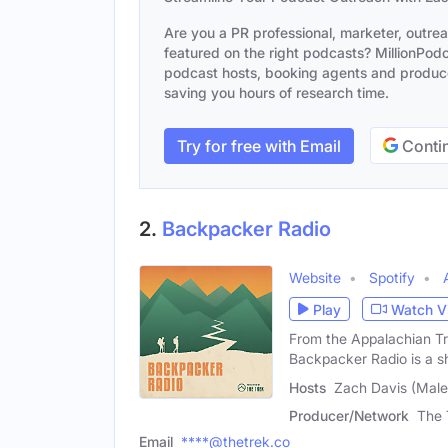
Are you a PR professional, marketer, outre
featured on the right podcasts? MillionPodca
podcast hosts, booking agents and producer
saving you hours of research time.
Try for free with Email
Contin
2.
Backpacker Radio
Website
Spotify
Play
Watch V
From the Appalachian Tra
Backpacker Radio is a s
Hosts
Zach Davis (Male
Producer/Network
The 
Email
****@thetrek.co