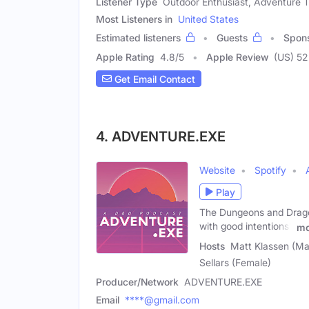
Listener Type
Outdoor Enthusiast, Adventure Tr
Most Listeners in
United States
Estimated listeners
Guests
Spon
Apple Rating
4.8
/
5
Apple Review
(US) 52
Get Email Contact
4. ADVENTURE.EXE
Website
Spotify
Play
The Dungeons and Dragon
with good intentions'.
mo
Hosts
Matt Klassen (Mal
Sellars (Female)
Producer/Network
ADVENTURE.EXE
Email
****@gmail.com