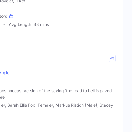
aveler, Hiker
sors
Avg Length
38 mins
Apple
s podcast version of the saying 'the road to hell is paved
re
e), Sarah Ellis Fox (Female), Markus Ristich (Male), Stacey