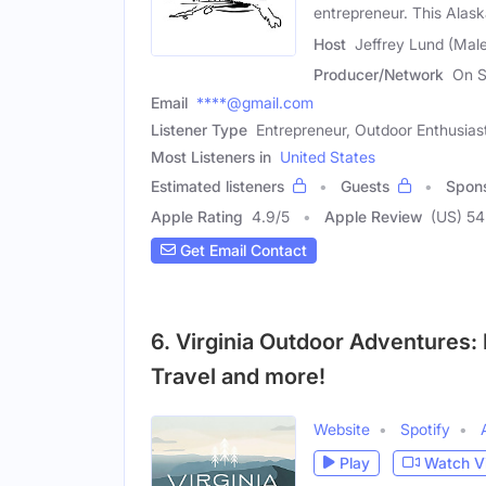
entrepreneur. This Alas
Host
Jeffrey Lund (Mal
Producer/Network
On S
Email
****@gmail.com
Listener Type
Entrepreneur, Outdoor Enthusias
Most Listeners in
United States
Estimated listeners
Guests
Spon
Apple Rating
4.9
/
5
Apple Review
(US) 54
Get Email Contact
6. Virginia Outdoor Adventures:
Travel and more!
Website
Spotify
Play
Watch V