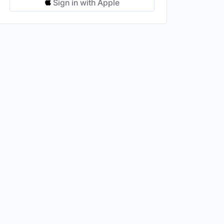
Sign in with Apple