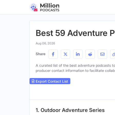
Best 59 Adventure P
Aug 06, 2026
Share
A curated list of the best adventure podcasts to 
producer contact information to facilitate collab
Export Contact List
1. Outdoor Adventure Series