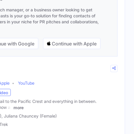
ach manager, or a business owner looking to get
sts is your go-to solution for finding contacts of
s in your niche for PR pitches and collaborations,
ue with Google
Continue with Apple
Apple
YouTube
ideo
il to the Pacific Crest and everything in between.
how all
more
), Juliana Chauncey (Female)
Trek