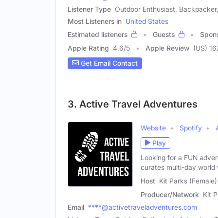
Listener Type
Outdoor Enthusiast, Backpacker,
Most Listeners in
United States
Estimated listeners
Guests
Spon
Apple Rating
4.6
/
5
Apple Review
(US) 16
Get Email Contact
3. Active Travel Adventures
Website
Spotify
Play
Looking for a FUN adven
curates multi-day world
Host
Kit Parks (Female)
Producer/Network
Kit 
Email
****@activetraveladventures.com