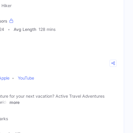
 Hiker
sors
24
Avg Length
128 mins
Apple
YouTube
ture for your next vacation? Active Travel Adventures
 wide
more
Parks