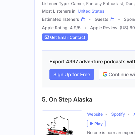
Listener Type
Gamer, Fantasy Enthusiast, Dun
Most Listeners in
United States
Estimated listeners
Guests
Spon
Apple Rating
4.9
/
5
Apple Review
(US) 60
Get Email Contact
Export 4397 adventure podcasts with 
Sign Up for Free
Continue wi
5. On Step Alaska
Website
Spotify
Play
No one is born an expert