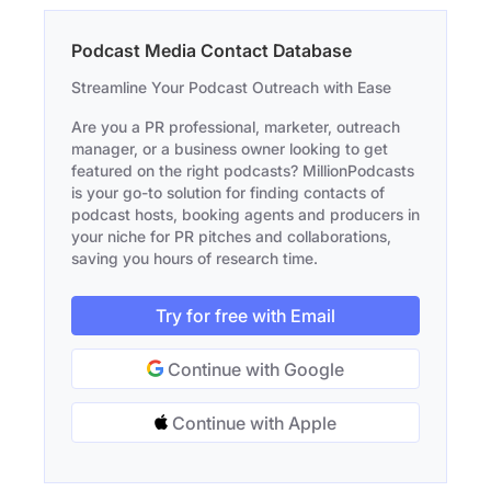
Podcast Media Contact Database
Streamline Your Podcast Outreach with Ease
Are you a PR professional, marketer, outreach
manager, or a business owner looking to get
featured on the right podcasts? MillionPodcasts
is your go-to solution for finding contacts of
podcast hosts, booking agents and producers in
your niche for PR pitches and collaborations,
saving you hours of research time.
Try for free with Email
Continue with Google
Continue with Apple