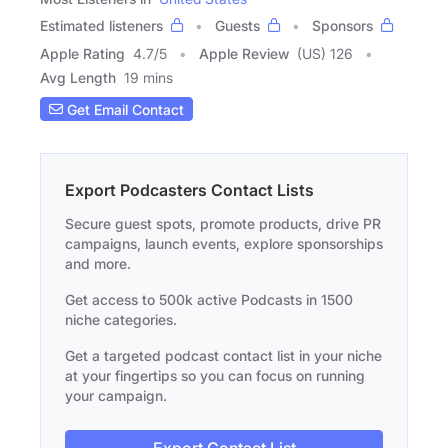
Estimated listeners
Guests
Sponsors
Apple Rating
4.7
/
5
Apple Review
(US) 126
Avg Length
19 mins
Get Email Contact
Export Podcasters Contact Lists
Secure guest spots, promote products, drive PR
campaigns, launch events, explore sponsorships
and more.
Get access to 500k active Podcasts in 1500
niche categories.
Get a targeted podcast contact list in your niche
at your fingertips so you can focus on running
your campaign.