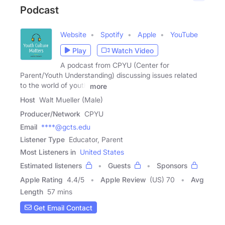
Podcast
Website
Spotify
Apple
YouTube
Play
Watch Video
A podcast from CPYU (Center for
Parent/Youth Understanding) discussing issues related
to the world of youth
more
Host
Walt Mueller (Male)
Producer/Network
CPYU
Email
****@gcts.edu
Listener Type
Educator, Parent
Most Listeners in
United States
Estimated listeners
Guests
Sponsors
Apple Rating
4.4
/
5
Apple Review
(US) 70
Avg
Length
57 mins
Get Email Contact