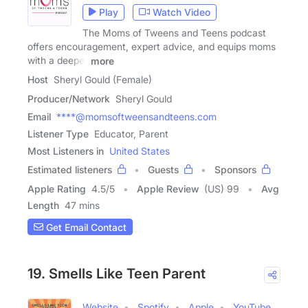
Play
Watch Video
The Moms of Tweens and Teens podcast
offers encouragement, expert advice, and equips moms
with a deeper
more
Host
Sheryl Gould (Female)
Producer/Network
Sheryl Gould
Email
****@momsoftweensandteens.com
Listener Type
Educator, Parent
Most Listeners in
United States
Estimated listeners
Guests
Sponsors
Apple Rating
4.5
/
5
Apple Review
(US) 99
Avg
Length
47 mins
Get Email Contact
19. Smells Like Teen Parent
Website
Spotify
Apple
YouTube