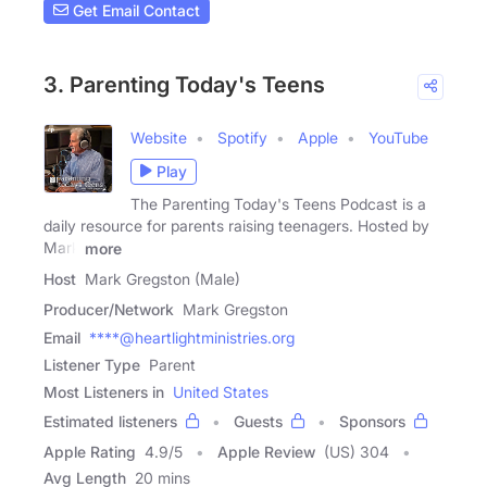
Get Email Contact
3. Parenting Today's Teens
Website
Spotify
Apple
YouTube
Play
The Parenting Today's Teens Podcast is a
daily resource for parents raising teenagers. Hosted by
Mark
more
Host
Mark Gregston (Male)
Producer/Network
Mark Gregston
Email
****@heartlightministries.org
Listener Type
Parent
Most Listeners in
United States
Estimated listeners
Guests
Sponsors
Apple Rating
4.9
/
5
Apple Review
(US) 304
Avg Length
20 mins