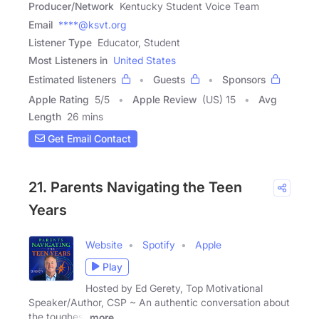
Producer/Network
Kentucky Student Voice Team
Email
****@ksvt.org
Listener Type
Educator, Student
Most Listeners in
United States
Estimated listeners
Guests
Sponsors
Apple Rating
5
/
5
Apple Review
(US) 15
Avg
Length
26 mins
Get Email Contact
21. Parents Navigating the Teen
Years
Website
Spotify
Apple
Play
Hosted by Ed Gerety, Top Motivational
Speaker/Author, CSP ~ An authentic conversation about
the toughest
more