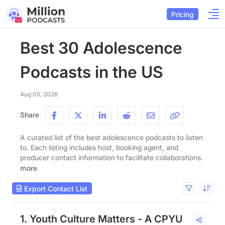
Pricing
Best 30 Adolescence
Podcasts in the US
Aug 05, 2026
Share
A curated list of the best adolescence podcasts to listen
to. Each listing includes host, booking agent, and
producer contact information to facilitate collaborations.
more
Export Contact List
1. Youth Culture Matters - A CPYU