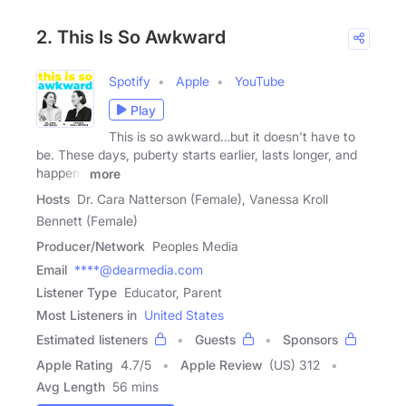
2. This Is So Awkward
Spotify
Apple
YouTube
Play
This is so awkward…but it doesn't have to
be. These days, puberty starts earlier, lasts longer, and
happens
more
Hosts
Dr. Cara Natterson (Female), Vanessa Kroll
Bennett (Female)
Producer/Network
Peoples Media
Email
****@dearmedia.com
Listener Type
Educator, Parent
Most Listeners in
United States
Estimated listeners
Guests
Sponsors
Apple Rating
4.7
/
5
Apple Review
(US) 312
Avg Length
56 mins