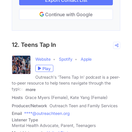
Export Contact List
Continue with Google
12. Teens Tap In
Website
Spotify
Apple
Play
Outreach's 'Teens Tap In' podcast is a peer-
to-peer resource to help teens navigate through the
typical
more
Hosts
Grace Myers (Female), Kate Yang (Female)
Producer/Network
Outreach Teen and Family Services
Email
****@outreachteen.org
Listener Type
Mental Health Advocate, Parent, Teenagers