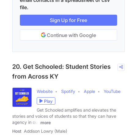
email contacts in a spreadsheet or csv
file.
Sign Up for Free
Continue with Google
20. Get Schooled: Student Stories
from Across KY
Website
Spotify
Apple
YouTube
Play
Get Schooled amplifies and elevates the
stories and voices of students so that they can have
agency in our
more
Host
Addison Lowry (Male)