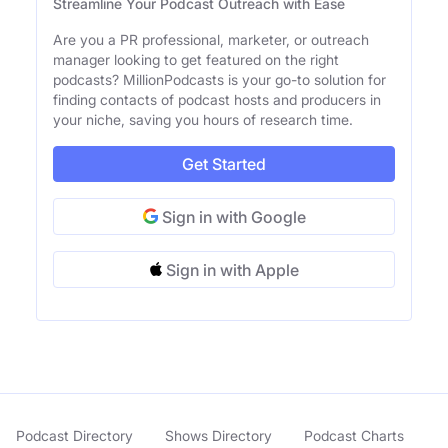
Streamline Your Podcast Outreach with Ease
Are you a PR professional, marketer, or outreach
manager looking to get featured on the right
podcasts? MillionPodcasts is your go-to solution for
finding contacts of podcast hosts and producers in
your niche, saving you hours of research time.
Get Started
Sign in with Google
Sign in with Apple
Podcast Directory
Shows Directory
Podcast Charts