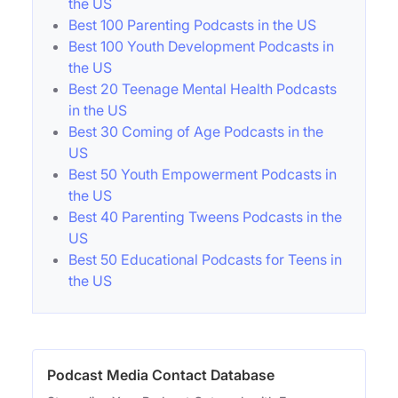
the US
Best 100 Parenting Podcasts in the US
Best 100 Youth Development Podcasts in
the US
Best 20 Teenage Mental Health Podcasts
in the US
Best 30 Coming of Age Podcasts in the
US
Best 50 Youth Empowerment Podcasts in
the US
Best 40 Parenting Tweens Podcasts in the
US
Best 50 Educational Podcasts for Teens in
the US
Podcast Media Contact Database