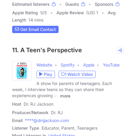
Estimated listeners
Guests
Sponsors
Apple Rating
5
/
5
Apple Review
(US) 1
Avg
Length
14 mins
Get Email Contact
11. A Teen's Perspective
Website
Spotify
Apple
YouTube
Play
Watch Video
A show for parents of teenagers. Each
week, I interview teens so they can share their
experiences growing up
more
Host
Dr. RJ Jackson
Producer/Network
Dr. RJ
Email
****@drrjjackson.com
Listener Type
Educator, Parent, Teenagers
Most Listeners in
United States