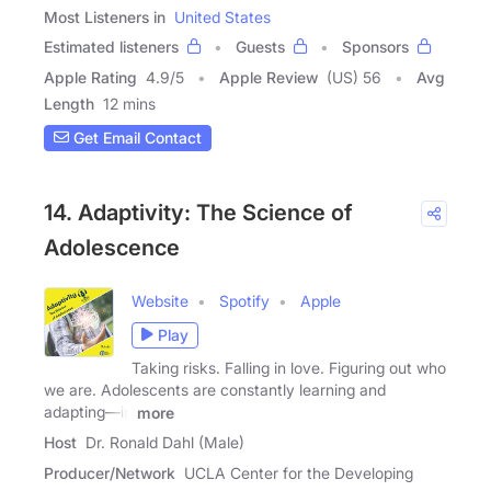
Most Listeners in
United States
Estimated listeners
Guests
Sponsors
Apple Rating
4.9
/
5
Apple Review
(US) 56
Avg
Length
12 mins
Get Email Contact
14. Adaptivity: The Science of
Adolescence
Website
Spotify
Apple
Play
Taking risks. Falling in love. Figuring out who
we are. Adolescents are constantly learning and
adapting—in
more
Host
Dr. Ronald Dahl (Male)
Producer/Network
UCLA Center for the Developing