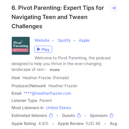
6. Pivot Parenting: Expert Tips for
Navigating Teen and Tween
Challenges
Website
Spotify
Apple
Play
Welcome to Pivot Parenting, the podcast
designed to help you thrive in the ever-changing
landscape of raising
more
Host
Heather Frazier (Female)
Producer/Network
Heather Frazier
Email
****@heatherfrazier.com
Listener Type
Parent
Most Listeners in
United States
Estimated listeners
Guests
Sponsors
Apple Rating
4.9
/
5
Apple Review
(US) 46
Avg