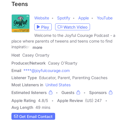
Teens
Website
Spotify
Apple
YouTube
Play
Watch Video
Welcome to the Joyful Courage Podcast - a
place where parents of tweens and teens come to find
inspiration,
more
Host
Casey Oroarty
Producer/Network
Casey O'Roarty
Email
****@joyfulcourage.com
Listener Type
Educator, Parent, Parenting Coaches
Most Listeners in
United States
Estimated listeners
Guests
Sponsors
Apple Rating
4.8
/
5
Apple Review
(US) 247
Avg Length
49 mins
Get Email Contact