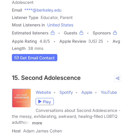
Adolescent
Email
****@berkeley.edu
Listener Type
Educator, Parent
Most Listeners in
United States
Estimated listeners
Guests
Sponsors
Apple Rating
4.8
/
5
Apple Review
(US) 25
Avg
Length
38 mins
Get Email Contact
15. Second Adolescence
Website
Spotify
Apple
YouTube
Play
Conversations about Second Adolescence -
the messy, exhilarating, awkward, healing-filled LGBTQ
adulthood
more
Host
Adam James Cohen