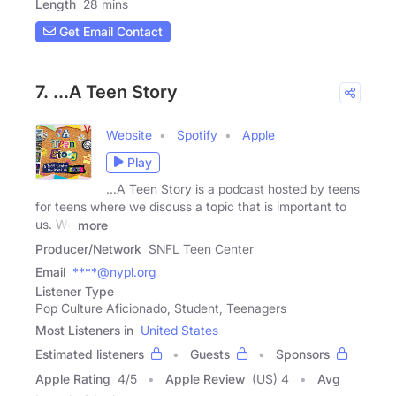
Length
28 mins
Get Email Contact
7. ...A Teen Story
Website
Spotify
Apple
Play
...A Teen Story is a podcast hosted by teens
for teens where we discuss a topic that is important to
us. We
more
Producer/Network
SNFL Teen Center
Email
****@nypl.org
Listener Type
Pop Culture Aficionado, Student, Teenagers
Most Listeners in
United States
Estimated listeners
Guests
Sponsors
Apple Rating
4
/
5
Apple Review
(US) 4
Avg