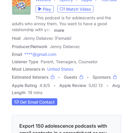
Play
Watch Video
This podcast is for adolescents and the
adults who annoy them. You want to have a good
relationship with your
more
Host
Jenny Debevec (Female)
Producer/Network
Jenny Debevec
Email
****@gmail.com
Listener Type
Parent, Teenagers, Counselor
Most Listeners in
United States
Estimated listeners
Guests
Sponsors
Apple Rating
4.8
/
5
Apple Review
(US) 13
Avg
Length
19 mins
Get Email Contact
Export 150 adolescence podcasts with