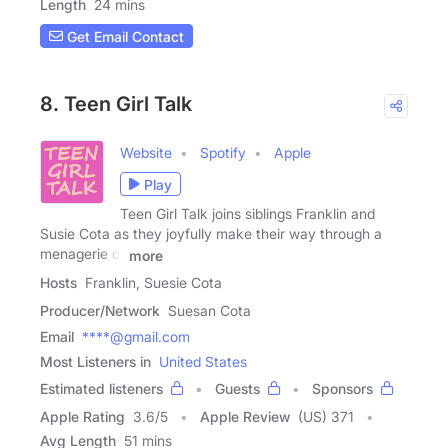
Length
24 mins
Get Email Contact
8. Teen Girl Talk
Website
Spotify
Apple
Play
Teen Girl Talk joins siblings Franklin and
Susie Cota as they joyfully make their way through a
menagerie of
more
Hosts
Franklin, Suesie Cota
Producer/Network
Suesan Cota
Email
****@gmail.com
Most Listeners in
United States
Estimated listeners
Guests
Sponsors
Apple Rating
3.6
/
5
Apple Review
(US) 371
Avg Length
51 mins