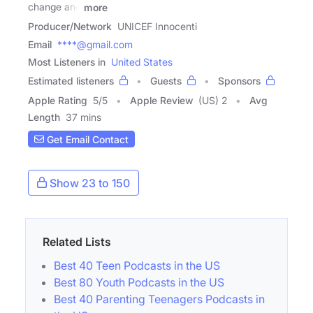
change and
more
Producer/Network
UNICEF Innocenti
Email
****@gmail.com
Most Listeners in
United States
Estimated listeners
Guests
Sponsors
Apple Rating
5
/
5
Apple Review
(US) 2
Avg
Length
37 mins
Get Email Contact
Show 23 to 150
Related Lists
Best 40 Teen Podcasts in the US
Best 80 Youth Podcasts in the US
Best 40 Parenting Teenagers Podcasts in