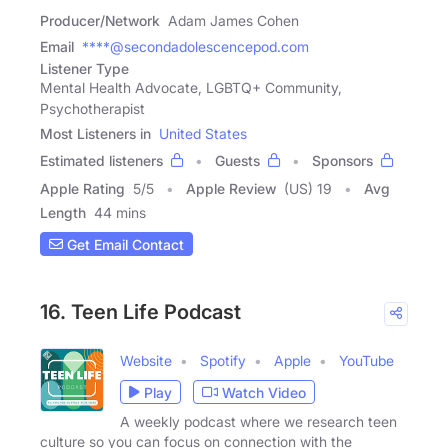
Producer/Network
Adam James Cohen
Email
****@secondadolescencepod.com
Listener Type
Mental Health Advocate, LGBTQ+ Community,
Psychotherapist
Most Listeners in
United States
Estimated listeners
Guests
Sponsors
Apple Rating
5
/
5
Apple Review
(US) 19
Avg
Length
44 mins
Get Email Contact
16. Teen Life Podcast
Website
Spotify
Apple
YouTube
Play
Watch Video
A weekly podcast where we research teen
culture so you can focus on connection with the