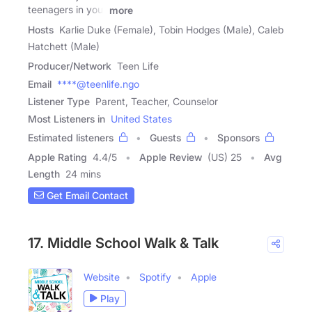
teenagers in your
more
Hosts
Karlie Duke (Female), Tobin Hodges (Male), Caleb
Hatchett (Male)
Producer/Network
Teen Life
Email
****@teenlife.ngo
Listener Type
Parent, Teacher, Counselor
Most Listeners in
United States
Estimated listeners
Guests
Sponsors
Apple Rating
4.4
/
5
Apple Review
(US) 25
Avg
Length
24 mins
Get Email Contact
17. Middle School Walk & Talk
Website
Spotify
Apple
Play