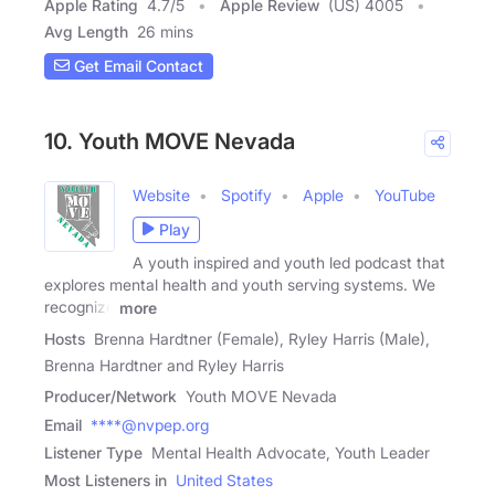
Apple Rating
4.7
/
5
Apple Review
(US) 4005
Avg Length
26 mins
Get Email Contact
10. Youth MOVE Nevada
Website
Spotify
Apple
YouTube
Play
A youth inspired and youth led podcast that
explores mental health and youth serving systems. We
recognize
more
Hosts
Brenna Hardtner (Female), Ryley Harris (Male),
Brenna Hardtner and Ryley Harris
Producer/Network
Youth MOVE Nevada
Email
****@nvpep.org
Listener Type
Mental Health Advocate, Youth Leader
Most Listeners in
United States