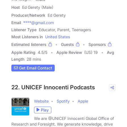
Host
Ed Gerety (Male)
Producer/Network
Ed Gerety
Email
****@gmail.com
Listener Type
Educator, Parent, Teenagers
Most Listeners in
United States
Estimated listeners
Guests
Sponsors
Apple Rating
4.5
/
5
Apple Review
(US) 19
Avg
Length
28 mins
Get Email Contact
22. UNICEF Innocenti Podcasts
Website
Spotify
Apple
Play
We are @UNICEF Innocenti Global Office of
Research and Foresight. We generate knowledge, drive