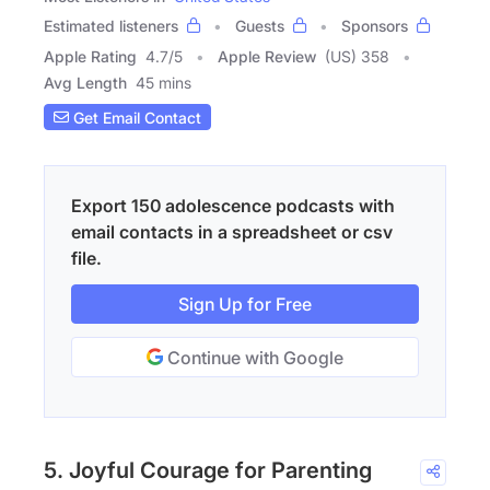
Estimated listeners
Guests
Sponsors
Apple Rating
4.7
/
5
Apple Review
(US) 358
Avg Length
45 mins
Get Email Contact
Export 150 adolescence podcasts with
email contacts in a spreadsheet or csv
file.
Sign Up for Free
Continue with Google
5. Joyful Courage for Parenting