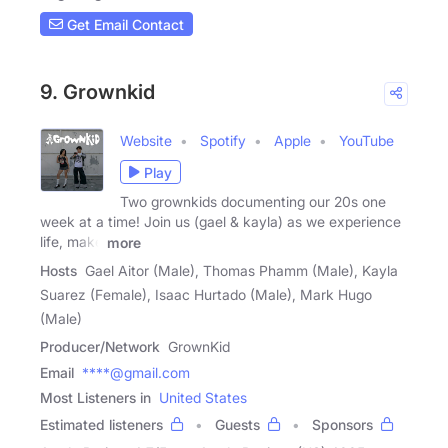
Get Email Contact
9. Grownkid
Website
Spotify
Apple
YouTube
Play
Two grownkids documenting our 20s one
week at a time! Join us (gael & kayla) as we experience
life, make
more
Hosts
Gael Aitor (Male), Thomas Phamm (Male), Kayla
Suarez (Female), Isaac Hurtado (Male), Mark Hugo
(Male)
Producer/Network
GrownKid
Email
****@gmail.com
Most Listeners in
United States
Estimated listeners
Guests
Sponsors