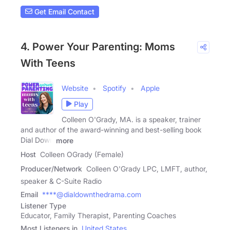
Get Email Contact
4. Power Your Parenting: Moms
With Teens
Website
Spotify
Apple
Play
Colleen O'Grady, MA. is a speaker, trainer
and author of the award-winning and best-selling book
Dial Down
more
Host
Colleen OGrady (Female)
Producer/Network
Colleen O'Grady LPC, LMFT, author,
speaker & C-Suite Radio
Email
****@dialdownthedrama.com
Listener Type
Educator, Family Therapist, Parenting Coaches
Most Listeners in
United States