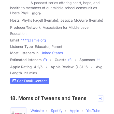
A podcast series offering heart, hope, and
health to members of our middle school communities.
Hosts Phyllis
more
Hosts
Phyllis Fagell (Female), Jessica McGuire (Female)
Producer/Network
Association for Middle Level
Education
Email
****@amle.org
Listener Type
Educator, Parent
Most Listeners in
United States
Estimated listeners
Guests
Sponsors
Apple Rating
4.2
/
5
Apple Review
(US) 16
Avg
Length
23 mins
Get Email Contact
18. Moms of Tweens and Teens
Website
Spotify
Apple
YouTube