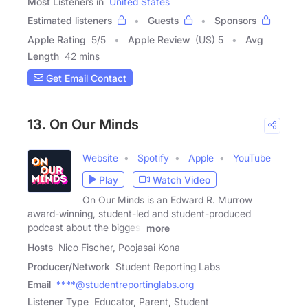
Most Listeners in
United States
Estimated listeners
Guests
Sponsors
Apple Rating
5
/
5
Apple Review
(US) 5
Avg
Length
42 mins
Get Email Contact
13. On Our Minds
Website
Spotify
Apple
YouTube
Play
Watch Video
On Our Minds is an Edward R. Murrow
award-winning, student-led and student-produced
podcast about the biggest
more
Hosts
Nico Fischer, Poojasai Kona
Producer/Network
Student Reporting Labs
Email
****@studentreportinglabs.org
Listener Type
Educator, Parent, Student