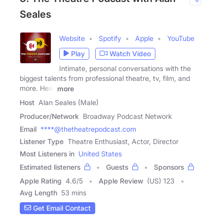
Seales
Website
Spotify
Apple
YouTube
Play
Watch Video
Intimate, personal conversations with the
biggest talents from professional theatre, tv, film, and
more. Hear
more
Host
Alan Seales (Male)
Producer/Network
Broadway Podcast Network
Email
****@thetheatrepodcast.com
Listener Type
Theatre Enthusiast, Actor, Director
Most Listeners in
United States
Estimated listeners
Guests
Sponsors
Apple Rating
4.6
/
5
Apple Review
(US) 123
Avg Length
53 mins
Get Email Contact