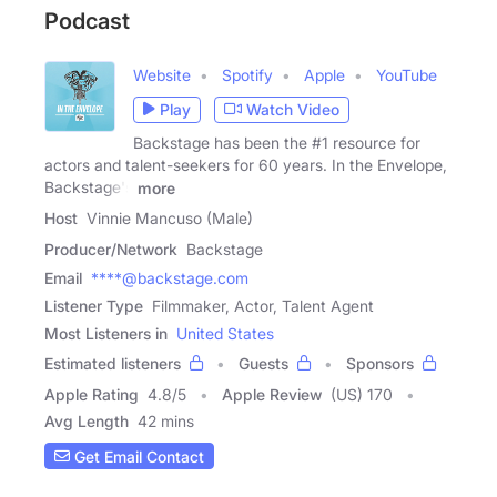
Podcast
Website
Spotify
Apple
YouTube
Play
Watch Video
Backstage has been the #1 resource for
actors and talent-seekers for 60 years. In the Envelope,
Backstage's
more
Host
Vinnie Mancuso (Male)
Producer/Network
Backstage
Email
****@backstage.com
Listener Type
Filmmaker, Actor, Talent Agent
Most Listeners in
United States
Estimated listeners
Guests
Sponsors
Apple Rating
4.8
/
5
Apple Review
(US) 170
Avg Length
42 mins
Get Email Contact