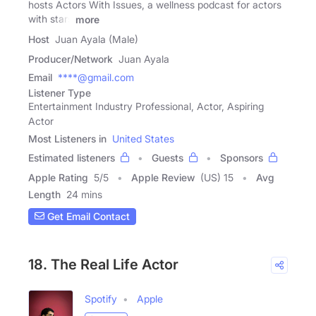
hosts Actors With Issues, a wellness podcast for actors
with stars
more
Host
Juan Ayala (Male)
Producer/Network
Juan Ayala
Email
****@gmail.com
Listener Type
Entertainment Industry Professional, Actor, Aspiring
Actor
Most Listeners in
United States
Estimated listeners
Guests
Sponsors
Apple Rating
5
/
5
Apple Review
(US) 15
Avg
Length
24 mins
Get Email Contact
18. The Real Life Actor
Spotify
Apple