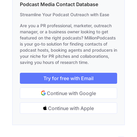
Podcast Media Contact Database
Streamline Your Podcast Outreach with Ease
Are you a PR professional, marketer, outreach
manager, or a business owner looking to get
featured on the right podcasts? MillionPodcasts
is your go-to solution for finding contacts of
podcast hosts, booking agents and producers in
your niche for PR pitches and collaborations,
saving you hours of research time.
Try for free with Email
Continue with Google
Continue with Apple