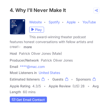
4. Why I'll Never Make It
Website
Spotify
Apple
YouTube
Play
This award-winning theater podcast
features honest conversations with fellow artists and
creative
more
Host
Patrick Oliver Jones (Male)
Producer/Network
Patrick Oliver Jones
Email
****@mac.com
Most Listeners in
United States
Estimated listeners
Guests
Sponsors
Apple Rating
4.3
/
5
Apple Review
(US) 28
Avg
Length
60 mins
Get Email Contact