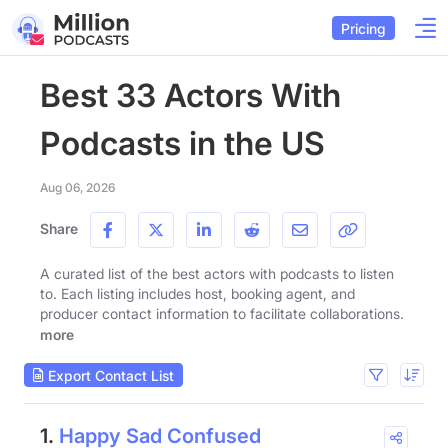
Pricing
Best 33 Actors With
Podcasts in the US
Aug 06, 2026
Share
A curated list of the best actors with podcasts to listen
to. Each listing includes host, booking agent, and
producer contact information to facilitate collaborations.
more
Export Contact List
1.
Happy Sad Confused