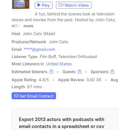
Play
Watch Video
A fun, behind the scenes look at television
shows and movies from the past. Hosted by John Cato,
actor,
more
Host
John Cato (Male)
Producer/Network
John Cato
Email
****@gmail.com
Listener Type
Film Buff, Television Enthusiast
Most Listeners in
United States
Estimated listeners
Guests
Sponsors
Apple Rating
4.8
/
5
Apple Review
(US) 38
Avg
Length
67 mins
Get Email Contact
Export 2013 actors with podcasts with
email contacts in a spreadsheet or csv