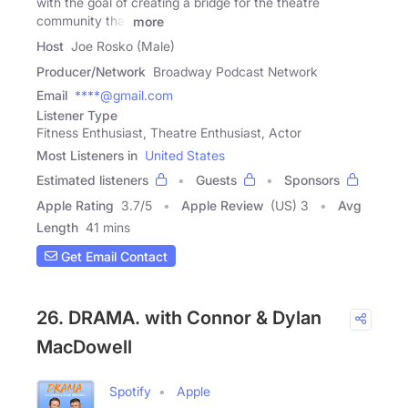
with the goal of creating a bridge for the theatre
community that
more
Host
Joe Rosko (Male)
Producer/Network
Broadway Podcast Network
Email
****@gmail.com
Listener Type
Fitness Enthusiast, Theatre Enthusiast, Actor
Most Listeners in
United States
Estimated listeners
Guests
Sponsors
Apple Rating
3.7
/
5
Apple Review
(US) 3
Avg
Length
41 mins
Get Email Contact
26. DRAMA. with Connor & Dylan
MacDowell
Spotify
Apple