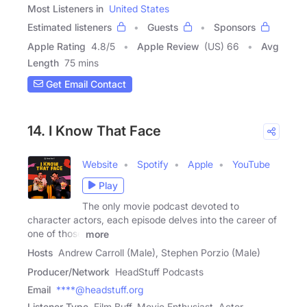
Most Listeners in
United States
Estimated listeners
Guests
Sponsors
Apple Rating
4.8
/
5
Apple Review
(US) 66
Avg
Length
75 mins
Get Email Contact
14. I Know That Face
Website
Spotify
Apple
YouTube
Play
The only movie podcast devoted to
character actors, each episode delves into the career of
one of those
more
Hosts
Andrew Carroll (Male), Stephen Porzio (Male)
Producer/Network
HeadStuff Podcasts
Email
****@headstuff.org
Listener Type
Film Buff, Movie Enthusiast, Actor