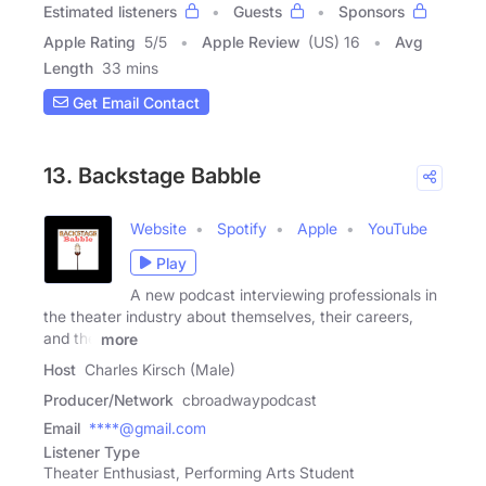
Estimated listeners
Guests
Sponsors
Apple Rating
5
/
5
Apple Review
(US) 16
Avg
Length
33 mins
Get Email Contact
13. Backstage Babble
Website
Spotify
Apple
YouTube
Play
A new podcast interviewing professionals in
the theater industry about themselves, their careers,
and the
more
Host
Charles Kirsch (Male)
Producer/Network
cbroadwaypodcast
Email
****@gmail.com
Listener Type
Theater Enthusiast, Performing Arts Student