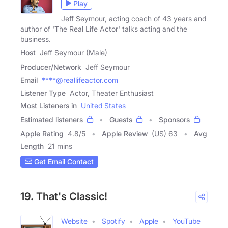
Play
Jeff Seymour, acting coach of 43 years and
author of 'The Real Life Actor' talks acting and the
business.
Host
Jeff Seymour (Male)
Producer/Network
Jeff Seymour
Email
****@reallifeactor.com
Listener Type
Actor, Theater Enthusiast
Most Listeners in
United States
Estimated listeners
Guests
Sponsors
Apple Rating
4.8
/
5
Apple Review
(US) 63
Avg
Length
21 mins
Get Email Contact
19. That's Classic!
Website
Spotify
Apple
YouTube