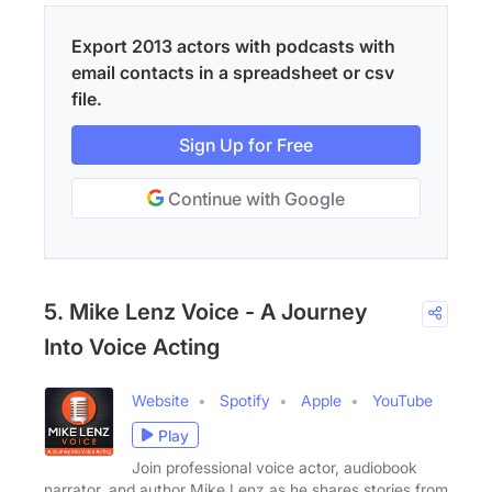
Export 2013 actors with podcasts with
email contacts in a spreadsheet or csv
file.
Sign Up for Free
Continue with Google
5. Mike Lenz Voice - A Journey
Into Voice Acting
Website
Spotify
Apple
YouTube
Play
Join professional voice actor, audiobook
narrator, and author Mike Lenz as he shares stories from