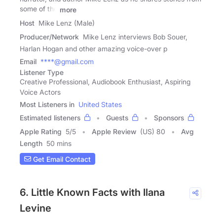
some of the
more
Host
Mike Lenz (Male)
Producer/Network
Mike Lenz interviews Bob Souer,
Harlan Hogan and other amazing voice-over p
Email
****@gmail.com
Listener Type
Creative Professional, Audiobook Enthusiast, Aspiring
Voice Actors
Most Listeners in
United States
Estimated listeners
Guests
Sponsors
Apple Rating
5
/
5
Apple Review
(US) 80
Avg
Length
50 mins
Get Email Contact
6. Little Known Facts with Ilana
Levine