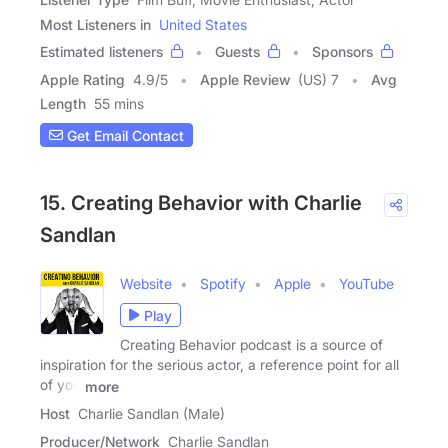
Most Listeners in
United States
Estimated listeners
Guests
Sponsors
Apple Rating
4.9
/
5
Apple Review
(US) 7
Avg
Length
55 mins
Get Email Contact
15. Creating Behavior with Charlie
Sandlan
Website
Spotify
Apple
YouTube
Play
Creating Behavior podcast is a source of
inspiration for the serious actor, a reference point for all
of you
more
Host
Charlie Sandlan (Male)
Producer/Network
Charlie Sandlan