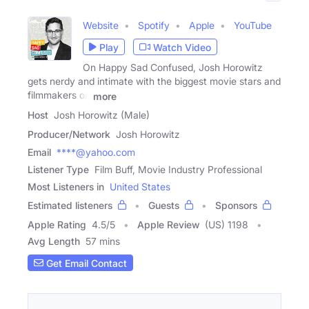
Website
Spotify
Apple
YouTube
Play
Watch Video
On Happy Sad Confused, Josh Horowitz
gets nerdy and intimate with the biggest movie stars and
filmmakers on
more
Host
Josh Horowitz (Male)
Producer/Network
Josh Horowitz
Email
****@yahoo.com
Listener Type
Film Buff, Movie Industry Professional
Most Listeners in
United States
Estimated listeners
Guests
Sponsors
Apple Rating
4.5
/
5
Apple Review
(US) 1198
Avg Length
57 mins
Get Email Contact