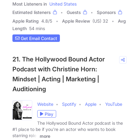
Most Listeners in
United States
Estimated listeners
Guests
Sponsors
Apple Rating
4.8
/
5
Apple Review
(US) 32
Avg
Length
54 mins
Get Email Contact
21. The Hollywood Bound Actor
Podcast with Christine Horn:
Mindset | Acting | Marketing |
Auditioning
Website
Spotify
Apple
YouTube
Play
The Hollywood Bound Actor podcast is the
#1 place to be if you're an actor who wants to book
starring roles
more