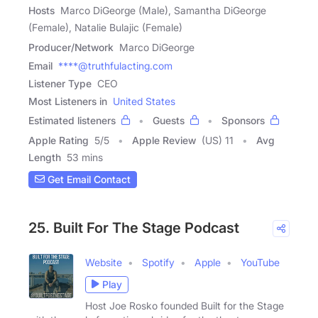
Hosts
Marco DiGeorge (Male), Samantha DiGeorge
(Female), Natalie Bulajic (Female)
Producer/Network
Marco DiGeorge
Email
****@truthfulacting.com
Listener Type
CEO
Most Listeners in
United States
Estimated listeners
Guests
Sponsors
Apple Rating
5
/
5
Apple Review
(US) 11
Avg
Length
53 mins
Get Email Contact
25. Built For The Stage Podcast
Website
Spotify
Apple
YouTube
Play
Host Joe Rosko founded Built for the Stage