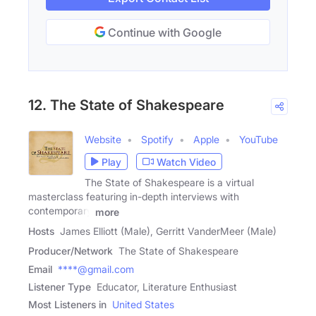
Continue with Google
12. The State of Shakespeare
Website
Spotify
Apple
YouTube
Play
Watch Video
The State of Shakespeare is a virtual
masterclass featuring in-depth interviews with
contemporary
more
Hosts
James Elliott (Male), Gerritt VanderMeer (Male)
Producer/Network
The State of Shakespeare
Email
****@gmail.com
Listener Type
Educator, Literature Enthusiast
Most Listeners in
United States