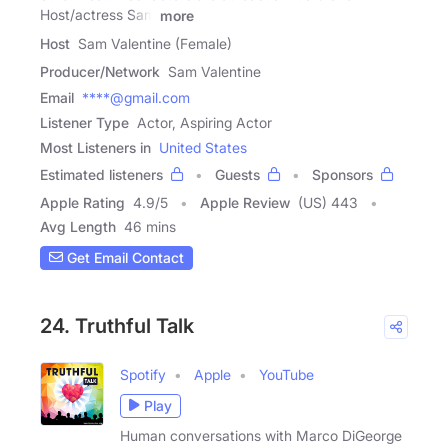
Host/actress Sam
more
Host
Sam Valentine (Female)
Producer/Network
Sam Valentine
Email
****@gmail.com
Listener Type
Actor, Aspiring Actor
Most Listeners in
United States
Estimated listeners
Guests
Sponsors
Apple Rating
4.9
/
5
Apple Review
(US) 443
Avg Length
46 mins
Get Email Contact
24. Truthful Talk
Spotify
Apple
YouTube
Play
Human conversations with Marco DiGeorge