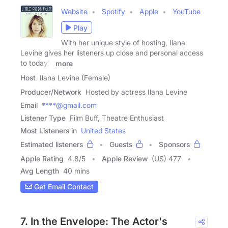
Website
Spotify
Apple
YouTube
Play
With her unique style of hosting, Ilana
Levine gives her listeners up close and personal access
to today's
more
Host
Ilana Levine (Female)
Producer/Network
Hosted by actress Ilana Levine
Email
****@gmail.com
Listener Type
Film Buff, Theatre Enthusiast
Most Listeners in
United States
Estimated listeners
Guests
Sponsors
Apple Rating
4.8
/
5
Apple Review
(US) 477
Avg Length
40 mins
Get Email Contact
7. In the Envelope: The Actor's