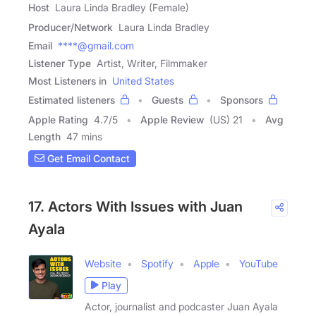
Host
Laura Linda Bradley (Female)
Producer/Network
Laura Linda Bradley
Email
****@gmail.com
Listener Type
Artist, Writer, Filmmaker
Most Listeners in
United States
Estimated listeners
Guests
Sponsors
Apple Rating
4.7
/
5
Apple Review
(US) 21
Avg
Length
47 mins
Get Email Contact
17. Actors With Issues with Juan
Ayala
Website
Spotify
Apple
YouTube
Play
Actor, journalist and podcaster Juan Ayala