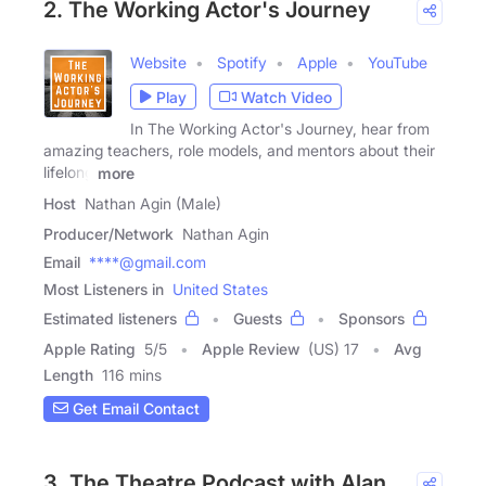
2. The Working Actor's Journey
Website
Spotify
Apple
YouTube
Play
Watch Video
In The Working Actor's Journey, hear from
amazing teachers, role models, and mentors about their
lifelong
more
Host
Nathan Agin (Male)
Producer/Network
Nathan Agin
Email
****@gmail.com
Most Listeners in
United States
Estimated listeners
Guests
Sponsors
Apple Rating
5
/
5
Apple Review
(US) 17
Avg
Length
116 mins
Get Email Contact
3. The Theatre Podcast with Alan