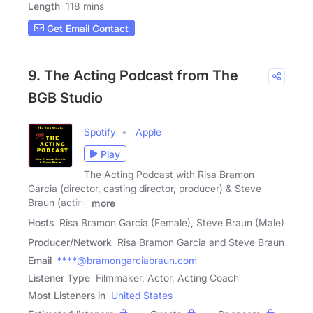
Length
118 mins
Get Email Contact
9. The Acting Podcast from The
BGB Studio
Spotify
Apple
Play
The Acting Podcast with Risa Bramon
Garcia (director, casting director, producer) & Steve
Braun (acting
more
Hosts
Risa Bramon Garcia (Female), Steve Braun (Male)
Producer/Network
Risa Bramon Garcia and Steve Braun
Email
****@bramongarciabraun.com
Listener Type
Filmmaker, Actor, Acting Coach
Most Listeners in
United States