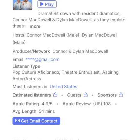
Play
Drama! Sit down with resident dramatics,
Connor MacDowell & Dylan MacDowell, as they explore
theatre,
more
Hosts
Connor MacDowell (Male), Dylan MacDowell
(Male)
Producer/Network
Connor & Dylan MacDowell
Email
****@gmail.com
Listener Type
Pop Culture Aficionado, Theatre Enthusiast, Aspiring
Actor/Actress
Most Listeners in
United States
Estimated listeners
Guests
Sponsors
Apple Rating
4.9
/
5
Apple Review
(US) 198
Avg Length
54 mins
Get Email Contact