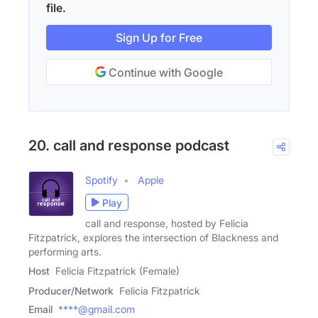
file.
Sign Up for Free
Continue with Google
20. call and response podcast
Spotify
Apple
Play
call and response, hosted by Felicia
Fitzpatrick, explores the intersection of Blackness and
performing arts.
Host
Felicia Fitzpatrick (Female)
Producer/Network
Felicia Fitzpatrick
Email
****@gmail.com