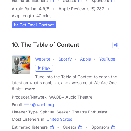
Estimated listeners
Guests
Sponsors
Apple Rating
4.9
/
5
Apple Review
(US) 287
Avg Length
40 mins
Get Email Contact
10. The Table of Content
Website
Spotify
Apple
YouTube
Play
Tune into the Table of Content to catch the
latest on what's cool, hip, and awesome at We Are One
Body®
more
Producer/Network
WAOB® Audio Theatre
Email
****@waob.org
Listener Type
Spiritual Seeker, Theatre Enthusiast
Most Listeners in
United States
Estimated listeners
Guests
Sponsors