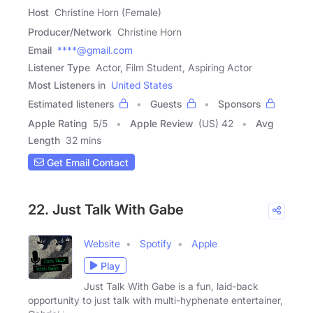
Host
Christine Horn (Female)
Producer/Network
Christine Horn
Email
****@gmail.com
Listener Type
Actor, Film Student, Aspiring Actor
Most Listeners in
United States
Estimated listeners
Guests
Sponsors
Apple Rating
5
/
5
Apple Review
(US) 42
Avg
Length
32 mins
Get Email Contact
22. Just Talk With Gabe
Website
Spotify
Apple
Play
Just Talk With Gabe is a fun, laid-back
opportunity to just talk with multi-hyphenate entertainer,