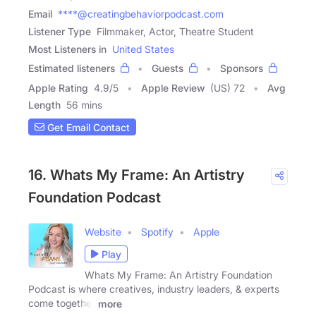
Email
****@creatingbehaviorpodcast.com
Listener Type
Filmmaker, Actor, Theatre Student
Most Listeners in
United States
Estimated listeners
Guests
Sponsors
Apple Rating
4.9
/
5
Apple Review
(US) 72
Avg
Length
56 mins
Get Email Contact
16. Whats My Frame: An Artistry
Foundation Podcast
Website
Spotify
Apple
Play
Whats My Frame: An Artistry Foundation
Podcast is where creatives, industry leaders, & experts
come together
more