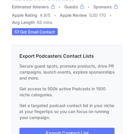
Estimated listeners
Guests
Sponsors
Apple Rating
4.9
/
5
Apple Review
(US) 170
Avg Length
65 mins
Get Email Contact
Export Podcasters Contact Lists
Secure guest spots, promote products, drive PR
campaigns, launch events, explore sponsorships
and more.
Get access to 500k active Podcasts in 1500
niche categories.
Get a targeted podcast contact list in your niche
at your fingertips so you can focus on running
your campaign.
Export Contact List