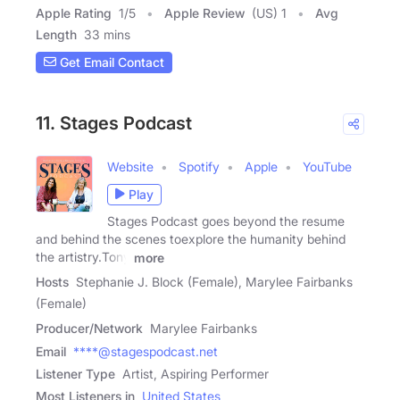
Apple Rating
1
/
5
Apple Review
(US) 1
Avg
Length
33 mins
Get Email Contact
11. Stages Podcast
Website
Spotify
Apple
YouTube
Play
Stages Podcast goes beyond the resume
and behind the scenes toexplore the humanity behind
the artistry.Tony
more
Hosts
Stephanie J. Block (Female), Marylee Fairbanks
(Female)
Producer/Network
Marylee Fairbanks
Email
****@stagespodcast.net
Listener Type
Artist, Aspiring Performer
Most Listeners in
United States