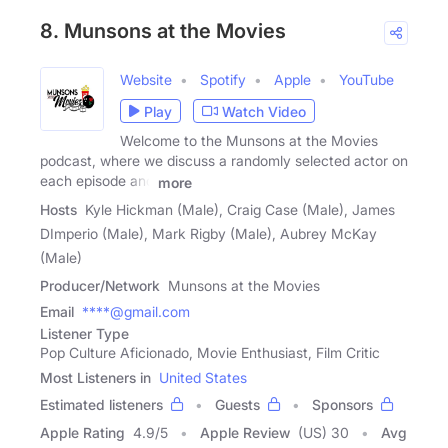
8. Munsons at the Movies
Website
Spotify
Apple
YouTube
Play
Watch Video
Welcome to the Munsons at the Movies
podcast, where we discuss a randomly selected actor on
each episode and
more
Hosts
Kyle Hickman (Male), Craig Case (Male), James
DImperio (Male), Mark Rigby (Male), Aubrey McKay
(Male)
Producer/Network
Munsons at the Movies
Email
****@gmail.com
Listener Type
Pop Culture Aficionado, Movie Enthusiast, Film Critic
Most Listeners in
United States
Estimated listeners
Guests
Sponsors
Apple Rating
4.9
/
5
Apple Review
(US) 30
Avg