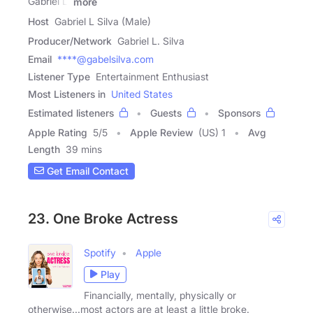
Gabriel L.
more
Host
Gabriel L Silva (Male)
Producer/Network
Gabriel L. Silva
Email
****@gabelsilva.com
Listener Type
Entertainment Enthusiast
Most Listeners in
United States
Estimated listeners
Guests
Sponsors
Apple Rating
5
/
5
Apple Review
(US) 1
Avg
Length
39 mins
Get Email Contact
23. One Broke Actress
Spotify
Apple
Play
Financially, mentally, physically or
otherwise...most actors are at least a little broke.