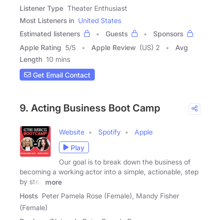
Listener Type
Theater Enthusiast
Most Listeners in
United States
Estimated listeners
Guests
Sponsors
Apple Rating
5
/
5
Apple Review
(US) 2
Avg
Length
10 mins
Get Email Contact
9. Acting Business Boot Camp
Website
Spotify
Apple
Play
Our goal is to break down the business of
becoming a working actor into a simple, actionable, step
by step
more
Hosts
Peter Pamela Rose (Female), Mandy Fisher
(Female)