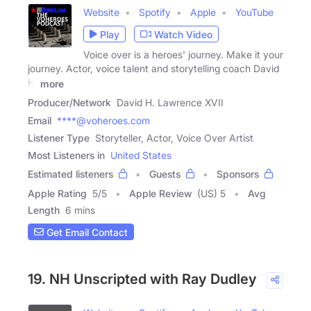
Website
Spotify
Apple
YouTube
Play
Watch Video
Voice over is a heroes' journey. Make it your
journey. Actor, voice talent and storytelling coach David
H.
more
Producer/Network
David H. Lawrence XVII
Email
****@voheroes.com
Listener Type
Storyteller, Actor, Voice Over Artist
Most Listeners in
United States
Estimated listeners
Guests
Sponsors
Apple Rating
5
/
5
Apple Review
(US) 5
Avg
Length
6 mins
Get Email Contact
19. NH Unscripted with Ray Dudley