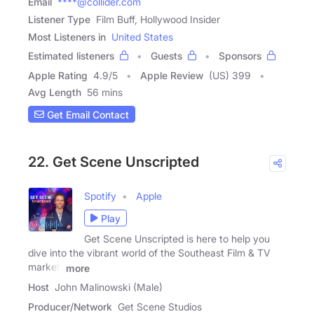
Email
****@collider.com
Listener Type
Film Buff, Hollywood Insider
Most Listeners in
United States
Estimated listeners
Guests
Sponsors
Apple Rating
4.9
/
5
Apple Review
(US) 399
Avg Length
56 mins
Get Email Contact
22. Get Scene Unscripted
Spotify
Apple
Play
Get Scene Unscripted is here to help you
dive into the vibrant world of the Southeast Film & TV
market.
more
Host
John Malinowski (Male)
Producer/Network
Get Scene Studios