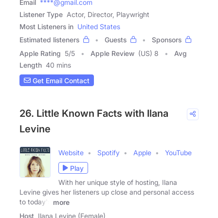
Email
****@gmail.com
Listener Type
Actor, Director, Playwright
Most Listeners in
United States
Estimated listeners
Guests
Sponsors
Apple Rating
5
/
5
Apple Review
(US) 8
Avg
Length
40 mins
Get Email Contact
26. Little Known Facts with Ilana
Levine
Website
Spotify
Apple
YouTube
Play
With her unique style of hosting, Ilana
Levine gives her listeners up close and personal access
to today's
more
Host
Ilana Levine (Female)