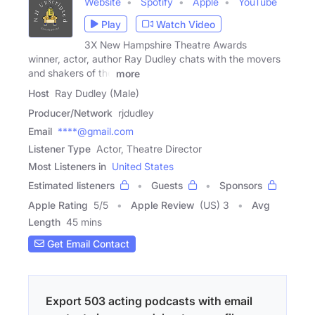
Website
Spotify
Apple
YouTube
Play
Watch Video
3X New Hampshire Theatre Awards
winner, actor, author Ray Dudley chats with the movers
and shakers of the
more
Host
Ray Dudley (Male)
Producer/Network
rjdudley
Email
****@gmail.com
Listener Type
Actor, Theatre Director
Most Listeners in
United States
Estimated listeners
Guests
Sponsors
Apple Rating
5
/
5
Apple Review
(US) 3
Avg
Length
45 mins
Get Email Contact
Export 503 acting podcasts with email