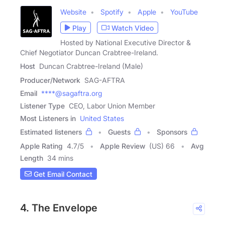
Website
Spotify
Apple
YouTube
Play
Watch Video
Hosted by National Executive Director &
Chief Negotiator Duncan Crabtree-Ireland.
Host
Duncan Crabtree-Ireland (Male)
Producer/Network
SAG-AFTRA
Email
****@sagaftra.org
Listener Type
CEO, Labor Union Member
Most Listeners in
United States
Estimated listeners
Guests
Sponsors
Apple Rating
4.7
/
5
Apple Review
(US) 66
Avg
Length
34 mins
Get Email Contact
4. The Envelope