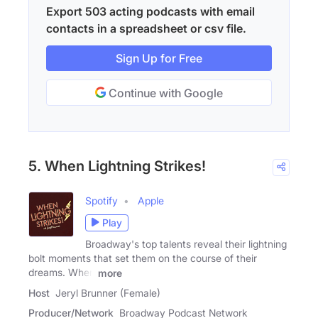
Export 503 acting podcasts with email
contacts in a spreadsheet or csv file.
Sign Up for Free
Continue with Google
5. When Lightning Strikes!
Spotify
Apple
Play
Broadway's top talents reveal their lightning
bolt moments that set them on the course of their
dreams. When
more
Host
Jeryl Brunner (Female)
Producer/Network
Broadway Podcast Network