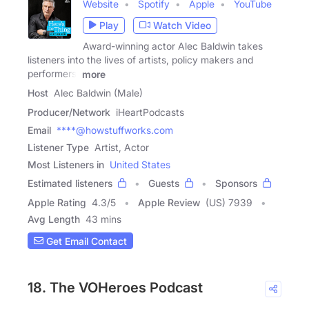
Website
Spotify
Apple
YouTube
Play
Watch Video
Award-winning actor Alec Baldwin takes
listeners into the lives of artists, policy makers and
performers.
more
Host
Alec Baldwin (Male)
Producer/Network
iHeartPodcasts
Email
****@howstuffworks.com
Listener Type
Artist, Actor
Most Listeners in
United States
Estimated listeners
Guests
Sponsors
Apple Rating
4.3
/
5
Apple Review
(US) 7939
Avg Length
43 mins
Get Email Contact
18. The VOHeroes Podcast