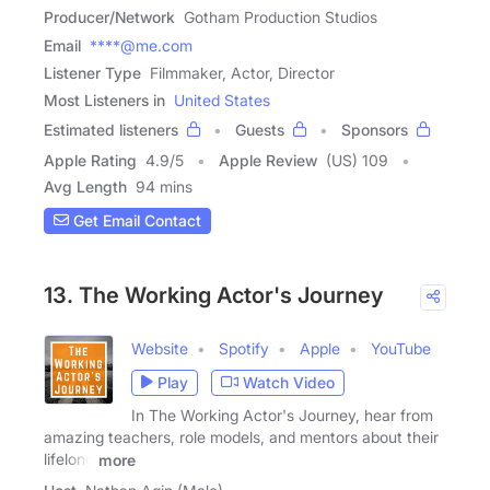
Producer/Network
Gotham Production Studios
Email
****@me.com
Listener Type
Filmmaker, Actor, Director
Most Listeners in
United States
Estimated listeners
Guests
Sponsors
Apple Rating
4.9
/
5
Apple Review
(US) 109
Avg Length
94 mins
Get Email Contact
13. The Working Actor's Journey
Website
Spotify
Apple
YouTube
Play
Watch Video
In The Working Actor's Journey, hear from
amazing teachers, role models, and mentors about their
lifelong
more