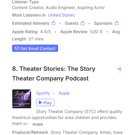
Listener Type
Content Creator, Audio Engineer, Aspiring Actor
Most Listeners in
United States
Estimated listeners
Guests
Sponsors
Apple Rating
4.4
/
5
Apple Review
(US) 8
Avg
Length
37 mins
Get Email Contact
8. Theater Stories: The Story
Theater Company Podcast
Spotify
Apple
Play
Story Theater Company (STC) offers quality
theatrical opportunities for area children and provides
them with
more
Producer/Network
Story Theater Company, Ames, Iowa