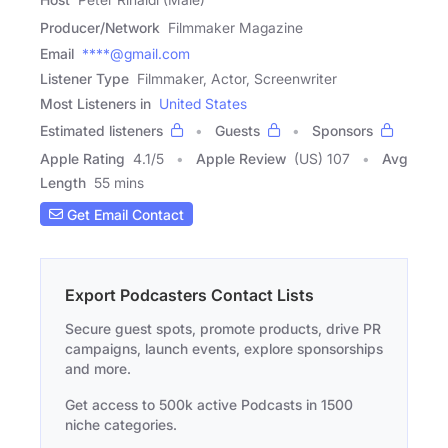
Producer/Network
Filmmaker Magazine
Email
****@gmail.com
Listener Type
Filmmaker, Actor, Screenwriter
Most Listeners in
United States
Estimated listeners
Guests
Sponsors
Apple Rating
4.1
/
5
Apple Review
(US) 107
Avg
Length
55 mins
Get Email Contact
Export Podcasters Contact Lists
Secure guest spots, promote products, drive PR
campaigns, launch events, explore sponsorships
and more.
Get access to 500k active Podcasts in 1500
niche categories.