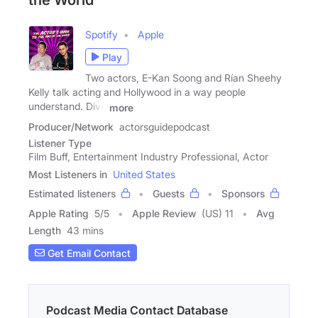
the World
Spotify
Apple
Play
Two actors, E-Kan Soong and Rían Sheehy
Kelly talk acting and Hollywood in a way people
understand. Dive
more
Producer/Network
actorsguidepodcast
Listener Type
Film Buff, Entertainment Industry Professional, Actor
Most Listeners in
United States
Estimated listeners
Guests
Sponsors
Apple Rating
5
/
5
Apple Review
(US) 11
Avg
Length
43 mins
Get Email Contact
Podcast Media Contact Database