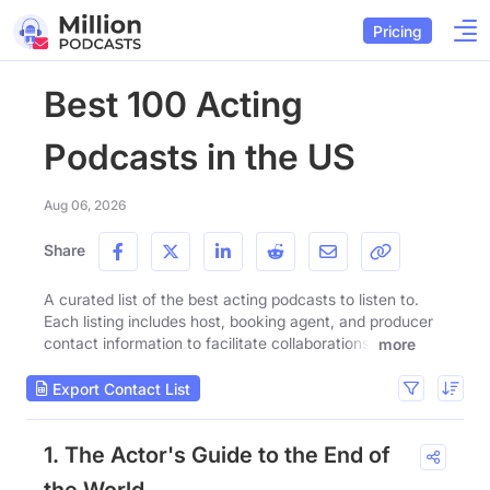
Pricing
Best 100 Acting
Podcasts in the US
Aug 06, 2026
Share
A curated list of the best acting podcasts to listen to.
Each listing includes host, booking agent, and producer
contact information to facilitate collaborations.
more
Export Contact List
1. The Actor's Guide to the End of