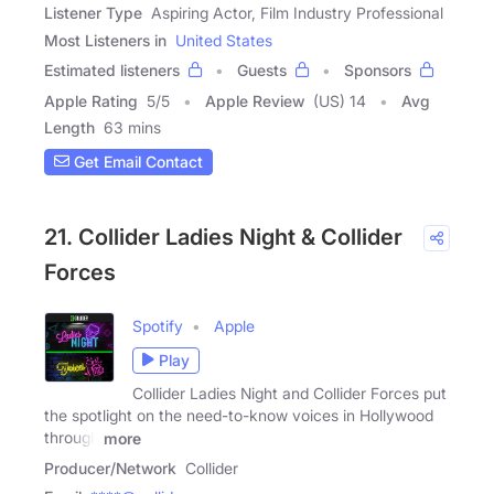
Listener Type
Aspiring Actor, Film Industry Professional
Most Listeners in
United States
Estimated listeners
Guests
Sponsors
Apple Rating
5
/
5
Apple Review
(US) 14
Avg
Length
63 mins
Get Email Contact
21. Collider Ladies Night & Collider
Forces
Spotify
Apple
Play
Collider Ladies Night and Collider Forces put
the spotlight on the need-to-know voices in Hollywood
through
more
Producer/Network
Collider