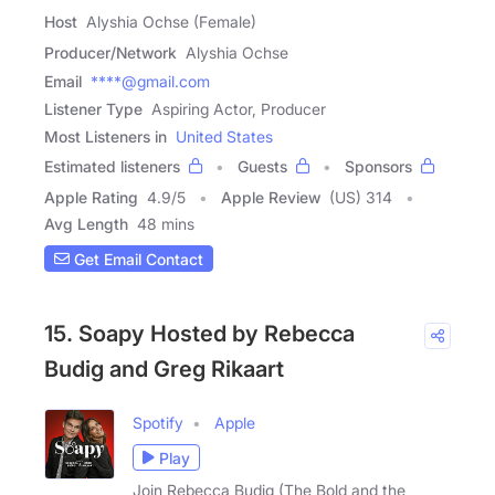
Host
Alyshia Ochse (Female)
Producer/Network
Alyshia Ochse
Email
****@gmail.com
Listener Type
Aspiring Actor, Producer
Most Listeners in
United States
Estimated listeners
Guests
Sponsors
Apple Rating
4.9
/
5
Apple Review
(US) 314
Avg Length
48 mins
Get Email Contact
15. Soapy Hosted by Rebecca
Budig and Greg Rikaart
Spotify
Apple
Play
Join Rebecca Budig (The Bold and the