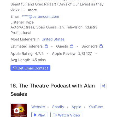
Beautiful) and Greg Rikaart (Days of Our Lives) as they
delve into
more
Email
****@paramount.com
Listener Type
Actor/Actress, Soap Opera Fan, Television Industry
Professional
Most Listeners in
United States
Estimated listeners
Guests
Sponsors
Apple Rating
4.7
/
5
Apple Review
(US) 127
Avg Length
45 mins
Get Email Contact
16. The Theatre Podcast with Alan
Seales
Website
Spotify
Apple
YouTube
Play
Watch Video