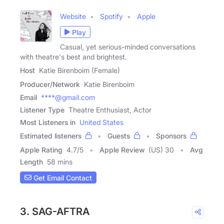
Website
Spotify
Apple
Play
Casual, yet serious-minded conversations
with theatre's best and brightest.
Host
Katie Birenboim (Female)
Producer/Network
Katie Birenboim
Email
****@gmail.com
Listener Type
Theatre Enthusiast, Actor
Most Listeners in
United States
Estimated listeners
Guests
Sponsors
Apple Rating
4.7
/
5
Apple Review
(US) 30
Avg
Length
58 mins
Get Email Contact
3. SAG-AFTRA