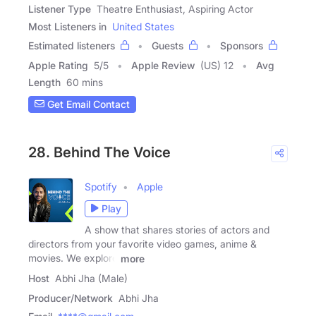
Listener Type
Theatre Enthusiast, Aspiring Actor
Most Listeners in
United States
Estimated listeners
Guests
Sponsors
Apple Rating
5
/
5
Apple Review
(US) 12
Avg
Length
60 mins
Get Email Contact
28. Behind The Voice
Spotify
Apple
Play
A show that shares stories of actors and
directors from your favorite video games, anime &
movies. We explore
more
Host
Abhi Jha (Male)
Producer/Network
Abhi Jha