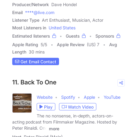
Producer/Network
Dave Hondel
Email
****@live.com
Listener Type
Art Enthusiast, Musician, Actor
Most Listeners in
United States
Estimated listeners
Guests
Sponsors
Apple Rating
5
/
5
Apple Review
(US) 7
Avg
Length
30 mins
Get Email Contact
11. Back To One
Website
Spotify
Apple
YouTube
Play
Watch Video
The no nonsense, in-depth, actors-on-
acting podcast from Filmmaker Magazine. Hosted by
Peter Rinaldi. One
more
Host
Peter Rinaldi (Male)