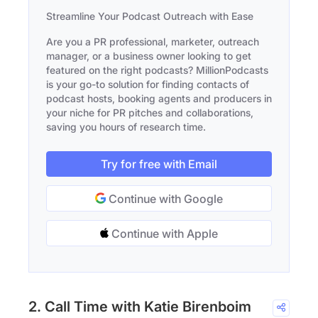
Streamline Your Podcast Outreach with Ease
Are you a PR professional, marketer, outreach
manager, or a business owner looking to get
featured on the right podcasts? MillionPodcasts
is your go-to solution for finding contacts of
podcast hosts, booking agents and producers in
your niche for PR pitches and collaborations,
saving you hours of research time.
Try for free with Email
Continue with Google
Continue with Apple
2. Call Time with Katie Birenboim