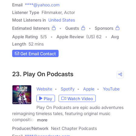
Email
****@yahoo.com
Listener Type
Filmmaker, Actor
Most Listeners in
United States
Estimated listeners
Guests
Sponsors
Apple Rating
5
/
5
Apple Review
(US) 62
Avg
Length
52 mins
Get Email Contact
23. Play On Podcasts
Website
Spotify
Apple
YouTube
Play
Watch Video
Play On Podcasts are epic audio adventures
reimagining timeless tales, featuring original music
composition
more
Producer/Network
Next Chapter Podcasts