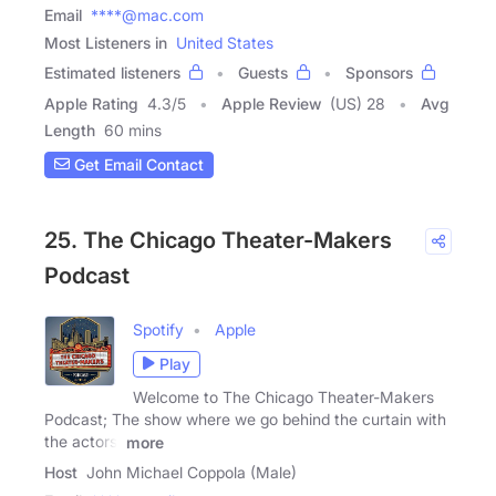
Email
****@mac.com
Most Listeners in
United States
Estimated listeners
Guests
Sponsors
Apple Rating
4.3
/
5
Apple Review
(US) 28
Avg
Length
60 mins
Get Email Contact
25. The Chicago Theater-Makers
Podcast
Spotify
Apple
Play
Welcome to The Chicago Theater-Makers
Podcast; The show where we go behind the curtain with
the actors,
more
Host
John Michael Coppola (Male)