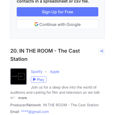
contacts in a spreadsheet or csv file.
Sign Up for Free
Continue with Google
20. IN THE ROOM - The Cast
Station
Spotify
Apple
Play
Join us for a deep dive into the world of
auditions and casting for film and television as we talk
with
more
Producer/Network
IN THE ROOM - The Cast Station
Email
****@gmail.com