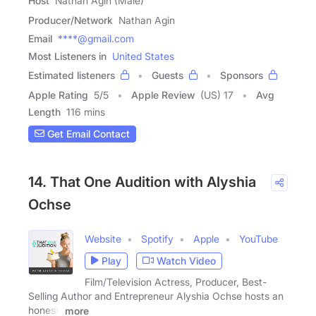
Host
Nathan Agin (Male)
Producer/Network
Nathan Agin
Email
****@gmail.com
Most Listeners in
United States
Estimated listeners
Guests
Sponsors
Apple Rating
5
/
5
Apple Review
(US) 17
Avg
Length
116 mins
Get Email Contact
14. That One Audition with Alyshia
Ochse
Website
Spotify
Apple
YouTube
Play
Watch Video
Film/Television Actress, Producer, Best-
Selling Author and Entrepreneur Alyshia Ochse hosts an
honest,
more