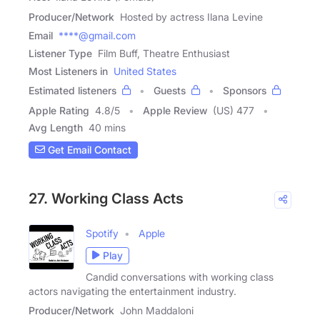
Producer/Network
Hosted by actress Ilana Levine
Email
****@gmail.com
Listener Type
Film Buff, Theatre Enthusiast
Most Listeners in
United States
Estimated listeners
Guests
Sponsors
Apple Rating
4.8
/
5
Apple Review
(US) 477
Avg Length
40 mins
Get Email Contact
27. Working Class Acts
Spotify
Apple
Play
Candid conversations with working class
actors navigating the entertainment industry.
Producer/Network
John Maddaloni