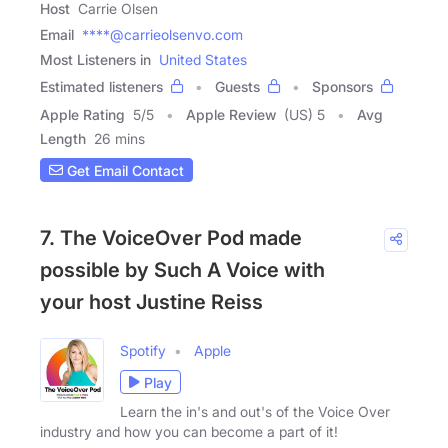
Host
Carrie Olsen
Email
****@carrieolsenvo.com
Most Listeners in
United States
Estimated listeners
Guests
Sponsors
Apple Rating
5
/
5
Apple Review
(US) 5
Avg
Length
26 mins
Get Email Contact
7. The VoiceOver Pod made
possible by Such A Voice with
your host Justine Reiss
Spotify
Apple
Play
Learn the in's and out's of the Voice Over
industry and how you can become a part of it!