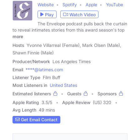
Website
Spotify
Apple
YouTube
Play
Watch Video
The Envelope podcast pulls back the curtain
to reveal intimates stories from this award season's top
more
Hosts
Yvonne Villarreal (Female), Mark Olsen (Male),
Shawn Finnie (Male)
Producer/Network
Los Angeles Times
Email
****@latimes.com
Listener Type
Film Buff
Most Listeners in
United States
Estimated listeners
Guests
Sponsors
Apple Rating
3.5
/
5
Apple Review
(US) 320
Avg Length
49 mins
Get Email Contact