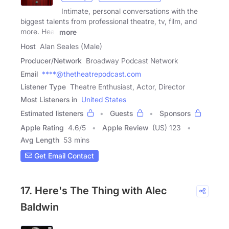
Intimate, personal conversations with the
biggest talents from professional theatre, tv, film, and
more. Hear
more
Host
Alan Seales (Male)
Producer/Network
Broadway Podcast Network
Email
****@thetheatrepodcast.com
Listener Type
Theatre Enthusiast, Actor, Director
Most Listeners in
United States
Estimated listeners
Guests
Sponsors
Apple Rating
4.6
/
5
Apple Review
(US) 123
Avg Length
53 mins
Get Email Contact
17. Here's The Thing with Alec
Baldwin