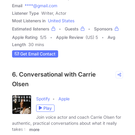
Email
****@gmail.com
Listener Type
Writer, Actor
Most Listeners in
United States
Estimated listeners
Guests
Sponsors
Apple Rating
5
/
5
Apple Review
(US) 5
Avg
Length
30 mins
Get Email Contact
6. Conversational with Carrie
Olsen
Spotify
Apple
Play
Join voice actor and coach Carrie Olsen for
authentic, practical conversations about what it really
takes to
more