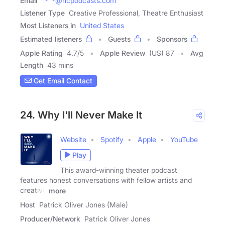
Email
****@ncpodcasts.com
Listener Type
Creative Professional, Theatre Enthusiast
Most Listeners in
United States
Estimated listeners
Guests
Sponsors
Apple Rating
4.7
/
5
Apple Review
(US) 87
Avg
Length
43 mins
Get Email Contact
24. Why I'll Never Make It
Website
Spotify
Apple
YouTube
Play
This award-winning theater podcast
features honest conversations with fellow artists and
creative
more
Host
Patrick Oliver Jones (Male)
Producer/Network
Patrick Oliver Jones