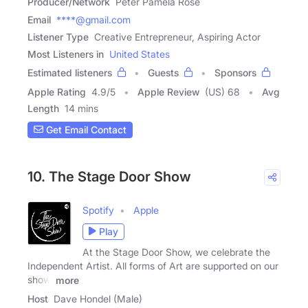
Producer/Network
Peter Pamela Rose
Email
****@gmail.com
Listener Type
Creative Entrepreneur, Aspiring Actor
Most Listeners in
United States
Estimated listeners
Guests
Sponsors
Apple Rating
4.9
/
5
Apple Review
(US) 68
Avg
Length
14 mins
Get Email Contact
10. The Stage Door Show
Spotify
Apple
Play
At the Stage Door Show, we celebrate the
Independent Artist. All forms of Art are supported on our
show.
more
Host
Dave Hondel (Male)