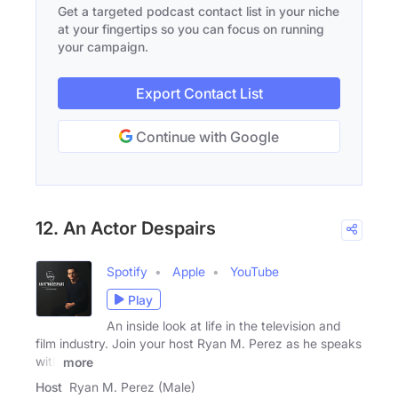
Get a targeted podcast contact list in your niche
at your fingertips so you can focus on running
your campaign.
Export Contact List
Continue with Google
12. An Actor Despairs
Spotify
Apple
YouTube
Play
An inside look at life in the television and
film industry. Join your host Ryan M. Perez as he speaks
with
more
Host
Ryan M. Perez (Male)