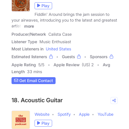
Play
Fiddlin' Around brings the jam session to
your airwaves, introducing you to the latest and greatest
artists
more
Producer/Network
Calista Case
Listener Type
Music Enthusiast
Most Listeners in
United States
Estimated listeners
Guests
Sponsors
Apple Rating
5
/
5
Apple Review
(US) 2
Avg
Length
33 mins
Get Email Contact
18. Acoustic Guitar
Website
Spotify
Apple
YouTube
Play