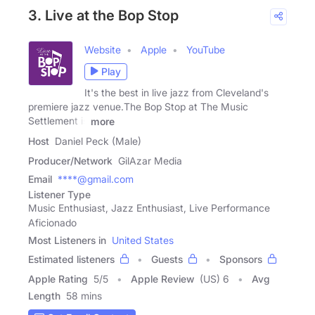
3. Live at the Bop Stop
Website
Apple
YouTube
Play
It's the best in live jazz from Cleveland's
premiere jazz venue.The Bop Stop at The Music
Settlement is
more
Host
Daniel Peck (Male)
Producer/Network
GilAzar Media
Email
****@gmail.com
Listener Type
Music Enthusiast, Jazz Enthusiast, Live Performance
Aficionado
Most Listeners in
United States
Estimated listeners
Guests
Sponsors
Apple Rating
5
/
5
Apple Review
(US) 6
Avg
Length
58 mins