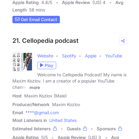
Apple Rating
4.8
/
5
Apple Review
(US) 4
Avg
Length
58 mins
Get Email Contact
21. Cellopedia podcast
Website
Spotify
Apple
YouTube
Play
Welcome to Cellopedia Podcast! My name is
Maxim Kozlov. I am a creator of a popular YouTube
channel
more
Host
Maxim Kozlov (Male)
Producer/Network
Maxim Kozlov
Email
****@gmail.com
Most Listeners in
United States
Estimated listeners
Guests
Sponsors
Apple Rating
5
/
5
Apple Review
(US) 3
Avg