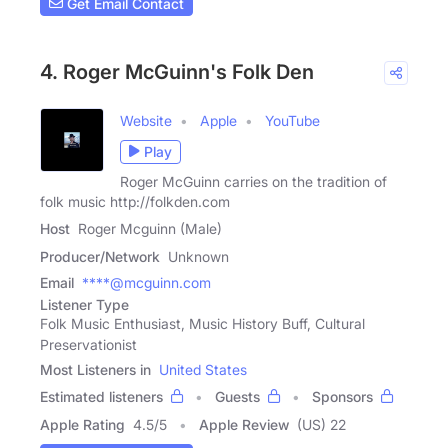
Get Email Contact
4. Roger McGuinn's Folk Den
Website
Apple
YouTube
Play
Roger McGuinn carries on the tradition of
folk music http://folkden.com
Host
Roger Mcguinn (Male)
Producer/Network
Unknown
Email
****@mcguinn.com
Listener Type
Folk Music Enthusiast, Music History Buff, Cultural
Preservationist
Most Listeners in
United States
Estimated listeners
Guests
Sponsors
Apple Rating
4.5
/
5
Apple Review
(US) 22