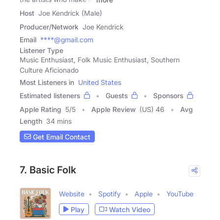
Host
Joe Kendrick (Male)
Producer/Network
Joe Kendrick
Email
****@gmail.com
Listener Type
Music Enthusiast, Folk Music Enthusiast, Southern
Culture Aficionado
Most Listeners in
United States
Estimated listeners
Guests
Sponsors
Apple Rating
5
/
5
Apple Review
(US) 46
Avg
Length
34 mins
Get Email Contact
7. Basic Folk
Website
Spotify
Apple
YouTube
Play
Watch Video