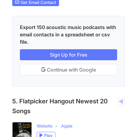
Get Email Contact
Export 150 acoustic music podcasts with
email contacts in a spreadsheet or csv
file.
Sign Up for Free
Continue with Google
5. Flatpicker Hangout Newest 20
Songs
Website
Apple
Play