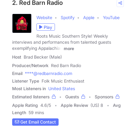
2. Red Barn Radio
Website
Spotify
Apple
YouTube
Play
Roots Music Southern Style! Weekly
interviews and performances from talented guests
exemplifying Appalachian
more
Host
Brad Becker (Male)
Producer/Network
Red Barn Radio
Email
****@redbarnradio.com
Listener Type
Folk Music Enthusiast
Most Listeners in
United States
Estimated listeners
Guests
Sponsors
Apple Rating
4.6
/
5
Apple Review
(US) 8
Avg
Length
59 mins
Get Email Contact