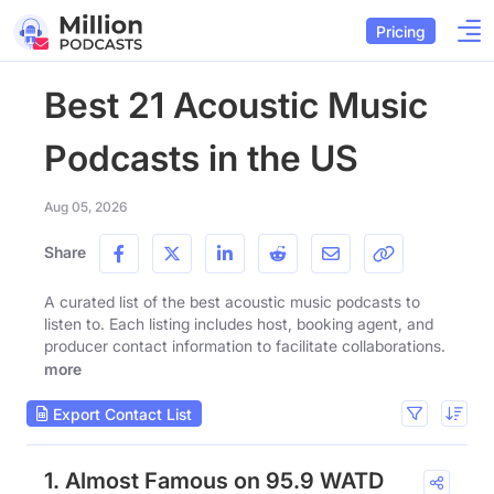
Pricing
Best 21 Acoustic Music
Podcasts in the US
Aug 05, 2026
Share
A curated list of the best acoustic music podcasts to
listen to. Each listing includes host, booking agent, and
producer contact information to facilitate collaborations.
more
Export Contact List
1. Almost Famous on 95.9 WATD