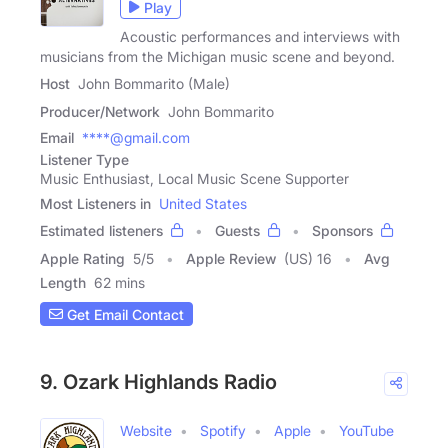
Play
Acoustic performances and interviews with
musicians from the Michigan music scene and beyond.
Host
John Bommarito (Male)
Producer/Network
John Bommarito
Email
****@gmail.com
Listener Type
Music Enthusiast, Local Music Scene Supporter
Most Listeners in
United States
Estimated listeners
Guests
Sponsors
Apple Rating
5
/
5
Apple Review
(US) 16
Avg
Length
62 mins
Get Email Contact
9. Ozark Highlands Radio
Website
Spotify
Apple
YouTube