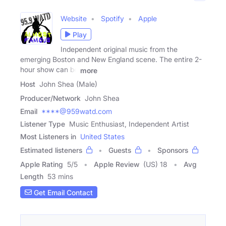
Website
Spotify
Apple
Play
Independent original music from the
emerging Boston and New England scene. The entire 2-
hour show can be
more
Host
John Shea (Male)
Producer/Network
John Shea
Email
****@959watd.com
Listener Type
Music Enthusiast, Independent Artist
Most Listeners in
United States
Estimated listeners
Guests
Sponsors
Apple Rating
5
/
5
Apple Review
(US) 18
Avg
Length
53 mins
Get Email Contact