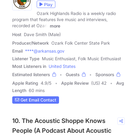
Play
Ozark Highlands Radio is a weekly radio
program that features live music and interviews,
recorded at Ozark
more
Host
Dave Smith (Male)
Producer/Network
Ozark Folk Center State Park
Email
****@arkansas.gov
Listener Type
Music Enthusiast, Folk Music Enthusiast
Most Listeners in
United States
Estimated listeners
Guests
Sponsors
Apple Rating
4.9
/
5
Apple Review
(US) 42
Avg
Length
60 mins
Get Email Contact
10. The Acoustic Shoppe Knows
People (A Podcast About Acoustic