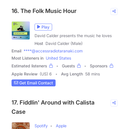
16. The Folk Music Hour
Play
David Calder presents the music he loves
Host
David Calder (Male)
Email
****@accessradiotaranaki.com
Most Listeners in
United States
Estimated listeners
Guests
Sponsors
Apple Review
(US) 6
Avg Length
58 mins
Get Email Contact
17. Fiddlin' Around with Calista
Case
Spotify
Apple