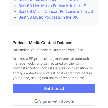
Best 50 Live Music Podcasts in the US
Best 69 Music Concert Podcasts in the US
Best 50 Music Podcasts in the UK
Podcast Media Contact Database
Streamline Your Podcast Outreach with Ease
Are you a PR professional, marketer, or outreach
manager looking to get featured on the right
podcasts? MillionPodcasts is your go-to solution for
finding contacts of podcast hosts and producers in
your niche, saving you hours of research time.
Get Started
Sign in with Google