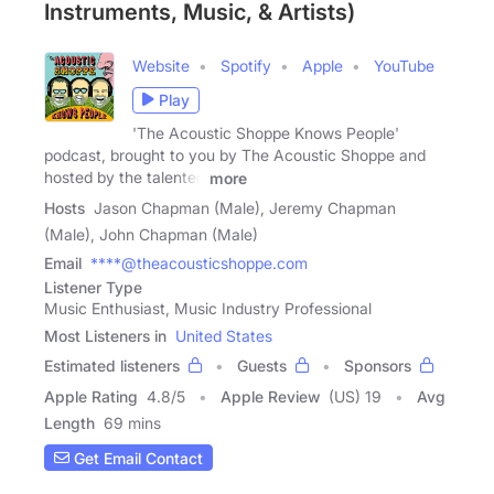
Instruments, Music, & Artists)
Website
Spotify
Apple
YouTube
Play
'The Acoustic Shoppe Knows People'
podcast, brought to you by The Acoustic Shoppe and
hosted by the talented
more
Hosts
Jason Chapman (Male), Jeremy Chapman
(Male), John Chapman (Male)
Email
****@theacousticshoppe.com
Listener Type
Music Enthusiast, Music Industry Professional
Most Listeners in
United States
Estimated listeners
Guests
Sponsors
Apple Rating
4.8
/
5
Apple Review
(US) 19
Avg
Length
69 mins
Get Email Contact