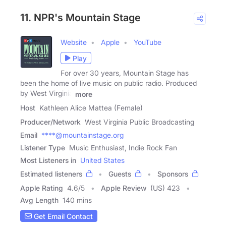
11. NPR's Mountain Stage
Website
Apple
YouTube
Play
For over 30 years, Mountain Stage has
been the home of live music on public radio. Produced
by West Virginia
more
Host
Kathleen Alice Mattea (Female)
Producer/Network
West Virginia Public Broadcasting
Email
****@mountainstage.org
Listener Type
Music Enthusiast, Indie Rock Fan
Most Listeners in
United States
Estimated listeners
Guests
Sponsors
Apple Rating
4.6
/
5
Apple Review
(US) 423
Avg Length
140 mins
Get Email Contact