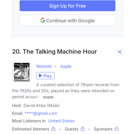
Sign Up for Free
Continue with Google
20. The Talking Machine Hour
Website
Apple
Play
A curated selection of 78rpm records from
the 1920s and 30s, played as they were intended on
period acoustic
more
Host
David Atlas (Male)
Email
****@gmail.com
Most Listeners in
United States
Estimated listeners
Guests
Sponsors