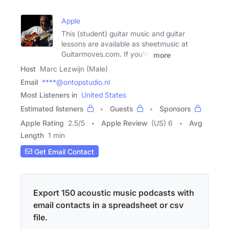
Apple
This (student) guitar music and guitar
lessons are available as sheetmusic at
Guitarmoves.com. If you're
more
Host
Marc Lezwijn (Male)
Email
****@ontopstudio.nl
Most Listeners in
United States
Estimated listeners
Guests
Sponsors
Apple Rating
2.5
/
5
Apple Review
(US) 6
Avg
Length
1 min
Get Email Contact
Export 150 acoustic music podcasts with
email contacts in a spreadsheet or csv
file.