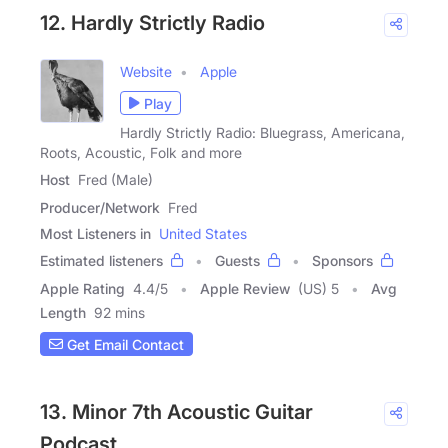
12. Hardly Strictly Radio
Website
Apple
Play
Hardly Strictly Radio: Bluegrass, Americana,
Roots, Acoustic, Folk and more
Host
Fred (Male)
Producer/Network
Fred
Most Listeners in
United States
Estimated listeners
Guests
Sponsors
Apple Rating
4.4
/
5
Apple Review
(US) 5
Avg
Length
92 mins
Get Email Contact
13. Minor 7th Acoustic Guitar
Podcast