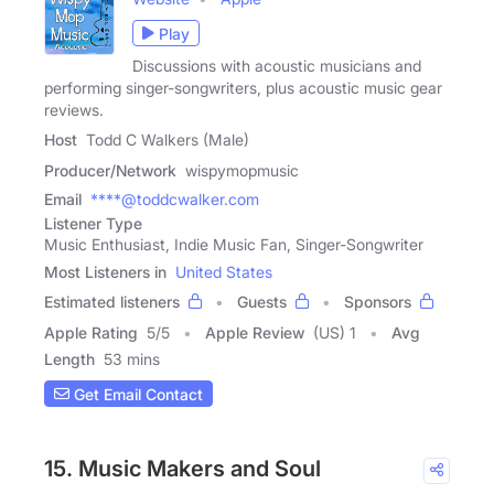
Play
Discussions with acoustic musicians and
performing singer-songwriters, plus acoustic music gear
reviews.
Host
Todd C Walkers (Male)
Producer/Network
wispymopmusic
Email
****@toddcwalker.com
Listener Type
Music Enthusiast, Indie Music Fan, Singer-Songwriter
Most Listeners in
United States
Estimated listeners
Guests
Sponsors
Apple Rating
5
/
5
Apple Review
(US) 1
Avg
Length
53 mins
Get Email Contact
15. Music Makers and Soul