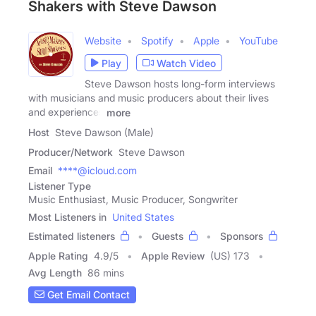
Shakers with Steve Dawson
Website
Spotify
Apple
YouTube
Play
Watch Video
Steve Dawson hosts long-form interviews
with musicians and music producers about their lives
and experiences
more
Host
Steve Dawson (Male)
Producer/Network
Steve Dawson
Email
****@icloud.com
Listener Type
Music Enthusiast, Music Producer, Songwriter
Most Listeners in
United States
Estimated listeners
Guests
Sponsors
Apple Rating
4.9
/
5
Apple Review
(US) 173
Avg Length
86 mins
Get Email Contact