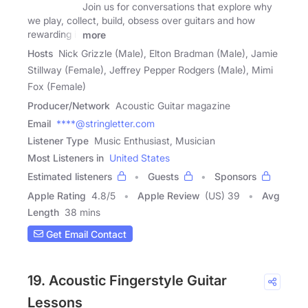
Join us for conversations that explore why
we play, collect, build, obsess over guitars and how
rewarding it
more
Hosts
Nick Grizzle (Male), Elton Bradman (Male), Jamie
Stillway (Female), Jeffrey Pepper Rodgers (Male), Mimi
Fox (Female)
Producer/Network
Acoustic Guitar magazine
Email
****@stringletter.com
Listener Type
Music Enthusiast, Musician
Most Listeners in
United States
Estimated listeners
Guests
Sponsors
Apple Rating
4.8
/
5
Apple Review
(US) 39
Avg
Length
38 mins
Get Email Contact
19. Acoustic Fingerstyle Guitar
Lessons