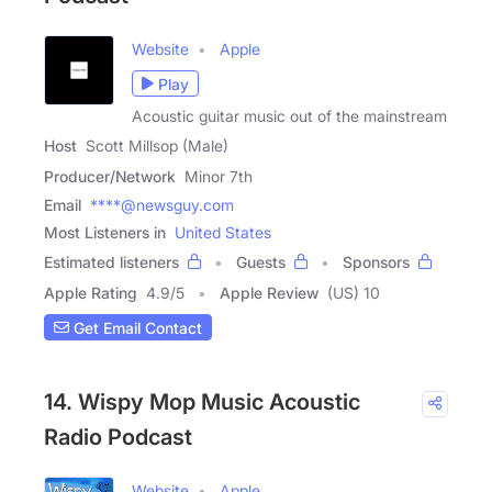
Website
Apple
Play
Acoustic guitar music out of the mainstream
Host
Scott Millsop (Male)
Producer/Network
Minor 7th
Email
****@newsguy.com
Most Listeners in
United States
Estimated listeners
Guests
Sponsors
Apple Rating
4.9
/
5
Apple Review
(US) 10
Get Email Contact
14. Wispy Mop Music Acoustic
Radio Podcast
Website
Apple