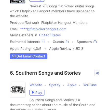
Newest 20 Songs flatpicked guitar songs
which Flatpicker Hangout members have uploaded to
the website.
Producer/Network
Flatpicker Hangout Members
Email
****@flatpickerhangout.com
Most Listeners in
United States
Estimated listeners
Guests
Sponsors
Apple Rating
4.3
/
5
Apple Review
(US) 3
Get Email Contact
6. Southern Songs and Stories
Website
Spotify
Apple
YouTube
Play
Southern Songs and Stories is a
documentary series about the music of the South and
the artists who make it.
more