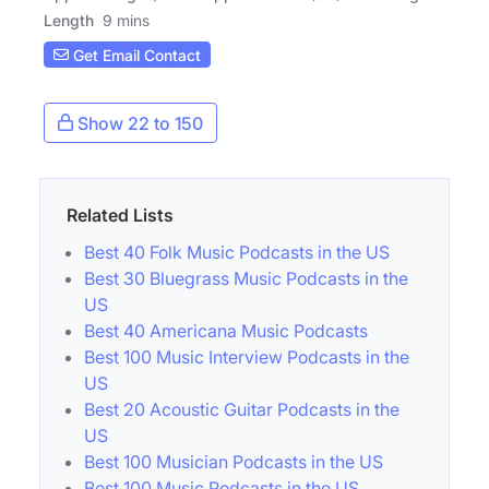
Length
9 mins
Get Email Contact
Show 22 to 150
Related Lists
Best 40 Folk Music Podcasts in the US
Best 30 Bluegrass Music Podcasts in the
US
Best 40 Americana Music Podcasts
Best 100 Music Interview Podcasts in the
US
Best 20 Acoustic Guitar Podcasts in the
US
Best 100 Musician Podcasts in the US
Best 100 Music Podcasts in the US