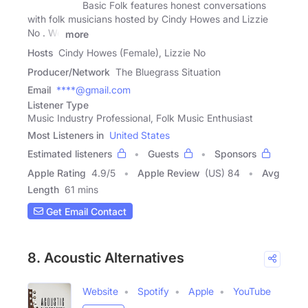
Basic Folk features honest conversations
with folk musicians hosted by Cindy Howes and Lizzie
No . We
more
Hosts
Cindy Howes (Female), Lizzie No
Producer/Network
The Bluegrass Situation
Email
****@gmail.com
Listener Type
Music Industry Professional, Folk Music Enthusiast
Most Listeners in
United States
Estimated listeners
Guests
Sponsors
Apple Rating
4.9
/
5
Apple Review
(US) 84
Avg
Length
61 mins
Get Email Contact
8. Acoustic Alternatives
Website
Spotify
Apple
YouTube