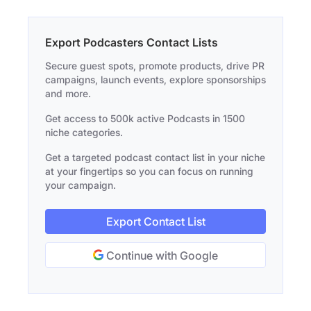
Export Podcasters Contact Lists
Secure guest spots, promote products, drive PR
campaigns, launch events, explore sponsorships
and more.
Get access to 500k active Podcasts in 1500
niche categories.
Get a targeted podcast contact list in your niche
at your fingertips so you can focus on running
your campaign.
Export Contact List
Continue with Google