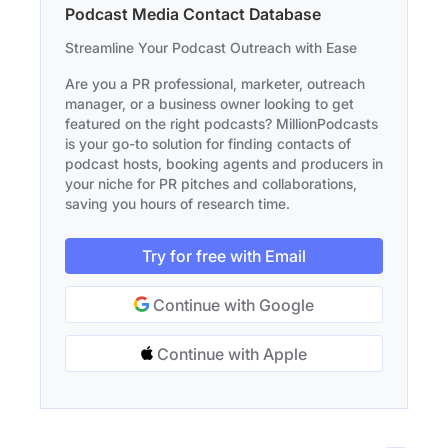
Podcast Media Contact Database
Streamline Your Podcast Outreach with Ease
Are you a PR professional, marketer, outreach
manager, or a business owner looking to get
featured on the right podcasts? MillionPodcasts
is your go-to solution for finding contacts of
podcast hosts, booking agents and producers in
your niche for PR pitches and collaborations,
saving you hours of research time.
Try for free with Email
Continue with Google
Continue with Apple