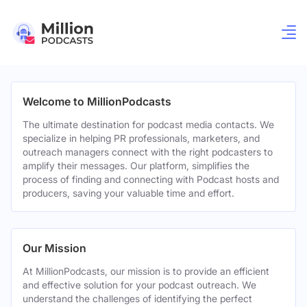
Welcome to MillionPodcasts
The ultimate destination for podcast media contacts. We
specialize in helping PR professionals, marketers, and
outreach managers connect with the right podcasters to
amplify their messages. Our platform, simplifies the
process of finding and connecting with Podcast hosts and
producers, saving your valuable time and effort.
Our Mission
At MillionPodcasts, our mission is to provide an efficient
and effective solution for your podcast outreach. We
understand the challenges of identifying the perfect