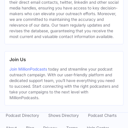
their direct email contacts, twitter, linkedin and other social
media handles, ensuring you have access to key decision-
makers who can elevate your outreach efforts. Moreover,
we are committed to maintaining the accuracy and
relevance of our data. Our team regularly updates and
revises the database, guaranteeing that you receive the
most current and valuable contact information available.
Join Us
Join MillionPodcasts
today and streamline your podcast
outreach campaign. With our user-friendly platform and
dedicated support team, you’ll have everything you need
to succeed. Start connecting with the right podcasters and
take your campaigns to the next level with
MillionPodcasts.
Podcast Directory
Shows Directory
Podcast Charts
About
Blog
Privacy
Terms
Help Center