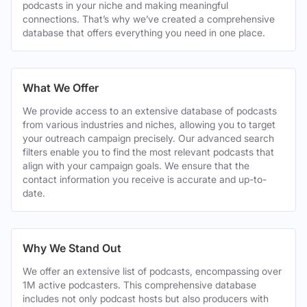
podcasts in your niche and making meaningful
connections. That’s why we’ve created a comprehensive
database that offers everything you need in one place.
What We Offer
We provide access to an extensive database of podcasts
from various industries and niches, allowing you to target
your outreach campaign precisely. Our advanced search
filters enable you to find the most relevant podcasts that
align with your campaign goals. We ensure that the
contact information you receive is accurate and up-to-
date.
Why We Stand Out
We offer an extensive list of podcasts, encompassing over
1M active podcasters. This comprehensive database
includes not only podcast hosts but also producers with