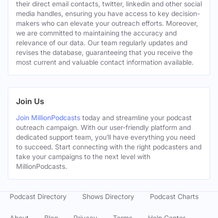
their direct email contacts, twitter, linkedin and other social
media handles, ensuring you have access to key decision-
makers who can elevate your outreach efforts. Moreover,
we are committed to maintaining the accuracy and
relevance of our data. Our team regularly updates and
revises the database, guaranteeing that you receive the
most current and valuable contact information available.
Join Us
Join MillionPodcasts
today and streamline your podcast
outreach campaign. With our user-friendly platform and
dedicated support team, you’ll have everything you need
to succeed. Start connecting with the right podcasters and
take your campaigns to the next level with
MillionPodcasts.
Podcast Directory
Shows Directory
Podcast Charts
About
Blog
Privacy
Terms
Help Center