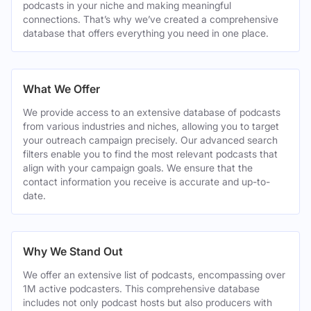
podcasts in your niche and making meaningful
connections. That’s why we’ve created a comprehensive
database that offers everything you need in one place.
What We Offer
We provide access to an extensive database of podcasts
from various industries and niches, allowing you to target
your outreach campaign precisely. Our advanced search
filters enable you to find the most relevant podcasts that
align with your campaign goals. We ensure that the
contact information you receive is accurate and up-to-
date.
Why We Stand Out
We offer an extensive list of podcasts, encompassing over
1M active podcasters. This comprehensive database
includes not only podcast hosts but also producers with