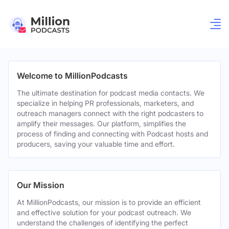
Welcome to MillionPodcasts
The ultimate destination for podcast media contacts. We
specialize in helping PR professionals, marketers, and
outreach managers connect with the right podcasters to
amplify their messages. Our platform, simplifies the
process of finding and connecting with Podcast hosts and
producers, saving your valuable time and effort.
Our Mission
At MillionPodcasts, our mission is to provide an efficient
and effective solution for your podcast outreach. We
understand the challenges of identifying the perfect