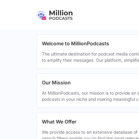
Welcome to MillionPodcasts
The ultimate destination for podcast media cont
to amplify their messages. Our platform, simplif
Our Mission
At MillionPodcasts, our mission is to provide an 
podcasts in your niche and making meaningful c
What We Offer
We provide access to an extensive database of 
search filters enable you to find the most relev