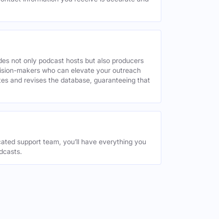
des not only podcast hosts but also producers
decision-makers who can elevate your outreach
tes and revises the database, guaranteeing that
ated support team, you’ll have everything you
dcasts.