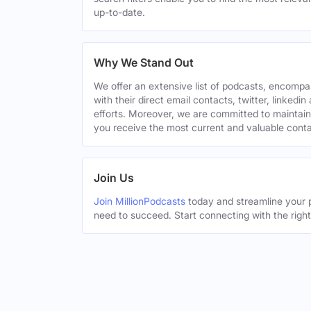
up-to-date.
Why We Stand Out
We offer an extensive list of podcasts, encomp
with their direct email contacts, twitter, linke
efforts. Moreover, we are committed to maintain
you receive the most current and valuable conta
Join Us
Join MillionPodcasts
today and streamline your p
need to succeed. Start connecting with the righ