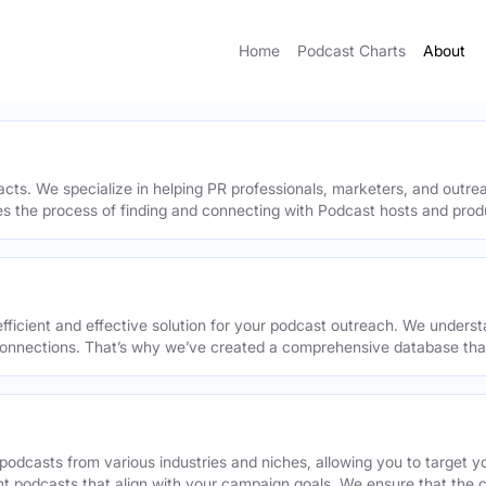
Home
Podcast Charts
About
acts. We specialize in helping PR professionals, marketers, and outr
ies the process of finding and connecting with Podcast hosts and prod
efficient and effective solution for your podcast outreach. We underst
onnections. That’s why we’ve created a comprehensive database that 
podcasts from various industries and niches, allowing you to target 
ant podcasts that align with your campaign goals. We ensure that the 