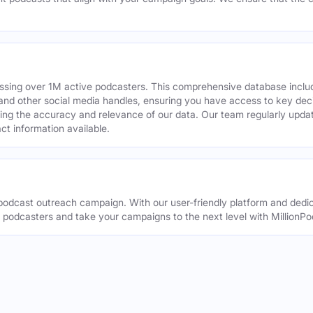
assing over 1M active podcasters. This comprehensive database inclu
din and other social media handles, ensuring you have access to key 
ing the accuracy and relevance of our data. Our team regularly upda
ct information available.
odcast outreach campaign. With our user-friendly platform and dedic
t podcasters and take your campaigns to the next level with MillionPo