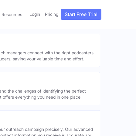
Start Free Trial
Login
Pricing
Resources
each managers connect with the right podcasters
ucers, saving your valuable time and effort.
and the challenges of identifying the perfect
offers everything you need in one place.
your outreach campaign precisely. Our advanced
contact information you receive is accurate and