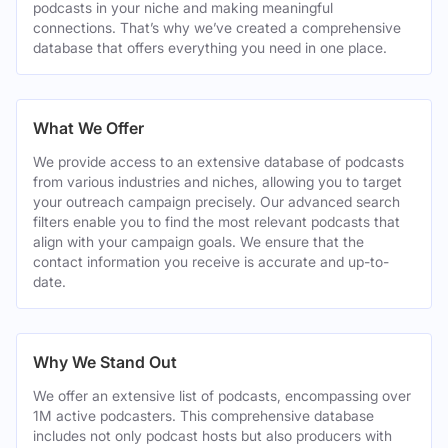
podcasts in your niche and making meaningful
connections. That’s why we’ve created a comprehensive
database that offers everything you need in one place.
What We Offer
We provide access to an extensive database of podcasts
from various industries and niches, allowing you to target
your outreach campaign precisely. Our advanced search
filters enable you to find the most relevant podcasts that
align with your campaign goals. We ensure that the
contact information you receive is accurate and up-to-
date.
Why We Stand Out
We offer an extensive list of podcasts, encompassing over
1M active podcasters. This comprehensive database
includes not only podcast hosts but also producers with