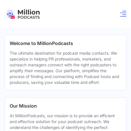
Welcome to MillionPodcasts
The ultimate destination for podcast media contacts. We
specialize in helping PR professionals, marketers, and
outreach managers connect with the right podcasters to
amplify their messages. Our platform, simplifies the
process of finding and connecting with Podcast hosts and
producers, saving your valuable time and effort.
Our Mission
At MillionPodcasts, our mission is to provide an efficient
and effective solution for your podcast outreach. We
understand the challenges of identifying the perfect