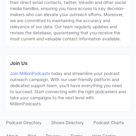
their direct email contacts, twitter, linkedin and other social
media handles, ensuring you have access to key decision-
makers who can elevate your outreach efforts. Moreover,
we are committed to maintaining the accuracy and
relevance of our data. Our team regularly updates and
revises the database, guaranteeing that you receive the
most current and valuable contact information available.
Join Us
Join MillionPodcasts
today and streamline your podcast
outreach campaign. With our user-friendly platform and
dedicated support team, you’ll have everything you need
to succeed. Start connecting with the right podcasters and
take your campaigns to the next level with
MillionPodcasts.
Podcast Directory
Shows Directory
Podcast Charts
About
Blog
Privacy
Terms
Help Center