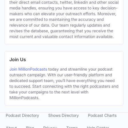
their direct email contacts, twitter, linkedin and other social
media handles, ensuring you have access to key decision-
makers who can elevate your outreach efforts. Moreover,
we are committed to maintaining the accuracy and
relevance of our data. Our team regularly updates and
revises the database, guaranteeing that you receive the
most current and valuable contact information available.
Join Us
Join MillionPodcasts
today and streamline your podcast
outreach campaign. With our user-friendly platform and
dedicated support team, you’ll have everything you need
to succeed. Start connecting with the right podcasters and
take your campaigns to the next level with
MillionPodcasts.
Podcast Directory
Shows Directory
Podcast Charts
About
Blog
Privacy
Terms
Help Center