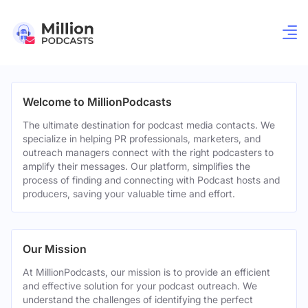
Welcome to MillionPodcasts
The ultimate destination for podcast media contacts. We
specialize in helping PR professionals, marketers, and
outreach managers connect with the right podcasters to
amplify their messages. Our platform, simplifies the
process of finding and connecting with Podcast hosts and
producers, saving your valuable time and effort.
Our Mission
At MillionPodcasts, our mission is to provide an efficient
and effective solution for your podcast outreach. We
understand the challenges of identifying the perfect