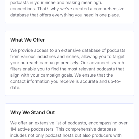
podcasts in your niche and making meaningful
connections. That’s why we’ve created a comprehensive
database that offers everything you need in one place.
What We Offer
We provide access to an extensive database of podcasts
from various industries and niches, allowing you to target
your outreach campaign precisely. Our advanced search
filters enable you to find the most relevant podcasts that
align with your campaign goals. We ensure that the
contact information you receive is accurate and up-to-
date.
Why We Stand Out
We offer an extensive list of podcasts, encompassing over
1M active podcasters. This comprehensive database
includes not only podcast hosts but also producers with