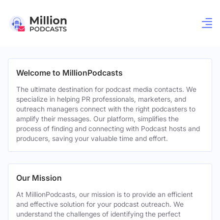
Welcome to MillionPodcasts
The ultimate destination for podcast media contacts. We
specialize in helping PR professionals, marketers, and
outreach managers connect with the right podcasters to
amplify their messages. Our platform, simplifies the
process of finding and connecting with Podcast hosts and
producers, saving your valuable time and effort.
Our Mission
At MillionPodcasts, our mission is to provide an efficient
and effective solution for your podcast outreach. We
understand the challenges of identifying the perfect