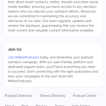
their direct email contacts, twitter, linkedin and other social
media handles, ensuring you have access to key decision-
makers who can elevate your outreach efforts. Moreover,
we are committed to maintaining the accuracy and
relevance of our data. Our team regularly updates and
revises the database, guaranteeing that you receive the
most current and valuable contact information available.
Join Us
Join MillionPodcasts
today and streamline your podcast
outreach campaign. With our user-friendly platform and
dedicated support team, you’ll have everything you need
to succeed. Start connecting with the right podcasters and
take your campaigns to the next level with
MillionPodcasts.
Podcast Directory
Shows Directory
Podcast Charts
About
Blog
Privacy
Terms
Help Center