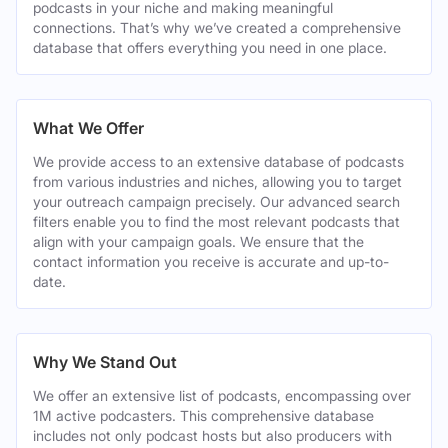
podcasts in your niche and making meaningful
connections. That’s why we’ve created a comprehensive
database that offers everything you need in one place.
What We Offer
We provide access to an extensive database of podcasts
from various industries and niches, allowing you to target
your outreach campaign precisely. Our advanced search
filters enable you to find the most relevant podcasts that
align with your campaign goals. We ensure that the
contact information you receive is accurate and up-to-
date.
Why We Stand Out
We offer an extensive list of podcasts, encompassing over
1M active podcasters. This comprehensive database
includes not only podcast hosts but also producers with