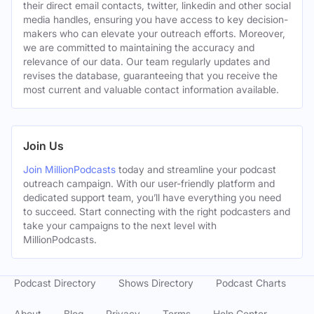
their direct email contacts, twitter, linkedin and other social
media handles, ensuring you have access to key decision-
makers who can elevate your outreach efforts. Moreover,
we are committed to maintaining the accuracy and
relevance of our data. Our team regularly updates and
revises the database, guaranteeing that you receive the
most current and valuable contact information available.
Join Us
Join MillionPodcasts
today and streamline your podcast
outreach campaign. With our user-friendly platform and
dedicated support team, you’ll have everything you need
to succeed. Start connecting with the right podcasters and
take your campaigns to the next level with
MillionPodcasts.
Podcast Directory
Shows Directory
Podcast Charts
About
Blog
Privacy
Terms
Help Center