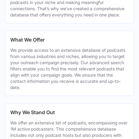
podcasts in your niche and making meaningful
connections. That’s why we’ve created a comprehensive
database that offers everything you need in one place.
What We Offer
We provide access to an extensive database of podcasts
from various industries and niches, allowing you to target
your outreach campaign precisely. Our advanced search
filters enable you to find the most relevant podcasts that
align with your campaign goals. We ensure that the
contact information you receive is accurate and up-to-
date.
Why We Stand Out
We offer an extensive list of podcasts, encompassing over
1M active podcasters. This comprehensive database
includes not only podcast hosts but also producers with