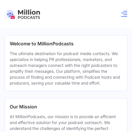
Welcome to MillionPodcasts
The ultimate destination for podcast media contacts. We
specialize in helping PR professionals, marketers, and
outreach managers connect with the right podcasters to
amplify their messages. Our platform, simplifies the
process of finding and connecting with Podcast hosts and
producers, saving your valuable time and effort.
Our Mission
At MillionPodcasts, our mission is to provide an efficient
and effective solution for your podcast outreach. We
understand the challenges of identifying the perfect