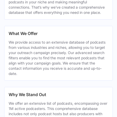
podcasts in your niche and making meaningful
connections. That’s why we’ve created a comprehensive
database that offers everything you need in one place.
What We Offer
We provide access to an extensive database of podcasts
from various industries and niches, allowing you to target
your outreach campaign precisely. Our advanced search
filters enable you to find the most relevant podcasts that
align with your campaign goals. We ensure that the
contact information you receive is accurate and up-to-
date.
Why We Stand Out
We offer an extensive list of podcasts, encompassing over
1M active podcasters. This comprehensive database
includes not only podcast hosts but also producers with