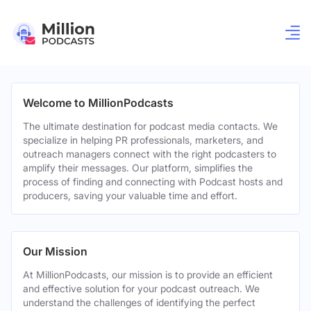
Welcome to MillionPodcasts
The ultimate destination for podcast media contacts. We
specialize in helping PR professionals, marketers, and
outreach managers connect with the right podcasters to
amplify their messages. Our platform, simplifies the
process of finding and connecting with Podcast hosts and
producers, saving your valuable time and effort.
Our Mission
At MillionPodcasts, our mission is to provide an efficient
and effective solution for your podcast outreach. We
understand the challenges of identifying the perfect