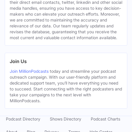
their direct email contacts, twitter, linkedin and other social
media handles, ensuring you have access to key decision-
makers who can elevate your outreach efforts. Moreover,
we are committed to maintaining the accuracy and
relevance of our data. Our team regularly updates and
revises the database, guaranteeing that you receive the
most current and valuable contact information available.
Join Us
Join MillionPodcasts
today and streamline your podcast
outreach campaign. With our user-friendly platform and
dedicated support team, you’ll have everything you need
to succeed. Start connecting with the right podcasters and
take your campaigns to the next level with
MillionPodcasts.
Podcast Directory
Shows Directory
Podcast Charts
About
Blog
Privacy
Terms
Help Center