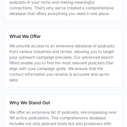
podcasts in your niche and making meaningful
connections. That’s why we’ve created a comprehensive
database that offers everything you need in one place.
What We Offer
We provide access to an extensive database of podcasts
from various industries and niches, allowing you to target
your outreach campaign precisely. Our advanced search
filters enable you to find the most relevant podcasts that
align with your campaign goals. We ensure that the
contact information you receive is accurate and up-to-
date.
Why We Stand Out
We offer an extensive list of podcasts, encompassing over
1M active podcasters. This comprehensive database
includes not only podcast hosts but also producers with