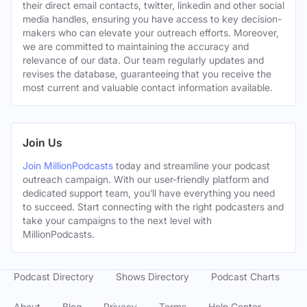
their direct email contacts, twitter, linkedin and other social
media handles, ensuring you have access to key decision-
makers who can elevate your outreach efforts. Moreover,
we are committed to maintaining the accuracy and
relevance of our data. Our team regularly updates and
revises the database, guaranteeing that you receive the
most current and valuable contact information available.
Join Us
Join MillionPodcasts
today and streamline your podcast
outreach campaign. With our user-friendly platform and
dedicated support team, you’ll have everything you need
to succeed. Start connecting with the right podcasters and
take your campaigns to the next level with
MillionPodcasts.
Podcast Directory
Shows Directory
Podcast Charts
About
Blog
Privacy
Terms
Help Center