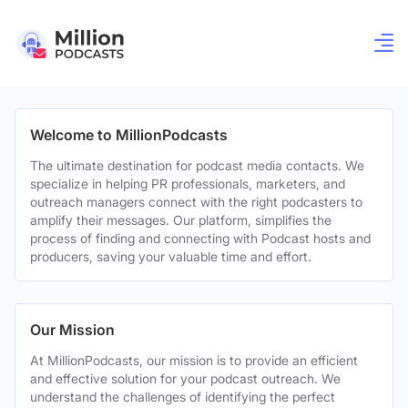
Welcome to MillionPodcasts
The ultimate destination for podcast media contacts. We
specialize in helping PR professionals, marketers, and
outreach managers connect with the right podcasters to
amplify their messages. Our platform, simplifies the
process of finding and connecting with Podcast hosts and
producers, saving your valuable time and effort.
Our Mission
At MillionPodcasts, our mission is to provide an efficient
and effective solution for your podcast outreach. We
understand the challenges of identifying the perfect