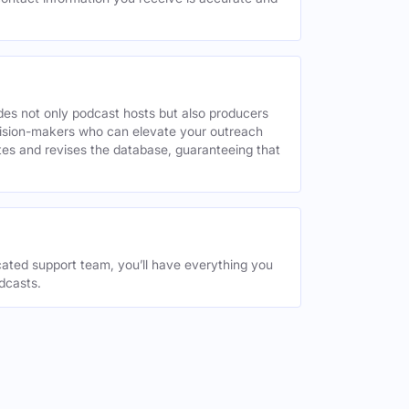
des not only podcast hosts but also producers
decision-makers who can elevate your outreach
tes and revises the database, guaranteeing that
ated support team, you’ll have everything you
dcasts.