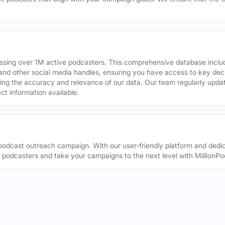
assing over 1M active podcasters. This comprehensive database inclu
din and other social media handles, ensuring you have access to key 
ing the accuracy and relevance of our data. Our team regularly upda
ct information available.
odcast outreach campaign. With our user-friendly platform and dedic
t podcasters and take your campaigns to the next level with MillionPo