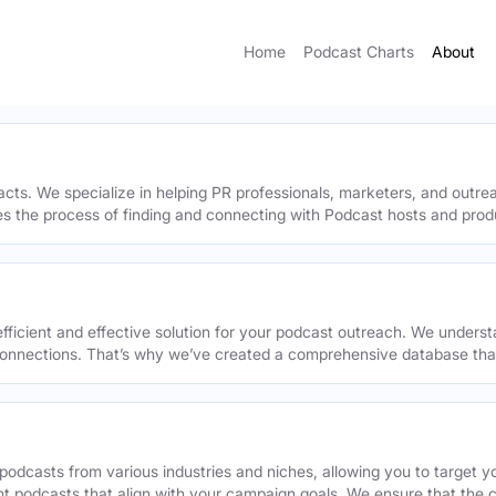
Home
Podcast Charts
About
acts. We specialize in helping PR professionals, marketers, and outr
ies the process of finding and connecting with Podcast hosts and prod
efficient and effective solution for your podcast outreach. We underst
onnections. That’s why we’ve created a comprehensive database that 
podcasts from various industries and niches, allowing you to target 
ant podcasts that align with your campaign goals. We ensure that the 