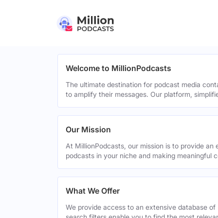
Welcome to MillionPodcasts
The ultimate destination for podcast media cont
to amplify their messages. Our platform, simplif
Our Mission
At MillionPodcasts, our mission is to provide an 
podcasts in your niche and making meaningful c
What We Offer
We provide access to an extensive database of 
search filters enable you to find the most relev