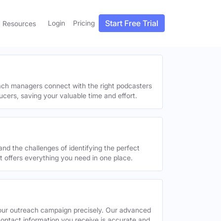
Start Free Trial
Login
Pricing
Resources
each managers connect with the right podcasters
ucers, saving your valuable time and effort.
and the challenges of identifying the perfect
offers everything you need in one place.
your outreach campaign precisely. Our advanced
contact information you receive is accurate and