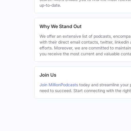
up-to-date.
Why We Stand Out
We offer an extensive list of podcasts, encomp
with their direct email contacts, twitter, linke
efforts. Moreover, we are committed to maintain
you receive the most current and valuable conta
Join Us
Join MillionPodcasts
today and streamline your p
need to succeed. Start connecting with the righ