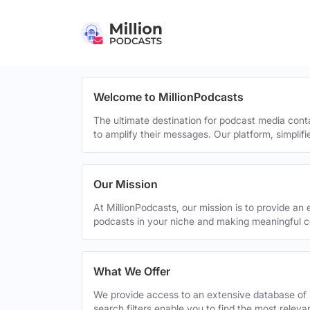
Welcome to MillionPodcasts
The ultimate destination for podcast media cont
to amplify their messages. Our platform, simplif
Our Mission
At MillionPodcasts, our mission is to provide an 
podcasts in your niche and making meaningful c
What We Offer
We provide access to an extensive database of 
search filters enable you to find the most relev