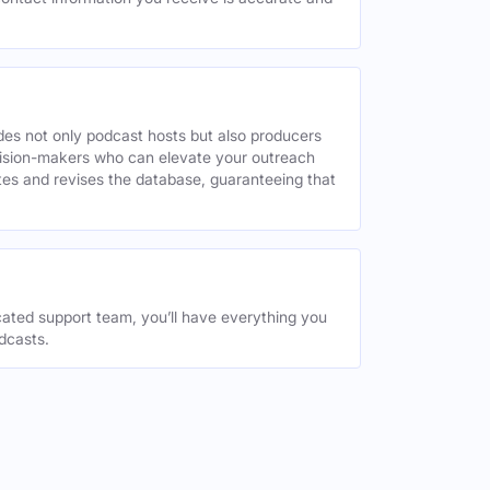
des not only podcast hosts but also producers
decision-makers who can elevate your outreach
tes and revises the database, guaranteeing that
ated support team, you’ll have everything you
dcasts.