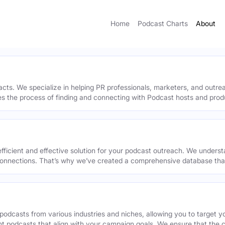
Home
Podcast Charts
About
acts. We specialize in helping PR professionals, marketers, and outr
ies the process of finding and connecting with Podcast hosts and prod
efficient and effective solution for your podcast outreach. We underst
onnections. That’s why we’ve created a comprehensive database that 
podcasts from various industries and niches, allowing you to target 
ant podcasts that align with your campaign goals. We ensure that the 