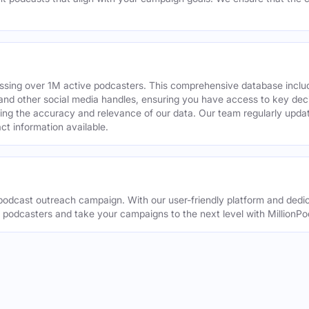
assing over 1M active podcasters. This comprehensive database inclu
din and other social media handles, ensuring you have access to key 
ing the accuracy and relevance of our data. Our team regularly upda
ct information available.
odcast outreach campaign. With our user-friendly platform and dedic
t podcasters and take your campaigns to the next level with MillionPo