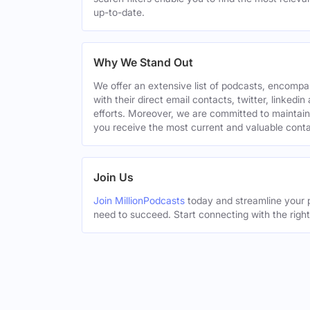
up-to-date.
Why We Stand Out
We offer an extensive list of podcasts, encomp
with their direct email contacts, twitter, linke
efforts. Moreover, we are committed to maintain
you receive the most current and valuable conta
Join Us
Join MillionPodcasts
today and streamline your p
need to succeed. Start connecting with the righ