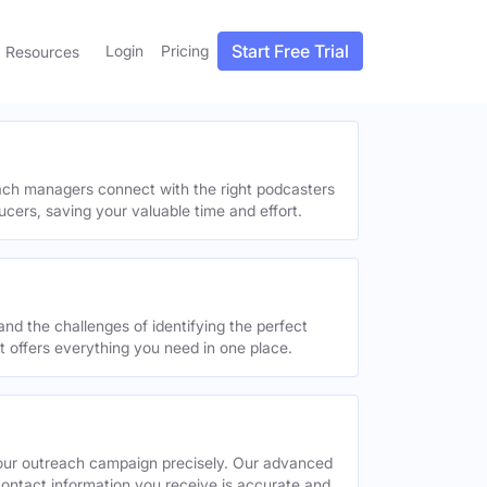
Start Free Trial
Login
Pricing
Resources
each managers connect with the right podcasters
ucers, saving your valuable time and effort.
and the challenges of identifying the perfect
offers everything you need in one place.
your outreach campaign precisely. Our advanced
contact information you receive is accurate and