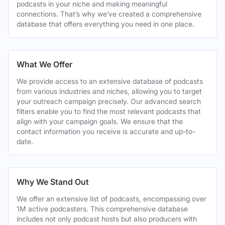
podcasts in your niche and making meaningful
connections. That’s why we’ve created a comprehensive
database that offers everything you need in one place.
What We Offer
We provide access to an extensive database of podcasts
from various industries and niches, allowing you to target
your outreach campaign precisely. Our advanced search
filters enable you to find the most relevant podcasts that
align with your campaign goals. We ensure that the
contact information you receive is accurate and up-to-
date.
Why We Stand Out
We offer an extensive list of podcasts, encompassing over
1M active podcasters. This comprehensive database
includes not only podcast hosts but also producers with