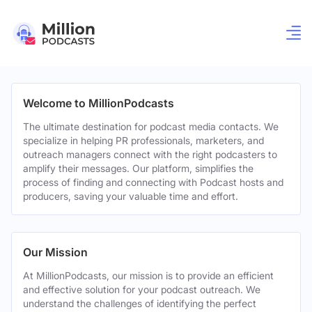
Welcome to MillionPodcasts
The ultimate destination for podcast media contacts. We
specialize in helping PR professionals, marketers, and
outreach managers connect with the right podcasters to
amplify their messages. Our platform, simplifies the
process of finding and connecting with Podcast hosts and
producers, saving your valuable time and effort.
Our Mission
At MillionPodcasts, our mission is to provide an efficient
and effective solution for your podcast outreach. We
understand the challenges of identifying the perfect