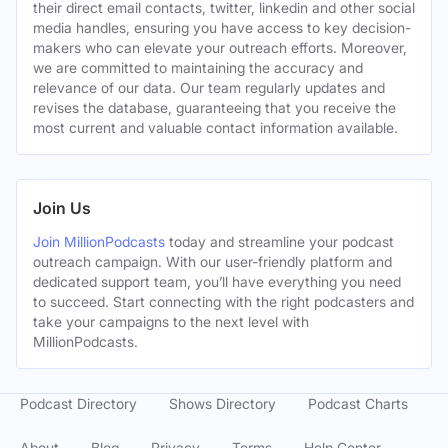
their direct email contacts, twitter, linkedin and other social
media handles, ensuring you have access to key decision-
makers who can elevate your outreach efforts. Moreover,
we are committed to maintaining the accuracy and
relevance of our data. Our team regularly updates and
revises the database, guaranteeing that you receive the
most current and valuable contact information available.
Join Us
Join MillionPodcasts
today and streamline your podcast
outreach campaign. With our user-friendly platform and
dedicated support team, you’ll have everything you need
to succeed. Start connecting with the right podcasters and
take your campaigns to the next level with
MillionPodcasts.
Podcast Directory
Shows Directory
Podcast Charts
About
Blog
Privacy
Terms
Help Center