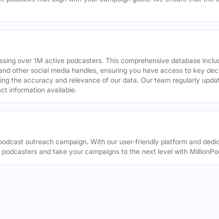
assing over 1M active podcasters. This comprehensive database inclu
din and other social media handles, ensuring you have access to key 
ing the accuracy and relevance of our data. Our team regularly upda
ct information available.
odcast outreach campaign. With our user-friendly platform and dedic
t podcasters and take your campaigns to the next level with MillionPo