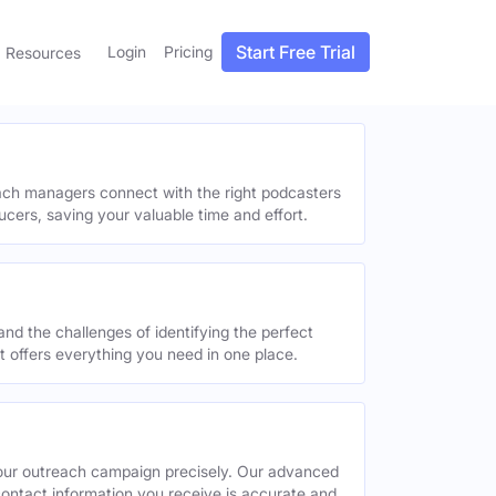
Start Free Trial
Login
Pricing
Resources
each managers connect with the right podcasters
ucers, saving your valuable time and effort.
and the challenges of identifying the perfect
offers everything you need in one place.
your outreach campaign precisely. Our advanced
contact information you receive is accurate and