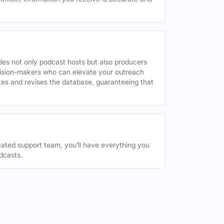
des not only podcast hosts but also producers
decision-makers who can elevate your outreach
tes and revises the database, guaranteeing that
ated support team, you’ll have everything you
dcasts.