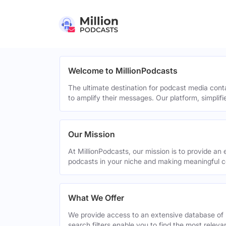
Welcome to MillionPodcasts
The ultimate destination for podcast media cont
to amplify their messages. Our platform, simplif
Our Mission
At MillionPodcasts, our mission is to provide an 
podcasts in your niche and making meaningful c
What We Offer
We provide access to an extensive database of 
search filters enable you to find the most relev