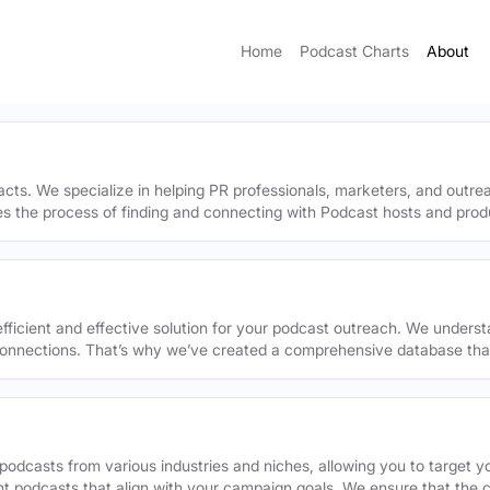
Home
Podcast Charts
About
acts. We specialize in helping PR professionals, marketers, and outr
ies the process of finding and connecting with Podcast hosts and prod
efficient and effective solution for your podcast outreach. We underst
onnections. That’s why we’ve created a comprehensive database that 
podcasts from various industries and niches, allowing you to target 
ant podcasts that align with your campaign goals. We ensure that the 