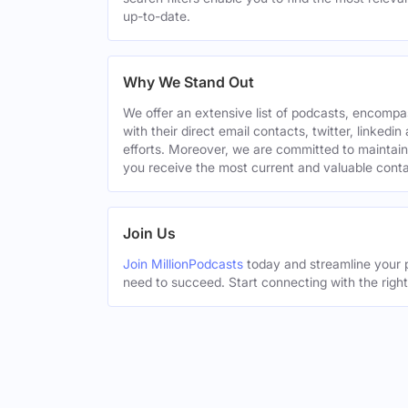
up-to-date.
Why We Stand Out
We offer an extensive list of podcasts, encomp
with their direct email contacts, twitter, linke
efforts. Moreover, we are committed to maintain
you receive the most current and valuable conta
Join Us
Join MillionPodcasts
today and streamline your p
need to succeed. Start connecting with the righ