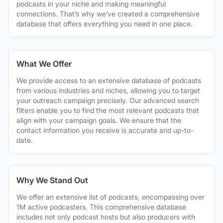
podcasts in your niche and making meaningful
connections. That’s why we’ve created a comprehensive
database that offers everything you need in one place.
What We Offer
We provide access to an extensive database of podcasts
from various industries and niches, allowing you to target
your outreach campaign precisely. Our advanced search
filters enable you to find the most relevant podcasts that
align with your campaign goals. We ensure that the
contact information you receive is accurate and up-to-
date.
Why We Stand Out
We offer an extensive list of podcasts, encompassing over
1M active podcasters. This comprehensive database
includes not only podcast hosts but also producers with