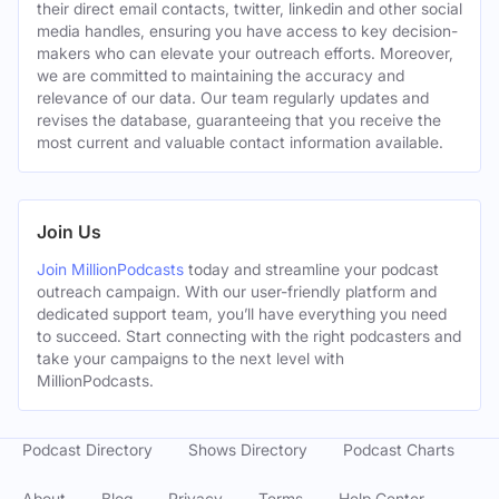
their direct email contacts, twitter, linkedin and other social
media handles, ensuring you have access to key decision-
makers who can elevate your outreach efforts. Moreover,
we are committed to maintaining the accuracy and
relevance of our data. Our team regularly updates and
revises the database, guaranteeing that you receive the
most current and valuable contact information available.
Join Us
Join MillionPodcasts
today and streamline your podcast
outreach campaign. With our user-friendly platform and
dedicated support team, you’ll have everything you need
to succeed. Start connecting with the right podcasters and
take your campaigns to the next level with
MillionPodcasts.
Podcast Directory
Shows Directory
Podcast Charts
About
Blog
Privacy
Terms
Help Center