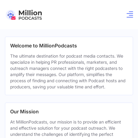
Welcome to MillionPodcasts
The ultimate destination for podcast media contacts. We
specialize in helping PR professionals, marketers, and
outreach managers connect with the right podcasters to
amplify their messages. Our platform, simplifies the
process of finding and connecting with Podcast hosts and
producers, saving your valuable time and effort.
Our Mission
At MillionPodcasts, our mission is to provide an efficient
and effective solution for your podcast outreach. We
understand the challenges of identifying the perfect