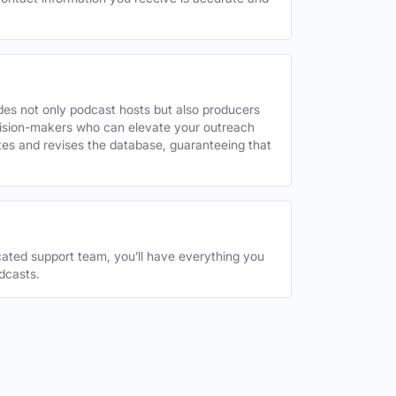
des not only podcast hosts but also producers
decision-makers who can elevate your outreach
tes and revises the database, guaranteeing that
ated support team, you’ll have everything you
dcasts.