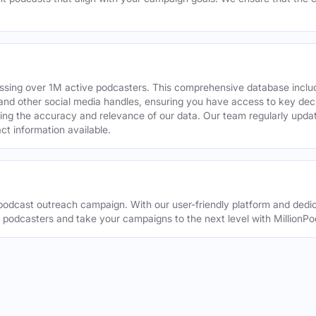
assing over 1M active podcasters. This comprehensive database inclu
din and other social media handles, ensuring you have access to key 
ing the accuracy and relevance of our data. Our team regularly upda
ct information available.
odcast outreach campaign. With our user-friendly platform and dedic
t podcasters and take your campaigns to the next level with MillionPo