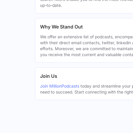
up-to-date.
Why We Stand Out
We offer an extensive list of podcasts, encomp
with their direct email contacts, twitter, linke
efforts. Moreover, we are committed to maintain
you receive the most current and valuable conta
Join Us
Join MillionPodcasts
today and streamline your p
need to succeed. Start connecting with the righ