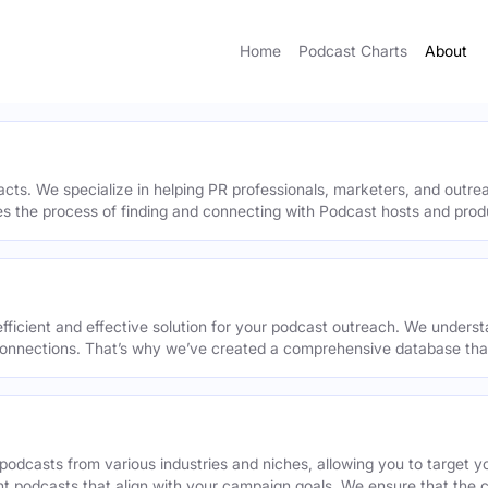
Home
Podcast Charts
About
acts. We specialize in helping PR professionals, marketers, and outr
ies the process of finding and connecting with Podcast hosts and prod
efficient and effective solution for your podcast outreach. We underst
onnections. That’s why we’ve created a comprehensive database that 
podcasts from various industries and niches, allowing you to target 
ant podcasts that align with your campaign goals. We ensure that the 