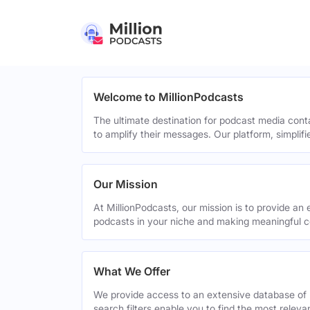
Welcome to MillionPodcasts
The ultimate destination for podcast media cont
to amplify their messages. Our platform, simplif
Our Mission
At MillionPodcasts, our mission is to provide an 
podcasts in your niche and making meaningful c
What We Offer
We provide access to an extensive database of 
search filters enable you to find the most relev