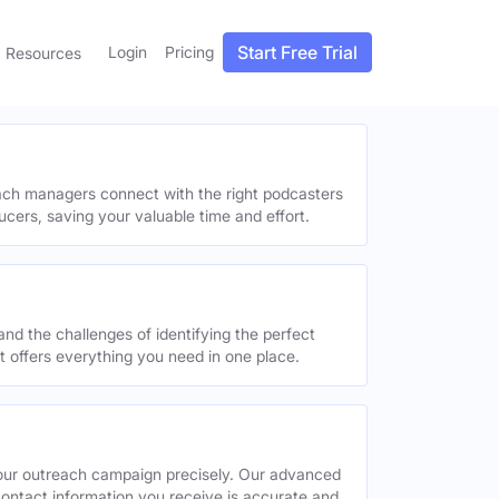
Start Free Trial
Login
Pricing
Resources
each managers connect with the right podcasters
ucers, saving your valuable time and effort.
and the challenges of identifying the perfect
offers everything you need in one place.
your outreach campaign precisely. Our advanced
contact information you receive is accurate and