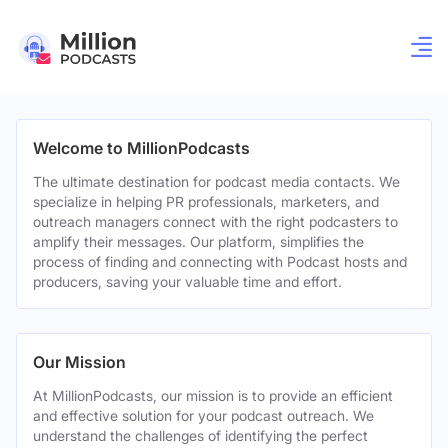
Welcome to MillionPodcasts
The ultimate destination for podcast media contacts. We
specialize in helping PR professionals, marketers, and
outreach managers connect with the right podcasters to
amplify their messages. Our platform, simplifies the
process of finding and connecting with Podcast hosts and
producers, saving your valuable time and effort.
Our Mission
At MillionPodcasts, our mission is to provide an efficient
and effective solution for your podcast outreach. We
understand the challenges of identifying the perfect