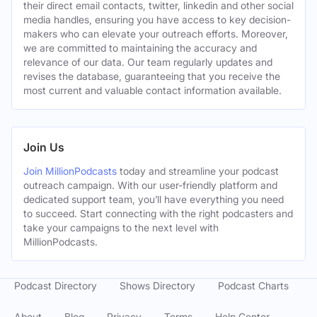
their direct email contacts, twitter, linkedin and other social
media handles, ensuring you have access to key decision-
makers who can elevate your outreach efforts. Moreover,
we are committed to maintaining the accuracy and
relevance of our data. Our team regularly updates and
revises the database, guaranteeing that you receive the
most current and valuable contact information available.
Join Us
Join MillionPodcasts
today and streamline your podcast
outreach campaign. With our user-friendly platform and
dedicated support team, you’ll have everything you need
to succeed. Start connecting with the right podcasters and
take your campaigns to the next level with
MillionPodcasts.
Podcast Directory
Shows Directory
Podcast Charts
About
Blog
Privacy
Terms
Help Center