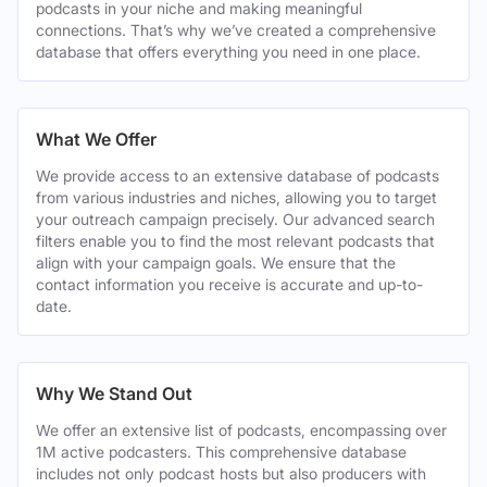
podcasts in your niche and making meaningful
connections. That’s why we’ve created a comprehensive
database that offers everything you need in one place.
What We Offer
We provide access to an extensive database of podcasts
from various industries and niches, allowing you to target
your outreach campaign precisely. Our advanced search
filters enable you to find the most relevant podcasts that
align with your campaign goals. We ensure that the
contact information you receive is accurate and up-to-
date.
Why We Stand Out
We offer an extensive list of podcasts, encompassing over
1M active podcasters. This comprehensive database
includes not only podcast hosts but also producers with