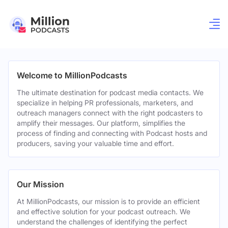
Welcome to MillionPodcasts
The ultimate destination for podcast media contacts. We
specialize in helping PR professionals, marketers, and
outreach managers connect with the right podcasters to
amplify their messages. Our platform, simplifies the
process of finding and connecting with Podcast hosts and
producers, saving your valuable time and effort.
Our Mission
At MillionPodcasts, our mission is to provide an efficient
and effective solution for your podcast outreach. We
understand the challenges of identifying the perfect