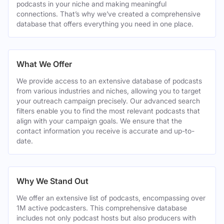
podcasts in your niche and making meaningful
connections. That’s why we’ve created a comprehensive
database that offers everything you need in one place.
What We Offer
We provide access to an extensive database of podcasts
from various industries and niches, allowing you to target
your outreach campaign precisely. Our advanced search
filters enable you to find the most relevant podcasts that
align with your campaign goals. We ensure that the
contact information you receive is accurate and up-to-
date.
Why We Stand Out
We offer an extensive list of podcasts, encompassing over
1M active podcasters. This comprehensive database
includes not only podcast hosts but also producers with