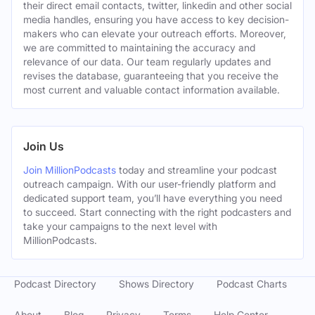
their direct email contacts, twitter, linkedin and other social
media handles, ensuring you have access to key decision-
makers who can elevate your outreach efforts. Moreover,
we are committed to maintaining the accuracy and
relevance of our data. Our team regularly updates and
revises the database, guaranteeing that you receive the
most current and valuable contact information available.
Join Us
Join MillionPodcasts
today and streamline your podcast
outreach campaign. With our user-friendly platform and
dedicated support team, you’ll have everything you need
to succeed. Start connecting with the right podcasters and
take your campaigns to the next level with
MillionPodcasts.
Podcast Directory
Shows Directory
Podcast Charts
About
Blog
Privacy
Terms
Help Center