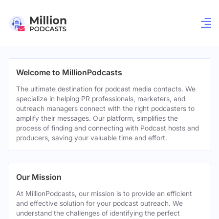
Welcome to MillionPodcasts
The ultimate destination for podcast media contacts. We
specialize in helping PR professionals, marketers, and
outreach managers connect with the right podcasters to
amplify their messages. Our platform, simplifies the
process of finding and connecting with Podcast hosts and
producers, saving your valuable time and effort.
Our Mission
At MillionPodcasts, our mission is to provide an efficient
and effective solution for your podcast outreach. We
understand the challenges of identifying the perfect