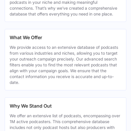
podcasts in your niche and making meaningful
connections. That’s why we’ve created a comprehensive
database that offers everything you need in one place.
What We Offer
We provide access to an extensive database of podcasts
from various industries and niches, allowing you to target
your outreach campaign precisely. Our advanced search
filters enable you to find the most relevant podcasts that
align with your campaign goals. We ensure that the
contact information you receive is accurate and up-to-
date.
Why We Stand Out
We offer an extensive list of podcasts, encompassing over
1M active podcasters. This comprehensive database
includes not only podcast hosts but also producers with