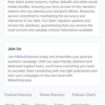
their direct email contacts, twitter, linkedin and other social
media handles, ensuring you have access to key decision-
makers who can elevate your outreach efforts. Moreover,
we are committed to maintaining the accuracy and
relevance of our data. Our team regularly updates and
revises the database, guaranteeing that you receive the
most current and valuable contact information available.
Join Us
Join MillionPodcasts
today and streamline your podcast
outreach campaign. With our user-friendly platform and
dedicated support team, you’ll have everything you need
to succeed. Start connecting with the right podcasters and
take your campaigns to the next level with
MillionPodcasts.
Podcast Directory
Shows Directory
Podcast Charts
About
Blog
Privacy
Terms
Help Center