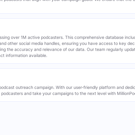
assing over 1M active podcasters. This comprehensive database inclu
din and other social media handles, ensuring you have access to key 
ing the accuracy and relevance of our data. Our team regularly upda
ct information available.
odcast outreach campaign. With our user-friendly platform and dedic
t podcasters and take your campaigns to the next level with MillionPo