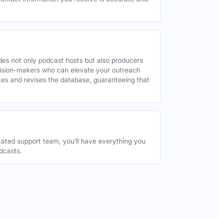
des not only podcast hosts but also producers
decision-makers who can elevate your outreach
tes and revises the database, guaranteeing that
ated support team, you’ll have everything you
dcasts.