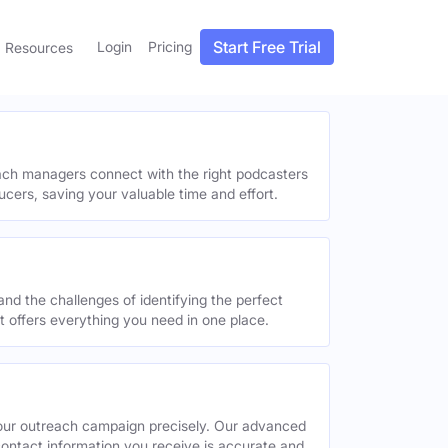
Start Free Trial
Login
Pricing
Resources
each managers connect with the right podcasters
ucers, saving your valuable time and effort.
and the challenges of identifying the perfect
offers everything you need in one place.
your outreach campaign precisely. Our advanced
contact information you receive is accurate and