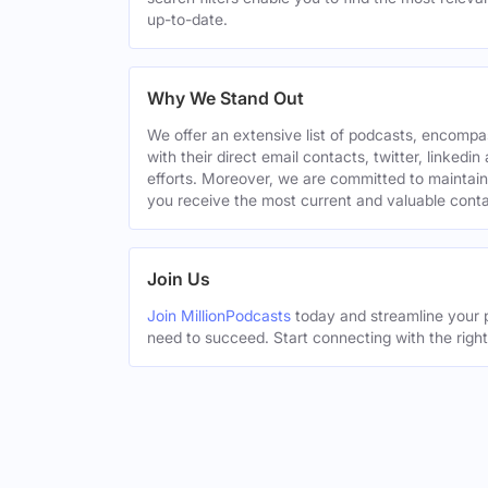
up-to-date.
Why We Stand Out
We offer an extensive list of podcasts, encomp
with their direct email contacts, twitter, linke
efforts. Moreover, we are committed to maintain
you receive the most current and valuable conta
Join Us
Join MillionPodcasts
today and streamline your p
need to succeed. Start connecting with the righ