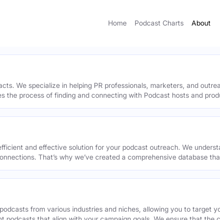
Home
Podcast Charts
About
acts. We specialize in helping PR professionals, marketers, and outr
ies the process of finding and connecting with Podcast hosts and prod
efficient and effective solution for your podcast outreach. We underst
onnections. That’s why we’ve created a comprehensive database that 
podcasts from various industries and niches, allowing you to target 
ant podcasts that align with your campaign goals. We ensure that the 