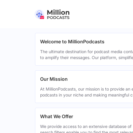
Welcome to MillionPodcasts
The ultimate destination for podcast media cont
to amplify their messages. Our platform, simplif
Our Mission
At MillionPodcasts, our mission is to provide an 
podcasts in your niche and making meaningful c
What We Offer
We provide access to an extensive database of 
search filters enable you to find the most relev