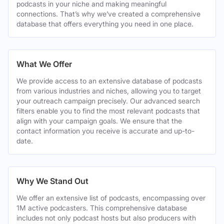
podcasts in your niche and making meaningful
connections. That’s why we’ve created a comprehensive
database that offers everything you need in one place.
What We Offer
We provide access to an extensive database of podcasts
from various industries and niches, allowing you to target
your outreach campaign precisely. Our advanced search
filters enable you to find the most relevant podcasts that
align with your campaign goals. We ensure that the
contact information you receive is accurate and up-to-
date.
Why We Stand Out
We offer an extensive list of podcasts, encompassing over
1M active podcasters. This comprehensive database
includes not only podcast hosts but also producers with