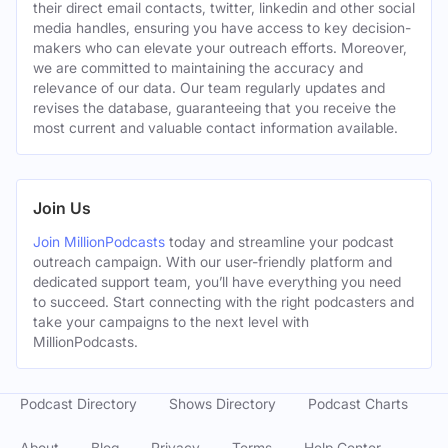
their direct email contacts, twitter, linkedin and other social
media handles, ensuring you have access to key decision-
makers who can elevate your outreach efforts. Moreover,
we are committed to maintaining the accuracy and
relevance of our data. Our team regularly updates and
revises the database, guaranteeing that you receive the
most current and valuable contact information available.
Join Us
Join MillionPodcasts
today and streamline your podcast
outreach campaign. With our user-friendly platform and
dedicated support team, you’ll have everything you need
to succeed. Start connecting with the right podcasters and
take your campaigns to the next level with
MillionPodcasts.
Podcast Directory
Shows Directory
Podcast Charts
About
Blog
Privacy
Terms
Help Center