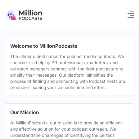
Welcome to MillionPodcasts
The ultimate destination for podcast media contacts. We
specialize in helping PR professionals, marketers, and
outreach managers connect with the right podcasters to
amplify their messages. Our platform, simplifies the
process of finding and connecting with Podcast hosts and
producers, saving your valuable time and effort.
Our Mission
At MillionPodcasts, our mission is to provide an efficient
and effective solution for your podcast outreach. We
understand the challenges of identifying the perfect