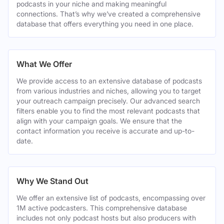
podcasts in your niche and making meaningful
connections. That’s why we’ve created a comprehensive
database that offers everything you need in one place.
What We Offer
We provide access to an extensive database of podcasts
from various industries and niches, allowing you to target
your outreach campaign precisely. Our advanced search
filters enable you to find the most relevant podcasts that
align with your campaign goals. We ensure that the
contact information you receive is accurate and up-to-
date.
Why We Stand Out
We offer an extensive list of podcasts, encompassing over
1M active podcasters. This comprehensive database
includes not only podcast hosts but also producers with