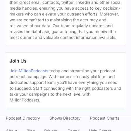
their direct email contacts, twitter, linkedin and other social
media handles, ensuring you have access to key decision-
makers who can elevate your outreach efforts. Moreover,
we are committed to maintaining the accuracy and
relevance of our data. Our team regularly updates and
revises the database, guaranteeing that you receive the
most current and valuable contact information available.
Join Us
Join MillionPodcasts
today and streamline your podcast
outreach campaign. With our user-friendly platform and
dedicated support team, you’ll have everything you need
to succeed. Start connecting with the right podcasters and
take your campaigns to the next level with
MillionPodcasts.
Podcast Directory
Shows Directory
Podcast Charts
About
Blog
Privacy
Terms
Help Center