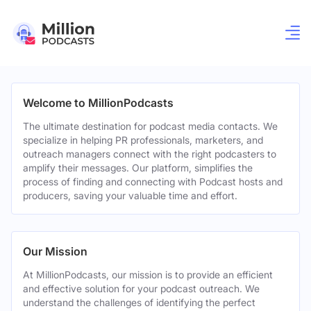
Welcome to MillionPodcasts
The ultimate destination for podcast media contacts. We
specialize in helping PR professionals, marketers, and
outreach managers connect with the right podcasters to
amplify their messages. Our platform, simplifies the
process of finding and connecting with Podcast hosts and
producers, saving your valuable time and effort.
Our Mission
At MillionPodcasts, our mission is to provide an efficient
and effective solution for your podcast outreach. We
understand the challenges of identifying the perfect