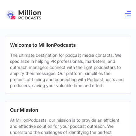
Welcome to MillionPodcasts
The ultimate destination for podcast media contacts. We
specialize in helping PR professionals, marketers, and
outreach managers connect with the right podcasters to
amplify their messages. Our platform, simplifies the
process of finding and connecting with Podcast hosts and
producers, saving your valuable time and effort.
Our Mission
At MillionPodcasts, our mission is to provide an efficient
and effective solution for your podcast outreach. We
understand the challenges of identifying the perfect