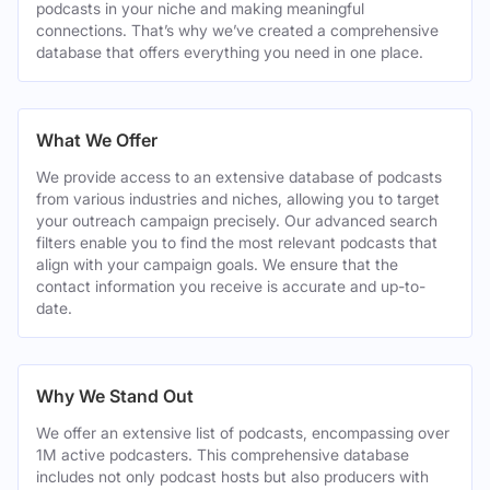
podcasts in your niche and making meaningful
connections. That’s why we’ve created a comprehensive
database that offers everything you need in one place.
What We Offer
We provide access to an extensive database of podcasts
from various industries and niches, allowing you to target
your outreach campaign precisely. Our advanced search
filters enable you to find the most relevant podcasts that
align with your campaign goals. We ensure that the
contact information you receive is accurate and up-to-
date.
Why We Stand Out
We offer an extensive list of podcasts, encompassing over
1M active podcasters. This comprehensive database
includes not only podcast hosts but also producers with