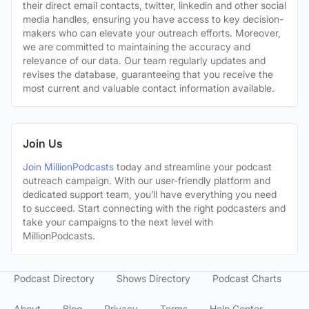
their direct email contacts, twitter, linkedin and other social
media handles, ensuring you have access to key decision-
makers who can elevate your outreach efforts. Moreover,
we are committed to maintaining the accuracy and
relevance of our data. Our team regularly updates and
revises the database, guaranteeing that you receive the
most current and valuable contact information available.
Join Us
Join MillionPodcasts
today and streamline your podcast
outreach campaign. With our user-friendly platform and
dedicated support team, you’ll have everything you need
to succeed. Start connecting with the right podcasters and
take your campaigns to the next level with
MillionPodcasts.
Podcast Directory
Shows Directory
Podcast Charts
About
Blog
Privacy
Terms
Help Center