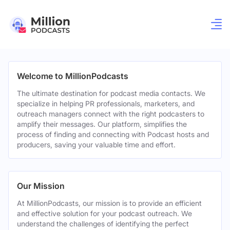
Welcome to MillionPodcasts
The ultimate destination for podcast media contacts. We
specialize in helping PR professionals, marketers, and
outreach managers connect with the right podcasters to
amplify their messages. Our platform, simplifies the
process of finding and connecting with Podcast hosts and
producers, saving your valuable time and effort.
Our Mission
At MillionPodcasts, our mission is to provide an efficient
and effective solution for your podcast outreach. We
understand the challenges of identifying the perfect