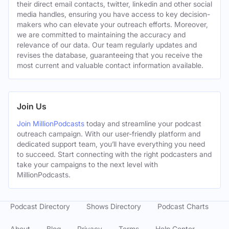
their direct email contacts, twitter, linkedin and other social
media handles, ensuring you have access to key decision-
makers who can elevate your outreach efforts. Moreover,
we are committed to maintaining the accuracy and
relevance of our data. Our team regularly updates and
revises the database, guaranteeing that you receive the
most current and valuable contact information available.
Join Us
Join MillionPodcasts
today and streamline your podcast
outreach campaign. With our user-friendly platform and
dedicated support team, you’ll have everything you need
to succeed. Start connecting with the right podcasters and
take your campaigns to the next level with
MillionPodcasts.
Podcast Directory
Shows Directory
Podcast Charts
About
Blog
Privacy
Terms
Help Center