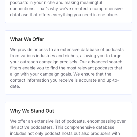
podcasts in your niche and making meaningful
connections. That’s why we’ve created a comprehensive
database that offers everything you need in one place.
What We Offer
We provide access to an extensive database of podcasts
from various industries and niches, allowing you to target
your outreach campaign precisely. Our advanced search
filters enable you to find the most relevant podcasts that
align with your campaign goals. We ensure that the
contact information you receive is accurate and up-to-
date.
Why We Stand Out
We offer an extensive list of podcasts, encompassing over
1M active podcasters. This comprehensive database
includes not only podcast hosts but also producers with