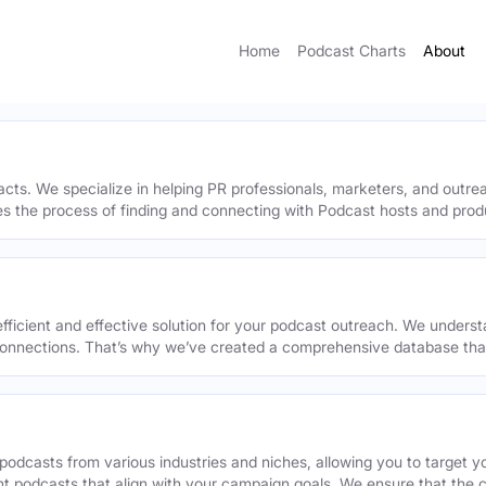
Home
Podcast Charts
About
acts. We specialize in helping PR professionals, marketers, and outr
ies the process of finding and connecting with Podcast hosts and prod
efficient and effective solution for your podcast outreach. We underst
onnections. That’s why we’ve created a comprehensive database that 
podcasts from various industries and niches, allowing you to target 
ant podcasts that align with your campaign goals. We ensure that the 