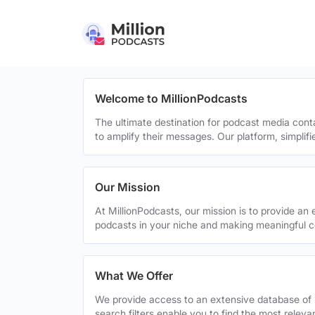
Welcome to MillionPodcasts
The ultimate destination for podcast media cont
to amplify their messages. Our platform, simplif
Our Mission
At MillionPodcasts, our mission is to provide an 
podcasts in your niche and making meaningful c
What We Offer
We provide access to an extensive database of 
search filters enable you to find the most relev