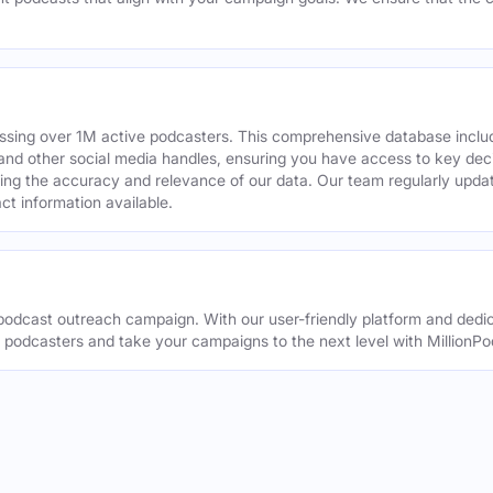
assing over 1M active podcasters. This comprehensive database inclu
din and other social media handles, ensuring you have access to key 
ing the accuracy and relevance of our data. Our team regularly upda
ct information available.
odcast outreach campaign. With our user-friendly platform and dedic
t podcasters and take your campaigns to the next level with MillionPo