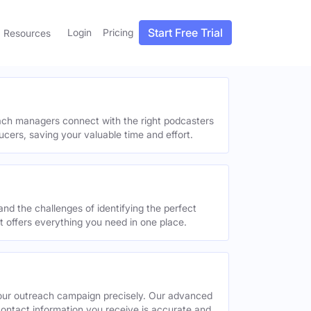
Start Free Trial
Login
Pricing
Resources
each managers connect with the right podcasters
ucers, saving your valuable time and effort.
and the challenges of identifying the perfect
offers everything you need in one place.
your outreach campaign precisely. Our advanced
contact information you receive is accurate and