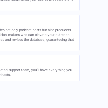
des not only podcast hosts but also producers
decision-makers who can elevate your outreach
tes and revises the database, guaranteeing that
ated support team, you’ll have everything you
dcasts.