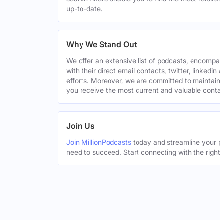
up-to-date.
Why We Stand Out
We offer an extensive list of podcasts, encomp
with their direct email contacts, twitter, linke
efforts. Moreover, we are committed to maintain
you receive the most current and valuable conta
Join Us
Join MillionPodcasts
today and streamline your p
need to succeed. Start connecting with the righ