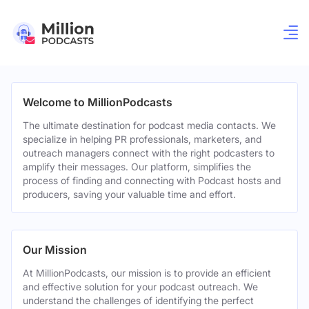
Welcome to MillionPodcasts
The ultimate destination for podcast media contacts. We
specialize in helping PR professionals, marketers, and
outreach managers connect with the right podcasters to
amplify their messages. Our platform, simplifies the
process of finding and connecting with Podcast hosts and
producers, saving your valuable time and effort.
Our Mission
At MillionPodcasts, our mission is to provide an efficient
and effective solution for your podcast outreach. We
understand the challenges of identifying the perfect