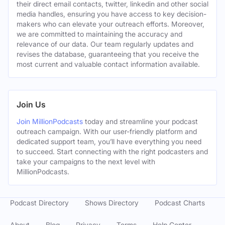
their direct email contacts, twitter, linkedin and other social
media handles, ensuring you have access to key decision-
makers who can elevate your outreach efforts. Moreover,
we are committed to maintaining the accuracy and
relevance of our data. Our team regularly updates and
revises the database, guaranteeing that you receive the
most current and valuable contact information available.
Join Us
Join MillionPodcasts
today and streamline your podcast
outreach campaign. With our user-friendly platform and
dedicated support team, you’ll have everything you need
to succeed. Start connecting with the right podcasters and
take your campaigns to the next level with
MillionPodcasts.
Podcast Directory
Shows Directory
Podcast Charts
About
Blog
Privacy
Terms
Help Center