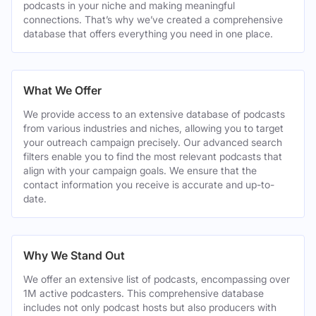
podcasts in your niche and making meaningful
connections. That’s why we’ve created a comprehensive
database that offers everything you need in one place.
What We Offer
We provide access to an extensive database of podcasts
from various industries and niches, allowing you to target
your outreach campaign precisely. Our advanced search
filters enable you to find the most relevant podcasts that
align with your campaign goals. We ensure that the
contact information you receive is accurate and up-to-
date.
Why We Stand Out
We offer an extensive list of podcasts, encompassing over
1M active podcasters. This comprehensive database
includes not only podcast hosts but also producers with