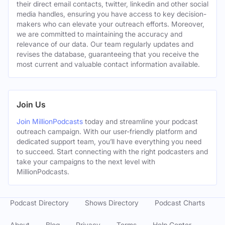
their direct email contacts, twitter, linkedin and other social
media handles, ensuring you have access to key decision-
makers who can elevate your outreach efforts. Moreover,
we are committed to maintaining the accuracy and
relevance of our data. Our team regularly updates and
revises the database, guaranteeing that you receive the
most current and valuable contact information available.
Join Us
Join MillionPodcasts
today and streamline your podcast
outreach campaign. With our user-friendly platform and
dedicated support team, you’ll have everything you need
to succeed. Start connecting with the right podcasters and
take your campaigns to the next level with
MillionPodcasts.
Podcast Directory
Shows Directory
Podcast Charts
About
Blog
Privacy
Terms
Help Center