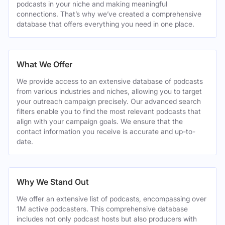
podcasts in your niche and making meaningful
connections. That’s why we’ve created a comprehensive
database that offers everything you need in one place.
What We Offer
We provide access to an extensive database of podcasts
from various industries and niches, allowing you to target
your outreach campaign precisely. Our advanced search
filters enable you to find the most relevant podcasts that
align with your campaign goals. We ensure that the
contact information you receive is accurate and up-to-
date.
Why We Stand Out
We offer an extensive list of podcasts, encompassing over
1M active podcasters. This comprehensive database
includes not only podcast hosts but also producers with