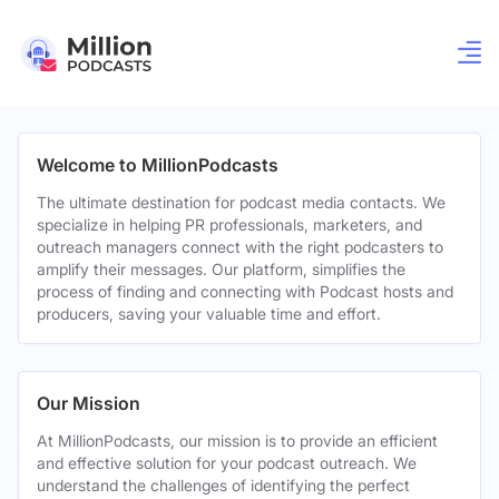
Welcome to MillionPodcasts
The ultimate destination for podcast media contacts. We
specialize in helping PR professionals, marketers, and
outreach managers connect with the right podcasters to
amplify their messages. Our platform, simplifies the
process of finding and connecting with Podcast hosts and
producers, saving your valuable time and effort.
Our Mission
At MillionPodcasts, our mission is to provide an efficient
and effective solution for your podcast outreach. We
understand the challenges of identifying the perfect