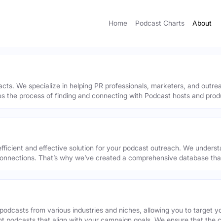
Home
Podcast Charts
About
acts. We specialize in helping PR professionals, marketers, and outr
ies the process of finding and connecting with Podcast hosts and prod
efficient and effective solution for your podcast outreach. We underst
onnections. That’s why we’ve created a comprehensive database that 
podcasts from various industries and niches, allowing you to target 
ant podcasts that align with your campaign goals. We ensure that the 