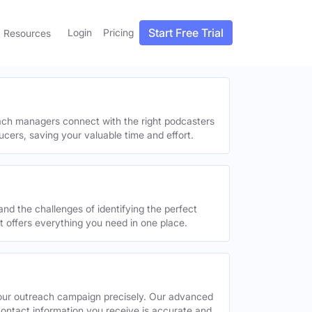
Start Free Trial
Login
Pricing
Resources
each managers connect with the right podcasters
ucers, saving your valuable time and effort.
and the challenges of identifying the perfect
offers everything you need in one place.
your outreach campaign precisely. Our advanced
contact information you receive is accurate and