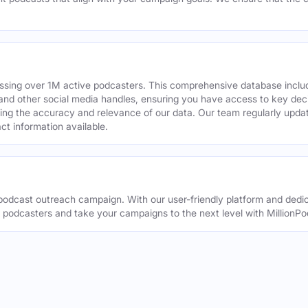
assing over 1M active podcasters. This comprehensive database inclu
din and other social media handles, ensuring you have access to key 
ing the accuracy and relevance of our data. Our team regularly upda
ct information available.
odcast outreach campaign. With our user-friendly platform and dedic
t podcasters and take your campaigns to the next level with MillionPo