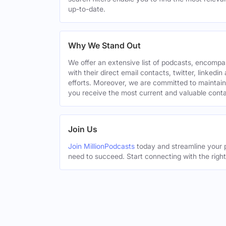
up-to-date.
Why We Stand Out
We offer an extensive list of podcasts, encomp
with their direct email contacts, twitter, linke
efforts. Moreover, we are committed to maintain
you receive the most current and valuable conta
Join Us
Join MillionPodcasts
today and streamline your p
need to succeed. Start connecting with the righ