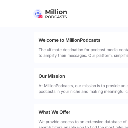
Welcome to MillionPodcasts
The ultimate destination for podcast media cont
to amplify their messages. Our platform, simplif
Our Mission
At MillionPodcasts, our mission is to provide an 
podcasts in your niche and making meaningful c
What We Offer
We provide access to an extensive database of 
search filters enable you to find the most relev