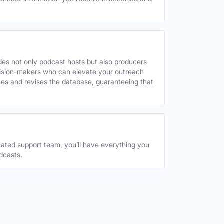
des not only podcast hosts but also producers
decision-makers who can elevate your outreach
tes and revises the database, guaranteeing that
ated support team, you’ll have everything you
dcasts.