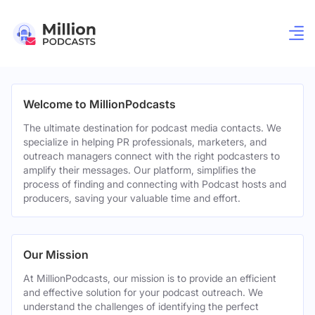
Welcome to MillionPodcasts
The ultimate destination for podcast media contacts. We
specialize in helping PR professionals, marketers, and
outreach managers connect with the right podcasters to
amplify their messages. Our platform, simplifies the
process of finding and connecting with Podcast hosts and
producers, saving your valuable time and effort.
Our Mission
At MillionPodcasts, our mission is to provide an efficient
and effective solution for your podcast outreach. We
understand the challenges of identifying the perfect