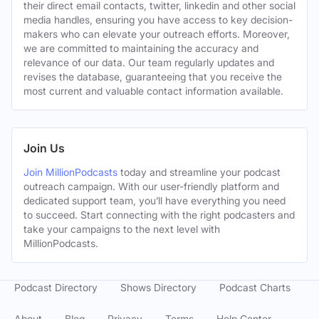
their direct email contacts, twitter, linkedin and other social
media handles, ensuring you have access to key decision-
makers who can elevate your outreach efforts. Moreover,
we are committed to maintaining the accuracy and
relevance of our data. Our team regularly updates and
revises the database, guaranteeing that you receive the
most current and valuable contact information available.
Join Us
Join MillionPodcasts
today and streamline your podcast
outreach campaign. With our user-friendly platform and
dedicated support team, you’ll have everything you need
to succeed. Start connecting with the right podcasters and
take your campaigns to the next level with
MillionPodcasts.
Podcast Directory
Shows Directory
Podcast Charts
About
Blog
Privacy
Terms
Help Center