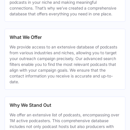
podcasts in your niche and making meaningful
connections. That’s why we’ve created a comprehensive
database that offers everything you need in one place.
What We Offer
We provide access to an extensive database of podcasts
from various industries and niches, allowing you to target
your outreach campaign precisely. Our advanced search
filters enable you to find the most relevant podcasts that
align with your campaign goals. We ensure that the
contact information you receive is accurate and up-to-
date.
Why We Stand Out
We offer an extensive list of podcasts, encompassing over
1M active podcasters. This comprehensive database
includes not only podcast hosts but also producers with