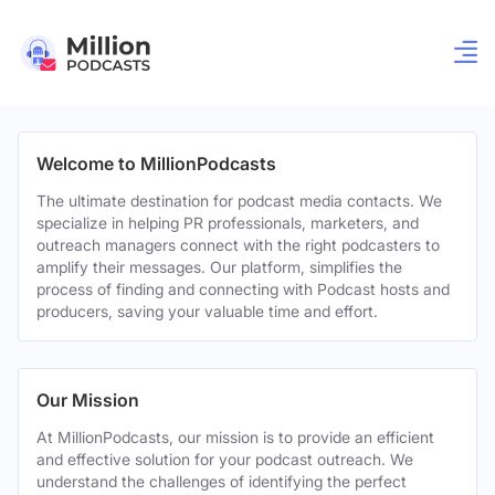
Welcome to MillionPodcasts
The ultimate destination for podcast media contacts. We
specialize in helping PR professionals, marketers, and
outreach managers connect with the right podcasters to
amplify their messages. Our platform, simplifies the
process of finding and connecting with Podcast hosts and
producers, saving your valuable time and effort.
Our Mission
At MillionPodcasts, our mission is to provide an efficient
and effective solution for your podcast outreach. We
understand the challenges of identifying the perfect