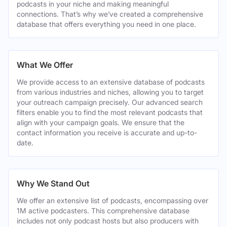
podcasts in your niche and making meaningful
connections. That’s why we’ve created a comprehensive
database that offers everything you need in one place.
What We Offer
We provide access to an extensive database of podcasts
from various industries and niches, allowing you to target
your outreach campaign precisely. Our advanced search
filters enable you to find the most relevant podcasts that
align with your campaign goals. We ensure that the
contact information you receive is accurate and up-to-
date.
Why We Stand Out
We offer an extensive list of podcasts, encompassing over
1M active podcasters. This comprehensive database
includes not only podcast hosts but also producers with