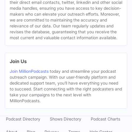
their direct email contacts, twitter, linkedin and other social
media handles, ensuring you have access to key decision-
makers who can elevate your outreach efforts. Moreover,
we are committed to maintaining the accuracy and
relevance of our data. Our team regularly updates and
revises the database, guaranteeing that you receive the
most current and valuable contact information available.
Join Us
Join MillionPodcasts
today and streamline your podcast
outreach campaign. With our user-friendly platform and
dedicated support team, you’ll have everything you need
to succeed. Start connecting with the right podcasters and
take your campaigns to the next level with
MillionPodcasts.
Podcast Directory
Shows Directory
Podcast Charts
About
Blog
Privacy
Terms
Help Center