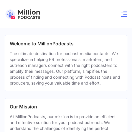
Welcome to MillionPodcasts
The ultimate destination for podcast media contacts. We
specialize in helping PR professionals, marketers, and
outreach managers connect with the right podcasters to
amplify their messages. Our platform, simplifies the
process of finding and connecting with Podcast hosts and
producers, saving your valuable time and effort.
Our Mission
At MillionPodcasts, our mission is to provide an efficient
and effective solution for your podcast outreach. We
understand the challenges of identifying the perfect