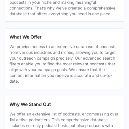
podcasts in your niche and making meaningful
connections. That’s why we’ve created a comprehensive
database that offers everything you need in one place.
What We Offer
We provide access to an extensive database of podcasts
from various industries and niches, allowing you to target
your outreach campaign precisely. Our advanced search
filters enable you to find the most relevant podcasts that
align with your campaign goals. We ensure that the
contact information you receive is accurate and up-to-
date.
Why We Stand Out
We offer an extensive list of podcasts, encompassing over
1M active podcasters. This comprehensive database
includes not only podcast hosts but also producers with