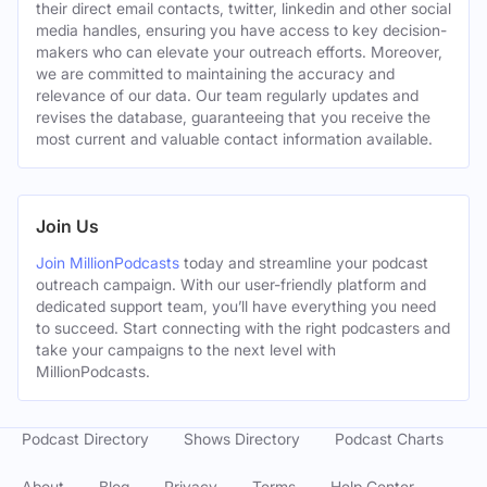
their direct email contacts, twitter, linkedin and other social
media handles, ensuring you have access to key decision-
makers who can elevate your outreach efforts. Moreover,
we are committed to maintaining the accuracy and
relevance of our data. Our team regularly updates and
revises the database, guaranteeing that you receive the
most current and valuable contact information available.
Join Us
Join MillionPodcasts
today and streamline your podcast
outreach campaign. With our user-friendly platform and
dedicated support team, you’ll have everything you need
to succeed. Start connecting with the right podcasters and
take your campaigns to the next level with
MillionPodcasts.
Podcast Directory
Shows Directory
Podcast Charts
About
Blog
Privacy
Terms
Help Center