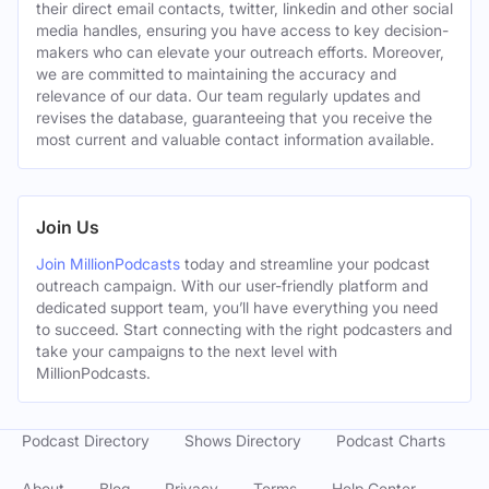
their direct email contacts, twitter, linkedin and other social
media handles, ensuring you have access to key decision-
makers who can elevate your outreach efforts. Moreover,
we are committed to maintaining the accuracy and
relevance of our data. Our team regularly updates and
revises the database, guaranteeing that you receive the
most current and valuable contact information available.
Join Us
Join MillionPodcasts
today and streamline your podcast
outreach campaign. With our user-friendly platform and
dedicated support team, you’ll have everything you need
to succeed. Start connecting with the right podcasters and
take your campaigns to the next level with
MillionPodcasts.
Podcast Directory
Shows Directory
Podcast Charts
About
Blog
Privacy
Terms
Help Center