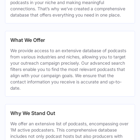
podcasts in your niche and making meaningful
connections. That’s why we’ve created a comprehensive
database that offers everything you need in one place.
What We Offer
We provide access to an extensive database of podcasts
from various industries and niches, allowing you to target
your outreach campaign precisely. Our advanced search
filters enable you to find the most relevant podcasts that
align with your campaign goals. We ensure that the
contact information you receive is accurate and up-to-
date.
Why We Stand Out
We offer an extensive list of podcasts, encompassing over
1M active podcasters. This comprehensive database
includes not only podcast hosts but also producers with