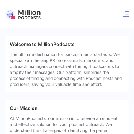
Welcome to MillionPodcasts
The ultimate destination for podcast media contacts. We
specialize in helping PR professionals, marketers, and
outreach managers connect with the right podcasters to
amplify their messages. Our platform, simplifies the
process of finding and connecting with Podcast hosts and
producers, saving your valuable time and effort.
Our Mission
At MillionPodcasts, our mission is to provide an efficient
and effective solution for your podcast outreach. We
understand the challenges of identifying the perfect