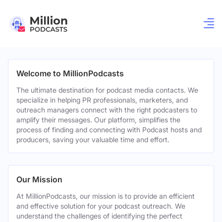
Welcome to MillionPodcasts
The ultimate destination for podcast media contacts. We
specialize in helping PR professionals, marketers, and
outreach managers connect with the right podcasters to
amplify their messages. Our platform, simplifies the
process of finding and connecting with Podcast hosts and
producers, saving your valuable time and effort.
Our Mission
At MillionPodcasts, our mission is to provide an efficient
and effective solution for your podcast outreach. We
understand the challenges of identifying the perfect