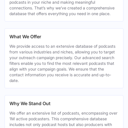
podcasts in your niche and making meaningful
connections. That’s why we’ve created a comprehensive
database that offers everything you need in one place.
What We Offer
We provide access to an extensive database of podcasts
from various industries and niches, allowing you to target
your outreach campaign precisely. Our advanced search
filters enable you to find the most relevant podcasts that
align with your campaign goals. We ensure that the
contact information you receive is accurate and up-to-
date.
Why We Stand Out
We offer an extensive list of podcasts, encompassing over
1M active podcasters. This comprehensive database
includes not only podcast hosts but also producers with