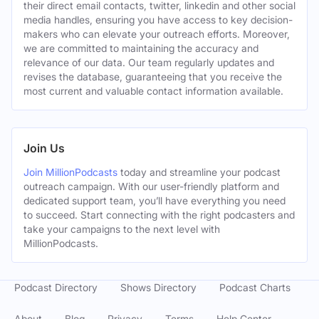
their direct email contacts, twitter, linkedin and other social
media handles, ensuring you have access to key decision-
makers who can elevate your outreach efforts. Moreover,
we are committed to maintaining the accuracy and
relevance of our data. Our team regularly updates and
revises the database, guaranteeing that you receive the
most current and valuable contact information available.
Join Us
Join MillionPodcasts
today and streamline your podcast
outreach campaign. With our user-friendly platform and
dedicated support team, you’ll have everything you need
to succeed. Start connecting with the right podcasters and
take your campaigns to the next level with
MillionPodcasts.
Podcast Directory
Shows Directory
Podcast Charts
About
Blog
Privacy
Terms
Help Center