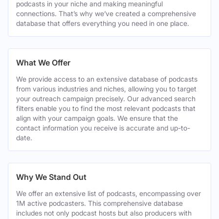
podcasts in your niche and making meaningful
connections. That’s why we’ve created a comprehensive
database that offers everything you need in one place.
What We Offer
We provide access to an extensive database of podcasts
from various industries and niches, allowing you to target
your outreach campaign precisely. Our advanced search
filters enable you to find the most relevant podcasts that
align with your campaign goals. We ensure that the
contact information you receive is accurate and up-to-
date.
Why We Stand Out
We offer an extensive list of podcasts, encompassing over
1M active podcasters. This comprehensive database
includes not only podcast hosts but also producers with