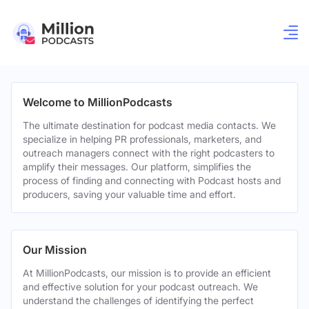
Welcome to MillionPodcasts
The ultimate destination for podcast media contacts. We
specialize in helping PR professionals, marketers, and
outreach managers connect with the right podcasters to
amplify their messages. Our platform, simplifies the
process of finding and connecting with Podcast hosts and
producers, saving your valuable time and effort.
Our Mission
At MillionPodcasts, our mission is to provide an efficient
and effective solution for your podcast outreach. We
understand the challenges of identifying the perfect