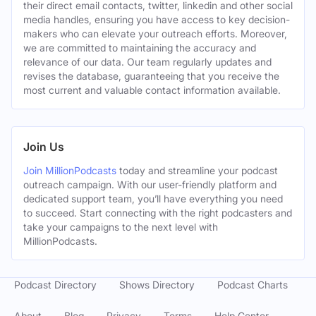
their direct email contacts, twitter, linkedin and other social
media handles, ensuring you have access to key decision-
makers who can elevate your outreach efforts. Moreover,
we are committed to maintaining the accuracy and
relevance of our data. Our team regularly updates and
revises the database, guaranteeing that you receive the
most current and valuable contact information available.
Join Us
Join MillionPodcasts
today and streamline your podcast
outreach campaign. With our user-friendly platform and
dedicated support team, you’ll have everything you need
to succeed. Start connecting with the right podcasters and
take your campaigns to the next level with
MillionPodcasts.
Podcast Directory
Shows Directory
Podcast Charts
About
Blog
Privacy
Terms
Help Center