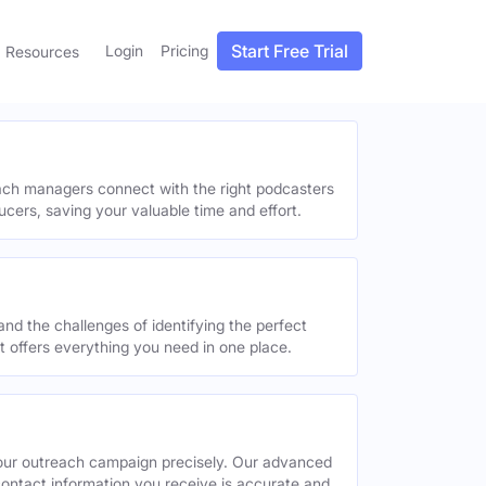
Start Free Trial
Login
Pricing
Resources
each managers connect with the right podcasters
ucers, saving your valuable time and effort.
and the challenges of identifying the perfect
offers everything you need in one place.
your outreach campaign precisely. Our advanced
contact information you receive is accurate and