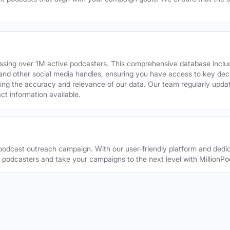
assing over 1M active podcasters. This comprehensive database inclu
din and other social media handles, ensuring you have access to key 
ing the accuracy and relevance of our data. Our team regularly upda
ct information available.
odcast outreach campaign. With our user-friendly platform and dedic
t podcasters and take your campaigns to the next level with MillionPo