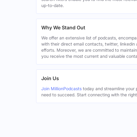
up-to-date.
Why We Stand Out
We offer an extensive list of podcasts, encomp
with their direct email contacts, twitter, linke
efforts. Moreover, we are committed to maintain
you receive the most current and valuable conta
Join Us
Join MillionPodcasts
today and streamline your p
need to succeed. Start connecting with the righ