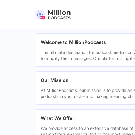
Welcome to MillionPodcasts
The ultimate destination for podcast media cont
to amplify their messages. Our platform, simplif
Our Mission
At MillionPodcasts, our mission is to provide an 
podcasts in your niche and making meaningful c
What We Offer
We provide access to an extensive database of 
search filters enable you to find the most relev