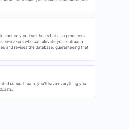
des not only podcast hosts but also producers
decision-makers who can elevate your outreach
tes and revises the database, guaranteeing that
ated support team, you’ll have everything you
dcasts.