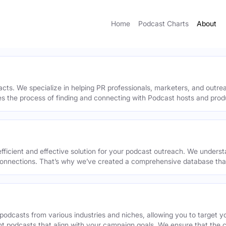
Home
Podcast Charts
About
acts. We specialize in helping PR professionals, marketers, and outr
ies the process of finding and connecting with Podcast hosts and prod
efficient and effective solution for your podcast outreach. We underst
onnections. That’s why we’ve created a comprehensive database that 
podcasts from various industries and niches, allowing you to target 
ant podcasts that align with your campaign goals. We ensure that the 