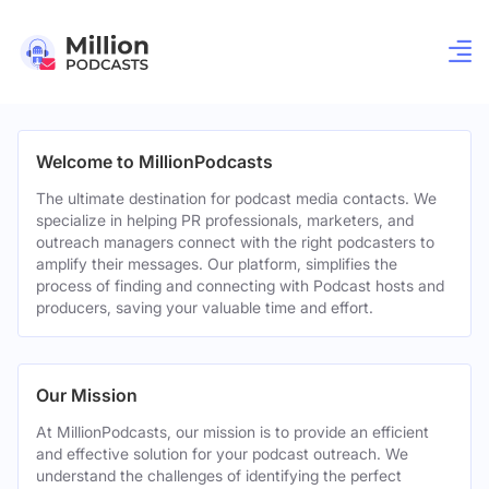
Welcome to MillionPodcasts
The ultimate destination for podcast media contacts. We
specialize in helping PR professionals, marketers, and
outreach managers connect with the right podcasters to
amplify their messages. Our platform, simplifies the
process of finding and connecting with Podcast hosts and
producers, saving your valuable time and effort.
Our Mission
At MillionPodcasts, our mission is to provide an efficient
and effective solution for your podcast outreach. We
understand the challenges of identifying the perfect