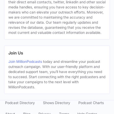
their direct email contacts, twitter, linkedin and other social
media handles, ensuring you have access to key decision-
makers who can elevate your outreach efforts. Moreover,
we are committed to maintaining the accuracy and
relevance of our data. Our team regularly updates and
revises the database, guaranteeing that you receive the
most current and valuable contact information available.
Join Us
Join MillionPodcasts
today and streamline your podcast
outreach campaign. With our user-friendly platform and
dedicated support team, you’ll have everything you need
to succeed. Start connecting with the right podcasters and
take your campaigns to the next level with
MillionPodcasts.
Podcast Directory
Shows Directory
Podcast Charts
About
Blog
Privacy
Terms
Help Center