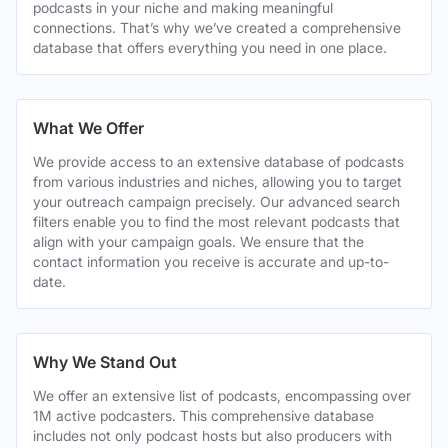
podcasts in your niche and making meaningful
connections. That’s why we’ve created a comprehensive
database that offers everything you need in one place.
What We Offer
We provide access to an extensive database of podcasts
from various industries and niches, allowing you to target
your outreach campaign precisely. Our advanced search
filters enable you to find the most relevant podcasts that
align with your campaign goals. We ensure that the
contact information you receive is accurate and up-to-
date.
Why We Stand Out
We offer an extensive list of podcasts, encompassing over
1M active podcasters. This comprehensive database
includes not only podcast hosts but also producers with