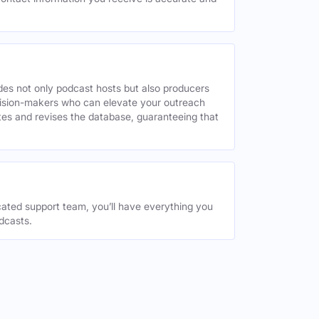
des not only podcast hosts but also producers
decision-makers who can elevate your outreach
tes and revises the database, guaranteeing that
ated support team, you’ll have everything you
dcasts.