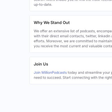
up-to-date.
Why We Stand Out
We offer an extensive list of podcasts, encomp
with their direct email contacts, twitter, linke
efforts. Moreover, we are committed to maintain
you receive the most current and valuable conta
Join Us
Join MillionPodcasts
today and streamline your p
need to succeed. Start connecting with the righ