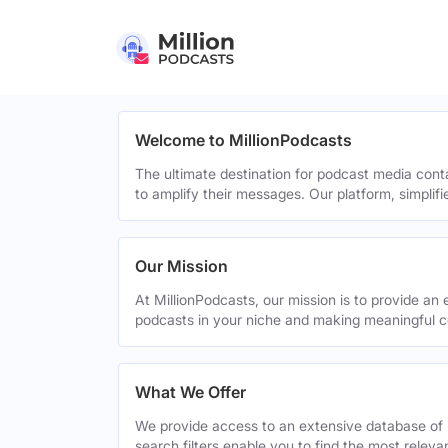
Welcome to MillionPodcasts
The ultimate destination for podcast media cont
to amplify their messages. Our platform, simplif
Our Mission
At MillionPodcasts, our mission is to provide an 
podcasts in your niche and making meaningful c
What We Offer
We provide access to an extensive database of 
search filters enable you to find the most relev