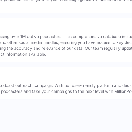
assing over 1M active podcasters. This comprehensive database inclu
din and other social media handles, ensuring you have access to key 
ing the accuracy and relevance of our data. Our team regularly upda
ct information available.
odcast outreach campaign. With our user-friendly platform and dedic
t podcasters and take your campaigns to the next level with MillionPo