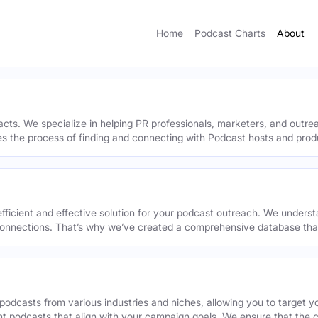
Home
Podcast Charts
About
acts. We specialize in helping PR professionals, marketers, and outr
ies the process of finding and connecting with Podcast hosts and prod
efficient and effective solution for your podcast outreach. We underst
onnections. That’s why we’ve created a comprehensive database that 
podcasts from various industries and niches, allowing you to target 
ant podcasts that align with your campaign goals. We ensure that the 