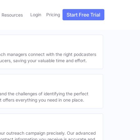
Start Free Trial
Login
Pricing
Resources
each managers connect with the right podcasters
ucers, saving your valuable time and effort.
and the challenges of identifying the perfect
offers everything you need in one place.
your outreach campaign precisely. Our advanced
contact information you receive is accurate and