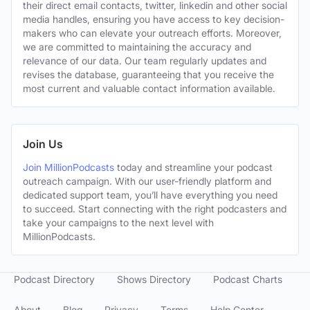
their direct email contacts, twitter, linkedin and other social
media handles, ensuring you have access to key decision-
makers who can elevate your outreach efforts. Moreover,
we are committed to maintaining the accuracy and
relevance of our data. Our team regularly updates and
revises the database, guaranteeing that you receive the
most current and valuable contact information available.
Join Us
Join MillionPodcasts
today and streamline your podcast
outreach campaign. With our user-friendly platform and
dedicated support team, you’ll have everything you need
to succeed. Start connecting with the right podcasters and
take your campaigns to the next level with
MillionPodcasts.
Podcast Directory
Shows Directory
Podcast Charts
About
Blog
Privacy
Terms
Help Center