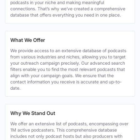
podcasts in your niche and making meaningful
connections. That’s why we’ve created a comprehensive
database that offers everything you need in one place.
What We Offer
We provide access to an extensive database of podcasts
from various industries and niches, allowing you to target
your outreach campaign precisely. Our advanced search
filters enable you to find the most relevant podcasts that
align with your campaign goals. We ensure that the
contact information you receive is accurate and up-to-
date.
Why We Stand Out
We offer an extensive list of podcasts, encompassing over
1M active podcasters. This comprehensive database
includes not only podcast hosts but also producers with