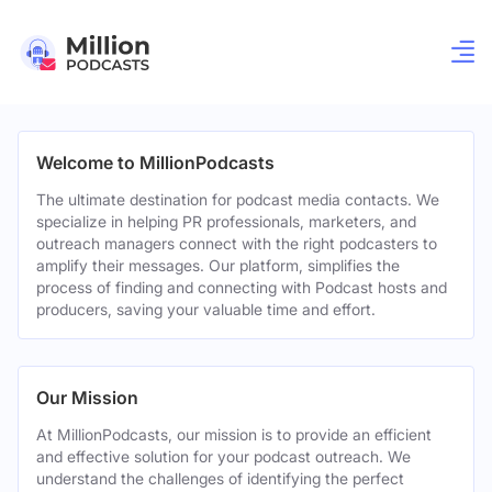
Welcome to MillionPodcasts
The ultimate destination for podcast media contacts. We
specialize in helping PR professionals, marketers, and
outreach managers connect with the right podcasters to
amplify their messages. Our platform, simplifies the
process of finding and connecting with Podcast hosts and
producers, saving your valuable time and effort.
Our Mission
At MillionPodcasts, our mission is to provide an efficient
and effective solution for your podcast outreach. We
understand the challenges of identifying the perfect