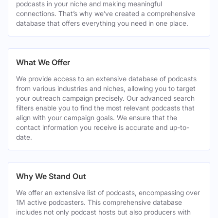
podcasts in your niche and making meaningful
connections. That’s why we’ve created a comprehensive
database that offers everything you need in one place.
What We Offer
We provide access to an extensive database of podcasts
from various industries and niches, allowing you to target
your outreach campaign precisely. Our advanced search
filters enable you to find the most relevant podcasts that
align with your campaign goals. We ensure that the
contact information you receive is accurate and up-to-
date.
Why We Stand Out
We offer an extensive list of podcasts, encompassing over
1M active podcasters. This comprehensive database
includes not only podcast hosts but also producers with