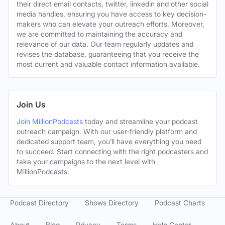
their direct email contacts, twitter, linkedin and other social
media handles, ensuring you have access to key decision-
makers who can elevate your outreach efforts. Moreover,
we are committed to maintaining the accuracy and
relevance of our data. Our team regularly updates and
revises the database, guaranteeing that you receive the
most current and valuable contact information available.
Join Us
Join MillionPodcasts
today and streamline your podcast
outreach campaign. With our user-friendly platform and
dedicated support team, you’ll have everything you need
to succeed. Start connecting with the right podcasters and
take your campaigns to the next level with
MillionPodcasts.
Podcast Directory
Shows Directory
Podcast Charts
About
Blog
Privacy
Terms
Help Center