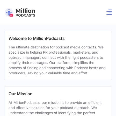
Welcome to MillionPodcasts
The ultimate destination for podcast media contacts. We
specialize in helping PR professionals, marketers, and
outreach managers connect with the right podcasters to
amplify their messages. Our platform, simplifies the
process of finding and connecting with Podcast hosts and
producers, saving your valuable time and effort.
Our Mission
At MillionPodcasts, our mission is to provide an efficient
and effective solution for your podcast outreach. We
understand the challenges of identifying the perfect