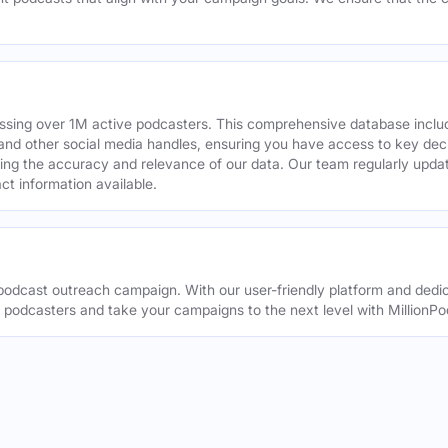
assing over 1M active podcasters. This comprehensive database inclu
din and other social media handles, ensuring you have access to key 
ing the accuracy and relevance of our data. Our team regularly upda
ct information available.
odcast outreach campaign. With our user-friendly platform and dedic
t podcasters and take your campaigns to the next level with MillionPo