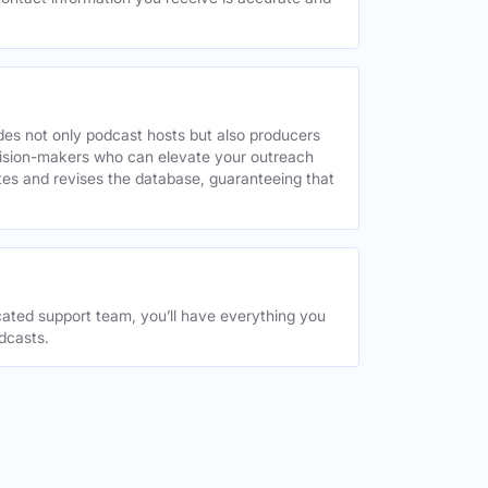
des not only podcast hosts but also producers
decision-makers who can elevate your outreach
tes and revises the database, guaranteeing that
ated support team, you’ll have everything you
dcasts.