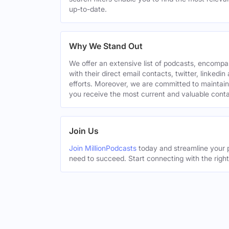
up-to-date.
Why We Stand Out
We offer an extensive list of podcasts, encomp
with their direct email contacts, twitter, linke
efforts. Moreover, we are committed to maintain
you receive the most current and valuable conta
Join Us
Join MillionPodcasts
today and streamline your p
need to succeed. Start connecting with the righ