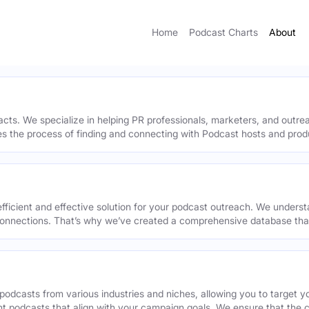
Home
Podcast Charts
About
acts. We specialize in helping PR professionals, marketers, and outr
ies the process of finding and connecting with Podcast hosts and prod
efficient and effective solution for your podcast outreach. We underst
onnections. That’s why we’ve created a comprehensive database that 
podcasts from various industries and niches, allowing you to target 
ant podcasts that align with your campaign goals. We ensure that the 