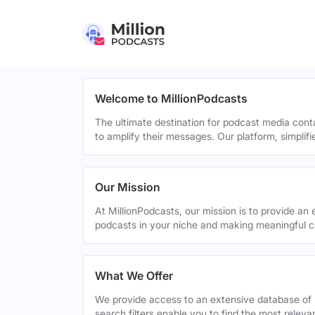
Welcome to MillionPodcasts
The ultimate destination for podcast media cont
to amplify their messages. Our platform, simplif
Our Mission
At MillionPodcasts, our mission is to provide an 
podcasts in your niche and making meaningful c
What We Offer
We provide access to an extensive database of 
search filters enable you to find the most relev