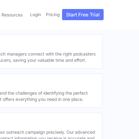
Start Free Trial
Login
Pricing
Resources
each managers connect with the right podcasters
ucers, saving your valuable time and effort.
and the challenges of identifying the perfect
offers everything you need in one place.
your outreach campaign precisely. Our advanced
contact information you receive is accurate and