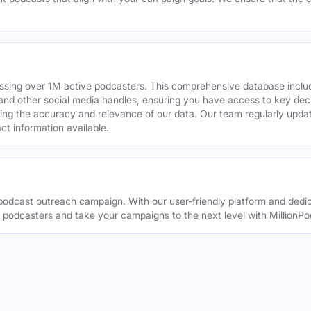
assing over 1M active podcasters. This comprehensive database inclu
din and other social media handles, ensuring you have access to key 
ing the accuracy and relevance of our data. Our team regularly upda
ct information available.
odcast outreach campaign. With our user-friendly platform and dedic
t podcasters and take your campaigns to the next level with MillionPo