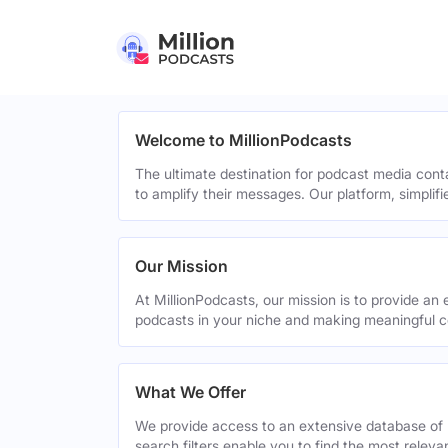
Welcome to MillionPodcasts
The ultimate destination for podcast media cont
to amplify their messages. Our platform, simplif
Our Mission
At MillionPodcasts, our mission is to provide an 
podcasts in your niche and making meaningful c
What We Offer
We provide access to an extensive database of 
search filters enable you to find the most relev