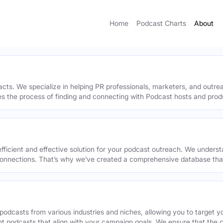
Home
Podcast Charts
About
acts. We specialize in helping PR professionals, marketers, and outr
ies the process of finding and connecting with Podcast hosts and prod
efficient and effective solution for your podcast outreach. We underst
onnections. That’s why we’ve created a comprehensive database that 
podcasts from various industries and niches, allowing you to target 
ant podcasts that align with your campaign goals. We ensure that the 