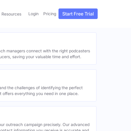
Start Free Trial
Login
Pricing
Resources
each managers connect with the right podcasters
ucers, saving your valuable time and effort.
and the challenges of identifying the perfect
offers everything you need in one place.
your outreach campaign precisely. Our advanced
contact information you receive is accurate and