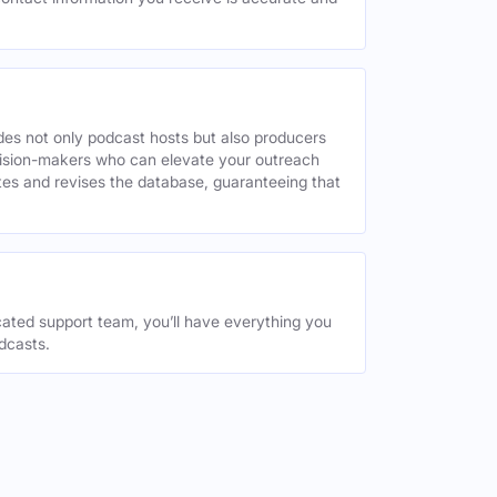
des not only podcast hosts but also producers
decision-makers who can elevate your outreach
tes and revises the database, guaranteeing that
ated support team, you’ll have everything you
dcasts.