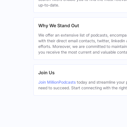
up-to-date.
Why We Stand Out
We offer an extensive list of podcasts, encomp
with their direct email contacts, twitter, linke
efforts. Moreover, we are committed to maintain
you receive the most current and valuable conta
Join Us
Join MillionPodcasts
today and streamline your p
need to succeed. Start connecting with the righ