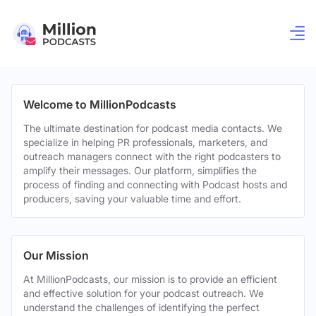
Welcome to MillionPodcasts
The ultimate destination for podcast media contacts. We
specialize in helping PR professionals, marketers, and
outreach managers connect with the right podcasters to
amplify their messages. Our platform, simplifies the
process of finding and connecting with Podcast hosts and
producers, saving your valuable time and effort.
Our Mission
At MillionPodcasts, our mission is to provide an efficient
and effective solution for your podcast outreach. We
understand the challenges of identifying the perfect