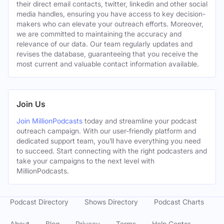
their direct email contacts, twitter, linkedin and other social
media handles, ensuring you have access to key decision-
makers who can elevate your outreach efforts. Moreover,
we are committed to maintaining the accuracy and
relevance of our data. Our team regularly updates and
revises the database, guaranteeing that you receive the
most current and valuable contact information available.
Join Us
Join MillionPodcasts
today and streamline your podcast
outreach campaign. With our user-friendly platform and
dedicated support team, you’ll have everything you need
to succeed. Start connecting with the right podcasters and
take your campaigns to the next level with
MillionPodcasts.
Podcast Directory
Shows Directory
Podcast Charts
About
Blog
Privacy
Terms
Help Center