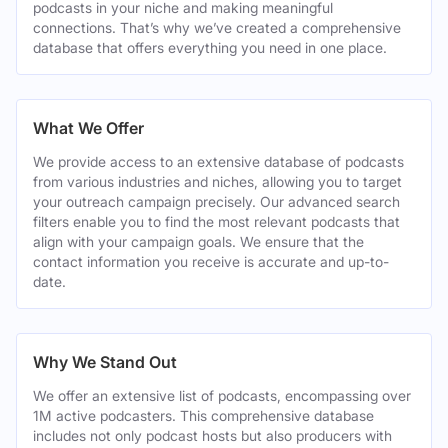
podcasts in your niche and making meaningful
connections. That’s why we’ve created a comprehensive
database that offers everything you need in one place.
What We Offer
We provide access to an extensive database of podcasts
from various industries and niches, allowing you to target
your outreach campaign precisely. Our advanced search
filters enable you to find the most relevant podcasts that
align with your campaign goals. We ensure that the
contact information you receive is accurate and up-to-
date.
Why We Stand Out
We offer an extensive list of podcasts, encompassing over
1M active podcasters. This comprehensive database
includes not only podcast hosts but also producers with