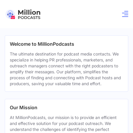
Welcome to MillionPodcasts
The ultimate destination for podcast media contacts. We
specialize in helping PR professionals, marketers, and
outreach managers connect with the right podcasters to
amplify their messages. Our platform, simplifies the
process of finding and connecting with Podcast hosts and
producers, saving your valuable time and effort.
Our Mission
At MillionPodcasts, our mission is to provide an efficient
and effective solution for your podcast outreach. We
understand the challenges of identifying the perfect