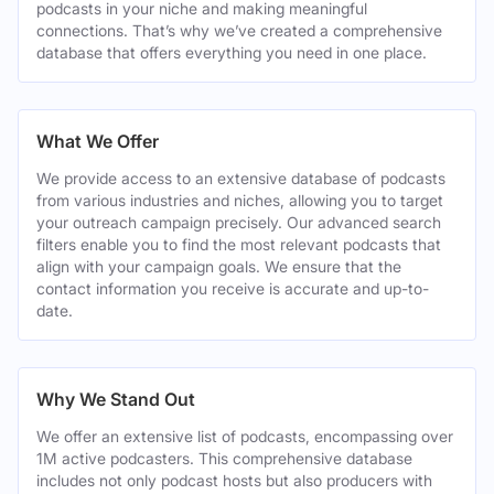
podcasts in your niche and making meaningful
connections. That’s why we’ve created a comprehensive
database that offers everything you need in one place.
What We Offer
We provide access to an extensive database of podcasts
from various industries and niches, allowing you to target
your outreach campaign precisely. Our advanced search
filters enable you to find the most relevant podcasts that
align with your campaign goals. We ensure that the
contact information you receive is accurate and up-to-
date.
Why We Stand Out
We offer an extensive list of podcasts, encompassing over
1M active podcasters. This comprehensive database
includes not only podcast hosts but also producers with