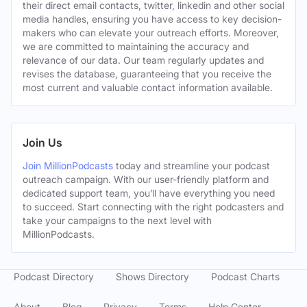
their direct email contacts, twitter, linkedin and other social
media handles, ensuring you have access to key decision-
makers who can elevate your outreach efforts. Moreover,
we are committed to maintaining the accuracy and
relevance of our data. Our team regularly updates and
revises the database, guaranteeing that you receive the
most current and valuable contact information available.
Join Us
Join MillionPodcasts
today and streamline your podcast
outreach campaign. With our user-friendly platform and
dedicated support team, you’ll have everything you need
to succeed. Start connecting with the right podcasters and
take your campaigns to the next level with
MillionPodcasts.
Podcast Directory
Shows Directory
Podcast Charts
About
Blog
Privacy
Terms
Help Center